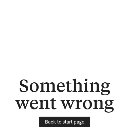
Something
went wrong
Back to start page