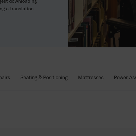
ggest downloading
ng a translation
airs
Seating & Positioning
Mattresses
Power Ass