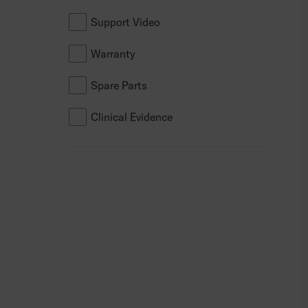
SmartDrive
Support Video
Bodypoint
Warranty
Dreamline
Spare Parts
Clinical Evidence