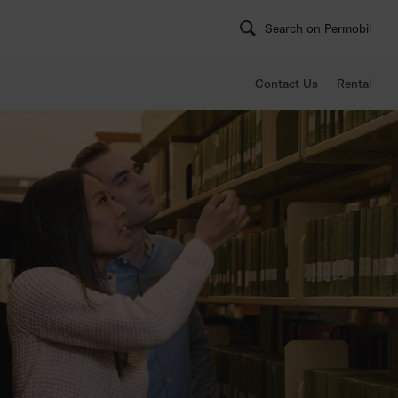
Search on Permobil
Contact Us
Rental