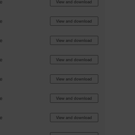
e
View and download
e
View and download
e
View and download
e
View and download
e
View and download
e
View and download
e
View and download