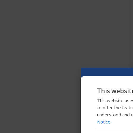
This websit
This website uses
to offer the feat
understood and c
Notice
.