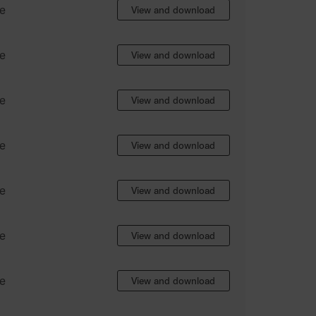
e
View and download
e
View and download
e
View and download
e
View and download
e
View and download
e
View and download
e
View and download