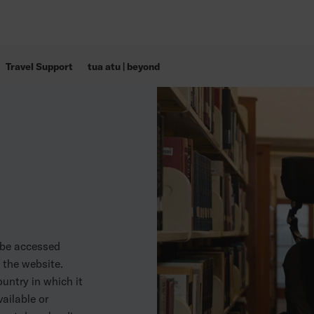
Travel Support
tua atu | beyond
 be accessed
f the website.
untry in which it
ailable or