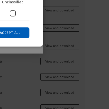
Unclassified
nd find device
GERMAN
e
View and download
DANISH
NORWEGIAN
Skip
e
View and download
JAPANESE
ACCEPT ALL
CHINESE (SIMPLIFIED)
e
View and download
ITALIAN
SPANISH
e
View and download
e
View and download
e
View and download
e
View and download