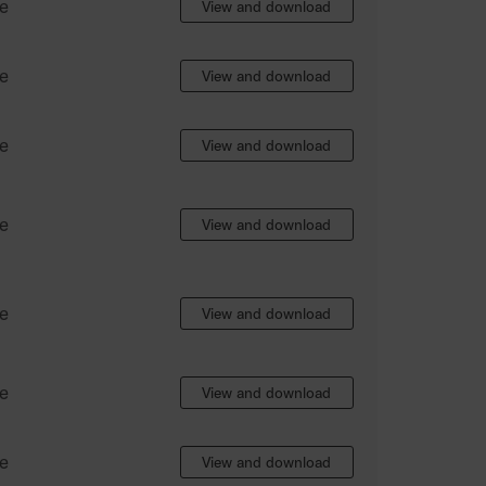
e
View and download
e
View and download
e
View and download
e
View and download
e
View and download
e
View and download
e
View and download