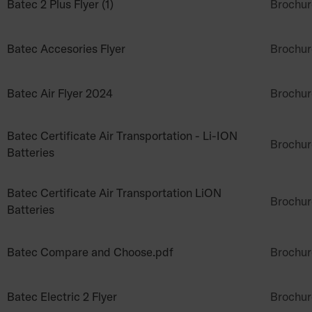
Batec 2 Plus Flyer (1)
Brochur
Batec Accesories Flyer
Brochur
Batec Air Flyer 2024
Brochur
Batec Certificate Air Transportation - Li-ION
Brochur
Batteries
Batec Certificate Air Transportation LiON
Brochur
Batteries
Batec Compare and Choose.pdf
Brochur
Batec Electric 2 Flyer
Brochur