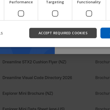
Performance
Targeting
Functionality
get company information a
support.
Dreamline Ignite Brochure
Brochur
Dreamline Sidewinder Suspension System Flyer
Start
Brochur
(NZ)
LS
ACCEPT REQUIRED COOKIES
Dreamline Snooza Chair Brochure.pdf
Brochur
Dreamline STX2 Cushion Flyer (NZ)
Brochur
Dreamline Visual Code Directory 2026
Brochur
Explorer Mini Brochure (NZ)
Brochur
Explorer Mini Data Sheet (eng-US)
Brochur