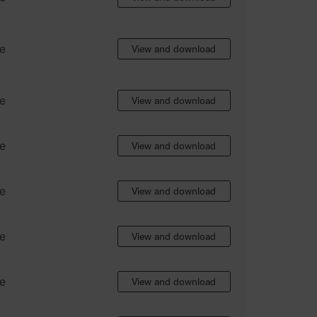
e
View and download
e
View and download
e
View and download
e
View and download
e
View and download
e
View and download