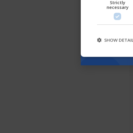
Strictly
necessary
SHOW DETAI