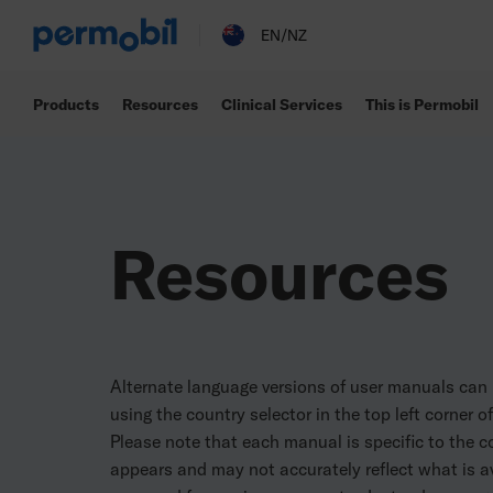
Permobil
EN/NZ
Products
Resources
Clinical Services
This is Permobil
Resources
Alternate language versions of user manuals can
using the country selector in the top left corner o
Please note that each manual is specific to the co
appears and may not accurately reflect what is av