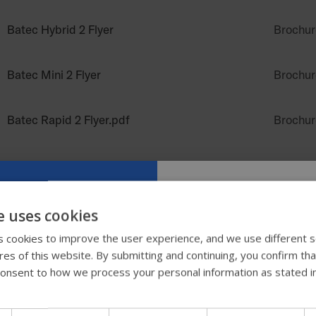
Batec Hybrid 2 Flyer
Brochur
Batec Mini 2 Flyer
Brochur
Batec Rapid 2 Flyer.pdf
Brochur
Batec Scrambler 2 Flyer
Brochur
Comfort Unite Flyer NZ
Brochur
e uses cookies
Try our new
 cookies to improve the user experience, and we use different s
Comfort Unite Matrix NZ
Brochur
ures of this website. By submitting and continuing, you confirm th
guide
onsent to how we process your personal information as stated i
Dreamline G7 Cushion Flyer (NZ)
Brochur
We're testing a faster way