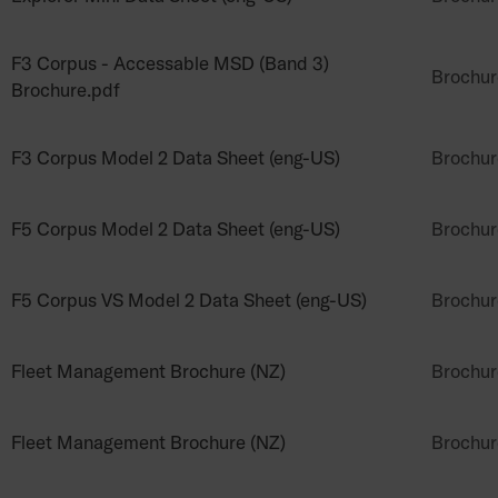
F3 Corpus - Accessable MSD (Band 3)
Brochur
Brochure.pdf
F3 Corpus Model 2 Data Sheet (eng-US)
Brochur
F5 Corpus Model 2 Data Sheet (eng-US)
Brochur
F5 Corpus VS Model 2 Data Sheet (eng-US)
Brochur
Fleet Management Brochure (NZ)
Brochur
Fleet Management Brochure (NZ)
Brochur