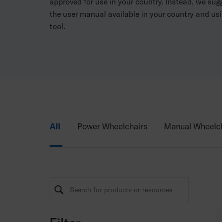
approved for use in your country. Instead, we su
the user manual available in your country and usi
tool.
All
Power Wheelchairs
Manual Wheelch