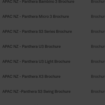
APAC NZ - Panthera Bambino 3 Brochure
Brochur
APAC NZ - Panthera Micro 3 Brochure
Brochur
APAC NZ - Panthera S3 Series Brochure
Brochur
APAC NZ - Panthera U3 Brochure
Brochur
APAC NZ - Panthera U3 Light Brochure
Brochur
APAC NZ - Panthera X3 Brochure
Brochur
APAC NZ -Panthera S3 Swing Brochure
Brochur