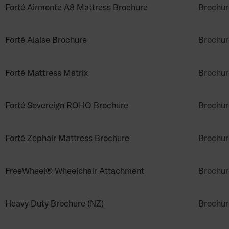
Forté Airmonte A8 Mattress Brochure
Brochur
Forté Alaise Brochure
Brochur
Forté Mattress Matrix
Brochur
Forté Sovereign ROHO Brochure
Brochur
Forté Zephair Mattress Brochure
Brochur
FreeWheel® Wheelchair Attachment
Brochur
Heavy Duty Brochure (NZ)
Brochur