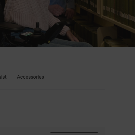
ist
Accessories