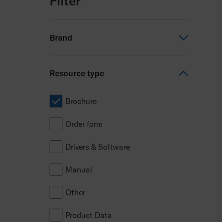
Filter
Brand
Permobil
Resource type
TiLite
Brochure
Progeo
Order form
Panthera
Drivers & Software
PDG Mobility
Manual
ROHO
Other
Comfort
Product Data