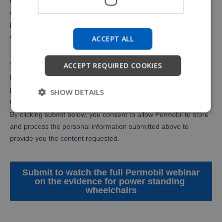
ACCEPT ALL
ACCEPT REQUIRED COOKIES
SHOW DETAILS