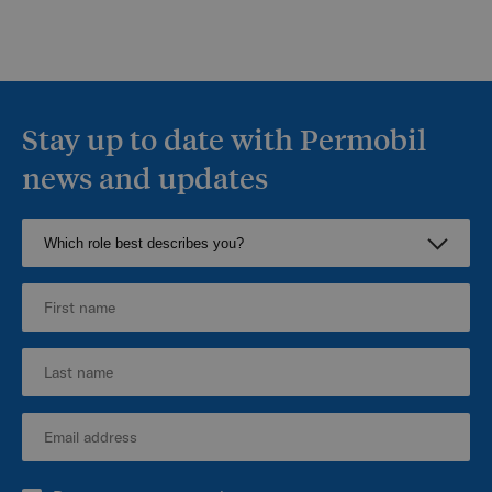
Stay up to date with Permobil
news and updates