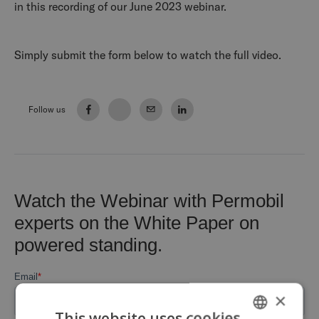
in this recording of our June 2023 webinar.
Simply submit the form below to watch the full video.
Follow us
×
This website uses cookies