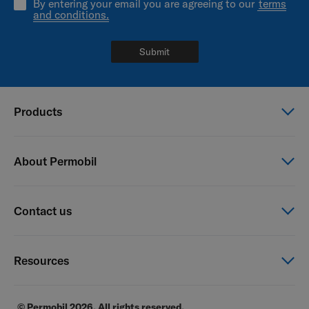
By entering your email you are agreeing to our
terms
and conditions.
Submit
Products
Power wheelchairs
About Permobil
Manual wheelchairs
Seating & Positioning
This is Permobil
Contact us
Power Assist
Our product brands
Careers
Contact us
Resources
Financial reports
General Terms of Sale
E-commerce
© Permobil 2026. All rights reserved.