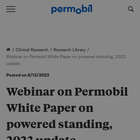
Clinical Research
Research Library
Webinar on Permobil White Paper on powered standing, 2023
update
Posted on
6/13/2023
Webinar on Permobil
White Paper on
powered standing,