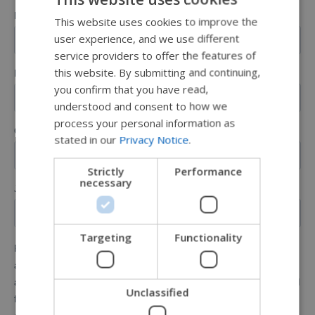
This website uses cookies to improve the
ENGLISH
user experience, and we use different
SWEDISH
service providers to offer the features of
FRENCH
this website. By submitting and continuing,
you confirm that you have read,
DUTCH
understood and consent to how we
GERMAN
process your personal information as
stated in our
Privacy Notice
.
DANISH
NORWEGIAN
Strictly
Performance
necessary
JAPANESE
CHINESE (SIMPLIFIED)
ITALIAN
Targeting
Functionality
SPANISH
Unclassified