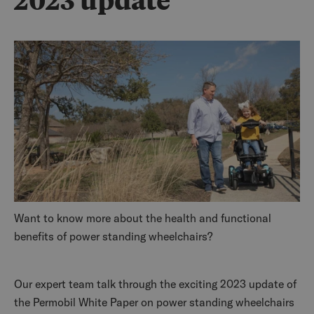
2023 update
Want to know more about the health and functional
benefits of power standing wheelchairs?
Our expert team talk through the exciting 2023 update of
the Permobil White Paper on power standing wheelchairs