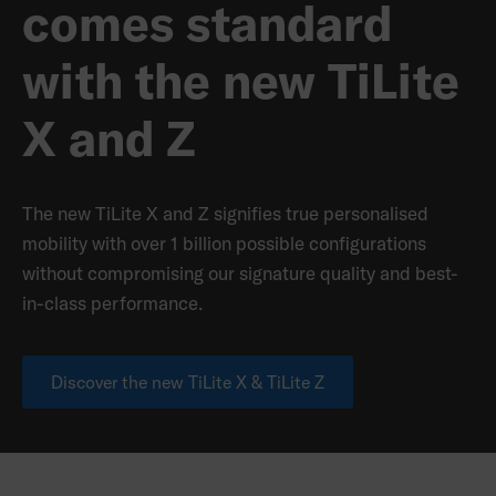
comes standard
with the new TiLite
X and Z
The new TiLite X and Z signifies true personalised
mobility with over 1 billion possible configurations
without compromising our signature quality and best-
in-class performance.
Discover the new TiLite X & TiLite Z