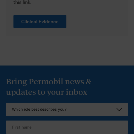
this link.
Clinical Evidence
Bring Permobil news &
updates to your inbox