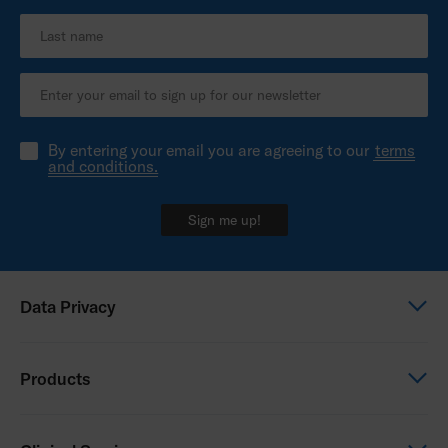
By entering your email you are agreeing to our
terms
and conditions.
Sign me up!
Data Privacy
Global Privacy Notice
Products
Privacy Notice - Australia
Power Wheelchairs