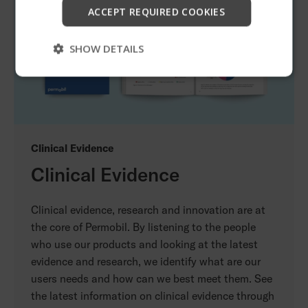
Start
ACCEPT REQUIRED COOKIES
Skip
SHOW DETAILS
Clinical Evidence
Clinical Evidence
Clinical evidence, research and innovation are at
the core of Permobil. By listening to the people
who use our products and looking at the latest
evidence and research, we identify what are our
users needs and how can we best meet them. See
the latest information on clinical evidence through