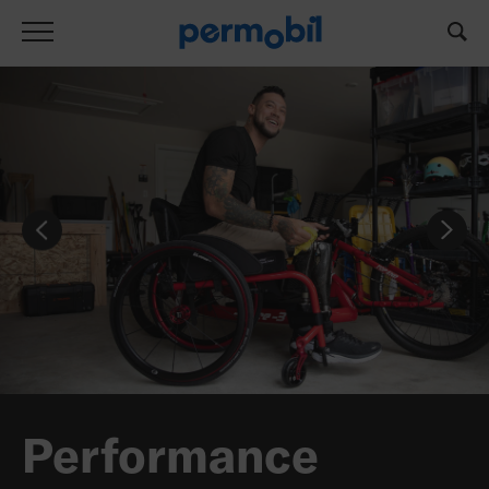
Performance