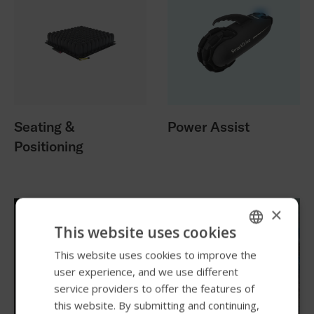
Seating &
Power Assist
Positioning
×
This website uses cookies
This website uses cookies to improve the
ENGLISH
user experience, and we use different
SWEDISH
service providers to offer the features of
FRENCH
this website. By submitting and continuing,