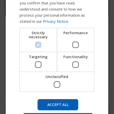
you confirm that you have read,
DUTCH
understood and consent to how we
GERMAN
process your personal information as
stated in our
Privacy Notice
.
DANISH
Since 1967
NORWEGIAN
Innovating for individuals
Strictly
Performance
necessary
JAPANESE
At Permobil we put the people who use our
CHINESE (SIMPLIFIED)
products first. Our purpose is to innovate for
ITALIAN
Targeting
Functionality
individuals; to create advanced assistive solutions
SPANISH
that make the lives of people living with
disabilities more enriching.
Unclassified
Try our new Permobil guide
We're testing a faster way to explore products, get
company information and find device support.
ACCEPT ALL