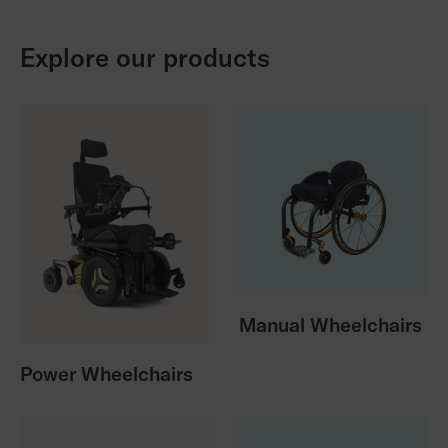
Explore our products
Manual Wheelchairs
Power Wheelchairs