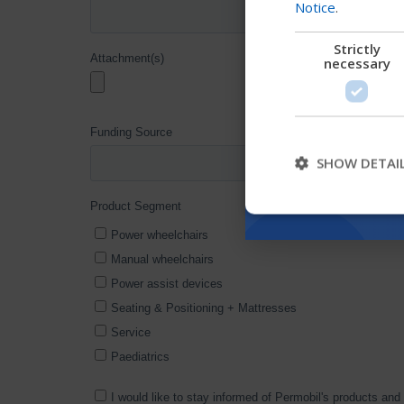
Notice
.
Strictly
necessary
SHOW DETAI