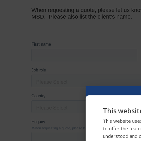
This websit
This website uses
to offer the feat
understood and c