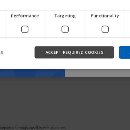
We're testing a faster way
Performance
Targeting
Functionality
get company information a
support.
Start
LS
ACCEPT REQUIRED COOKIES