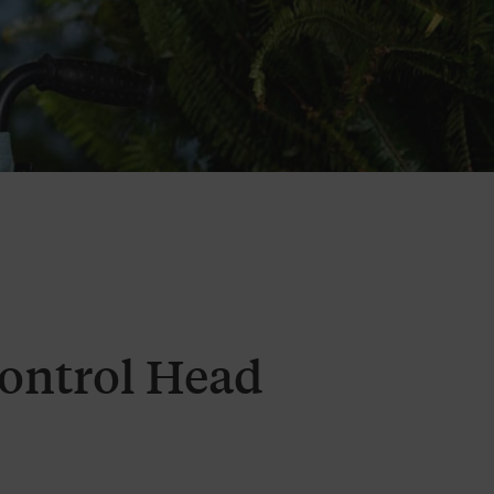
Control Head