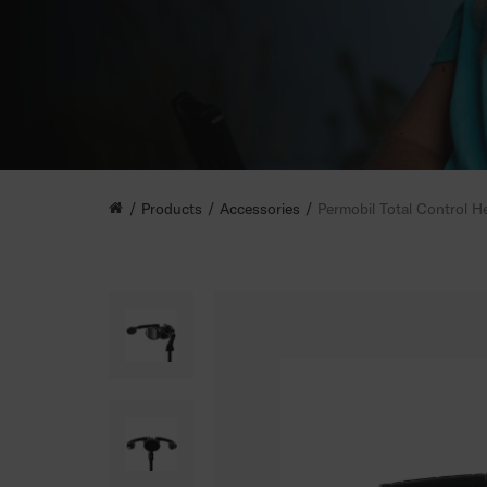
Products
Accessories
Permobil Total Control H