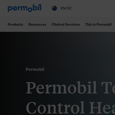
EN/NZ
Products
Resources
Clinical Services
This is Permobil
Permobil
Permobil T
Control He