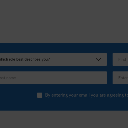
By entering your email you are agreeing t