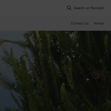
Search on Permobil
Contact Us
Rental