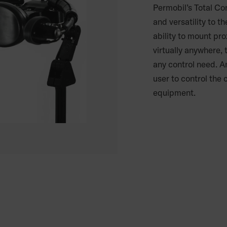
Permobil’s Total Co
and versatility to t
ability to mount pr
virtually anywhere,
any control need. A
user to control the
equipment.