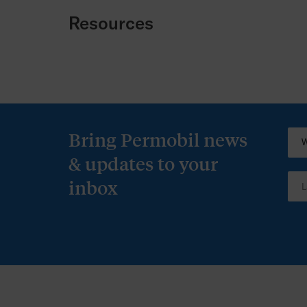
Resources
Bring Permobil news
& updates to your
inbox