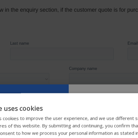
e uses cookies
Try our new
 cookies to improve the user experience, and we use different s
ures of this website. By submitting and continuing, you confirm th
guide
onsent to how we process your personal information as stated i