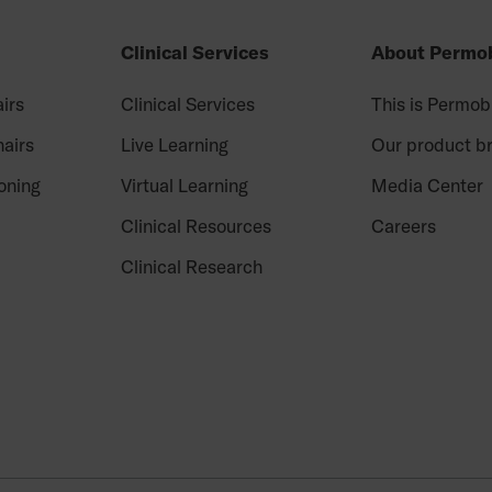
Clinical Services
About Permob
irs
Clinical Services
This is Permob
airs
Live Learning
Our product b
oning
Virtual Learning
Media Center
Clinical Resources
Careers
Clinical Research