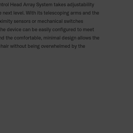
ntrol Head Array System takes adjustability
he next level. With its telescoping arms and the
oximity sensors or mechanical switches
 the device can be easily configured to meet
nd the comfortable, minimal design allows the
 chair without being overwhelmed by the