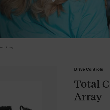
ead Array
Drive Controls
Total 
Array