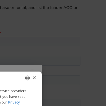
×
 Permobil
ervice providers
ENGLISH
at you have read,
SWEDISH
n our
Privacy