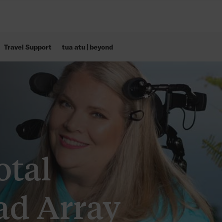
Travel Support
tua atu | beyond
otal
ad Array