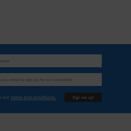
o our
terms and conditions.
Sign me up!