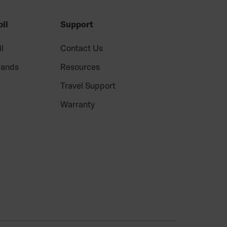
il
Support
il
Contact Us
rands
Resources
Travel Support
Warranty