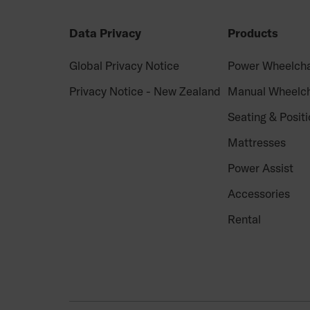
Data Privacy
Products
Global Privacy Notice
Power Wheelcha
Privacy Notice - New Zealand
Manual Wheelch
Seating & Positi
Mattresses
Power Assist
Accessories
Rental