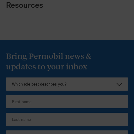
Resources
Bring Permobil news &
updates to your inbox