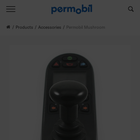
Products
Accessories
Permobil Mushroom