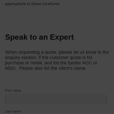
appropriate in these locations.