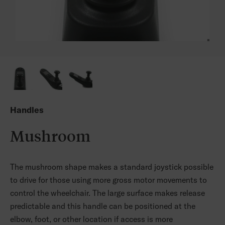
Handles
Mushroom
The mushroom shape makes a standard joystick possible
to drive for those using more gross motor movements to
control the wheelchair. The large surface makes release
predictable and this handle can be positioned at the
elbow, foot, or other location if access is more