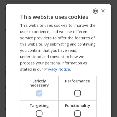
×
This website uses cookies
This website uses cookies to improve the
ENGLISH
user experience, and we use different
SWEDISH
service providers to offer the features of
FRENCH
this website. By submitting and continuing,
you confirm that you have read,
DUTCH
understood and consent to how we
GERMAN
process your personal information as
stated in our
Privacy Notice
.
DANISH
NORWEGIAN
Strictly
Performance
necessary
JAPANESE
CHINESE (SIMPLIFIED)
ITALIAN
Targeting
Functionality
SPANISH