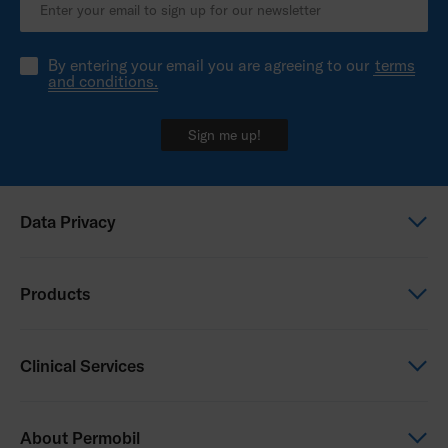
By entering your email you are agreeing to our
terms
and conditions.
Sign me up!
Data Privacy
Global Privacy Notice
Products
Privacy Notice - New Zealand
Power Wheelchairs
Clinical Services
Manual Wheelchairs
Seating & Positioning
Clinical Services
About Permobil