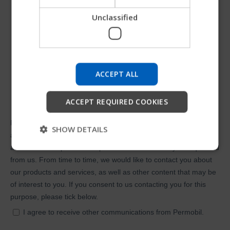
Unclassified
Try our new Permobil guide
We're testing a faster way to explore products, get
company information and find device support.
ACCEPT ALL
Start
ACCEPT REQUIRED COOKIES
Skip
SHOW DETAILS