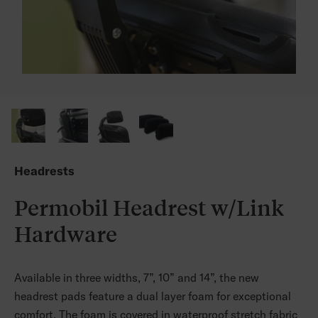
Headrests
Permobil Headrest w/Link
Hardware
Available in three widths, 7”, 10” and 14”, the new
headrest pads feature a dual layer foam for exceptional
comfort. The foam is covered in waterproof stretch fabric