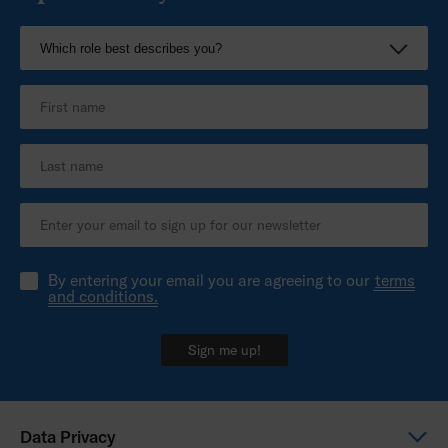
By entering your email you are agreeing to our
terms
and conditions.
Sign me up!
Data Privacy