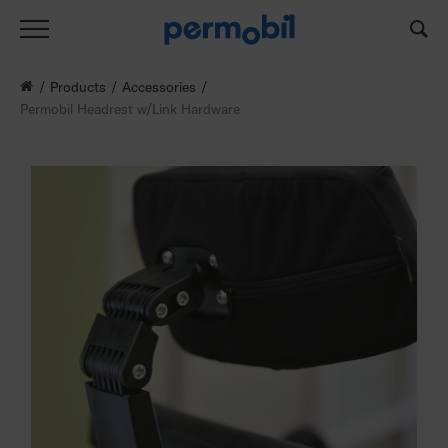
Products
Accessories
Permobil Headrest w/Link Hardware