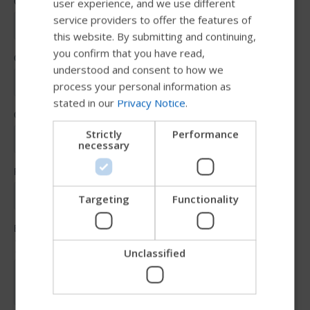
user experience, and we use different
SWEDISH
service providers to offer the features of
FRENCH
this website. By submitting and continuing,
you confirm that you have read,
DUTCH
understood and consent to how we
GERMAN
process your personal information as
stated in our
Privacy Notice
.
DANISH
NORWEGIAN
Strictly
Performance
necessary
JAPANESE
CHINESE (SIMPLIFIED)
ITALIAN
Targeting
Functionality
SPANISH
Unclassified
Try our new Permobil guide
We're testing a faster way to explore products, get