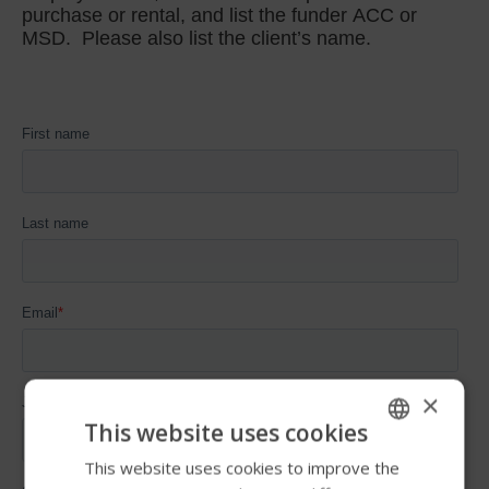
×
This website uses cookies
This website uses cookies to improve the
ENGLISH