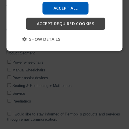
company information and find device support.
ACCEPT ALL
Start
ACCEPT REQUIRED COOKIES
Skip
SHOW DETAILS