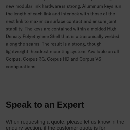
new modular link hardware is strong. Aluminum keys run
the length of each link and interlock with those of the
next link to maximize surface contact and ensure joint
stability. The keys are contained within a molded High
Density Polyethylene Shell that is ultrasonically welded
along the seams. The result is a strong, though
lightweight, headrest mounting system. Available on all
Corpus, Corpus 3G, Corpus HD and Corpus VS
configurations.