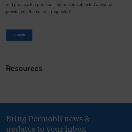
Resources
Bring Permobil news &
updates to your inbox