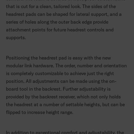
that is cut for a clean, tailored look. The sides of the
headrest pads can be shaped for lateral support, and a
series of holes along the outer back edge provide
attachment points for future headrest controls and
supports.
Positioning the headrest pad is easy with the new
modular link hardware. The order, number and orientation
is completely customizable to achieve just the right
position. All adjustments can be made using the on-
board tool in the backrest. Further adjustability is
provided by the backrest receiver, which not only holds
the headrest at a number of settable heights, but can be
flipped to increase height range.
In addition to exceptional comfort and adjustability, the