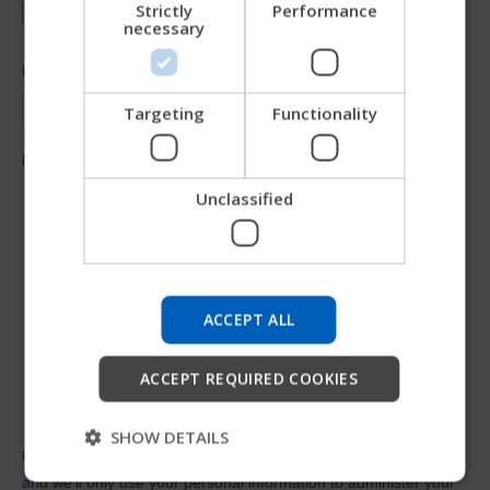
Strictly
Performance
necessary
JAPANESE
CHINESE (SIMPLIFIED)
ITALIAN
Targeting
Functionality
SPANISH
Unclassified
Try our new Permobil guide
We're testing a faster way to explore products, get
company information and find device support.
ACCEPT ALL
Start
ACCEPT REQUIRED COOKIES
Skip
SHOW DETAILS