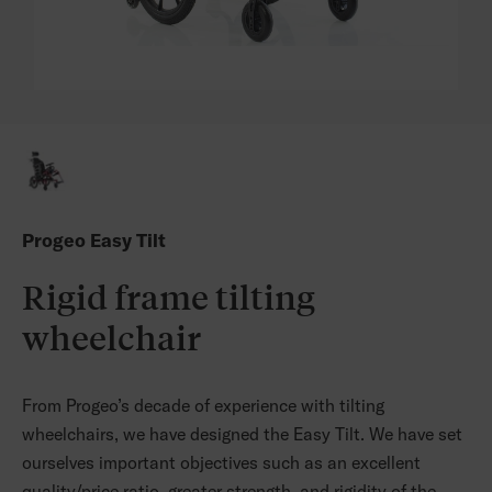
Progeo Easy Tilt
Rigid frame tilting
wheelchair
From Progeo’s decade of experience with tilting
wheelchairs, we have designed the Easy Tilt. We have set
ourselves important objectives such as an excellent
quality/price ratio, greater strength, and rigidity of the