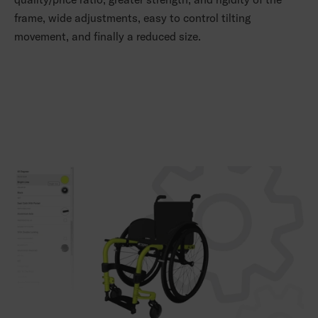
frame, wide adjustments, easy to control tilting
movement, and finally a reduced size.