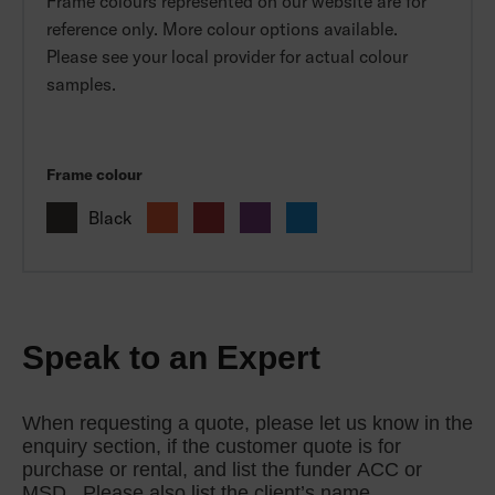
Frame colours represented on our website are for
reference only. More colour options available.
Please see your local provider for actual colour
samples.
Frame colour
Black