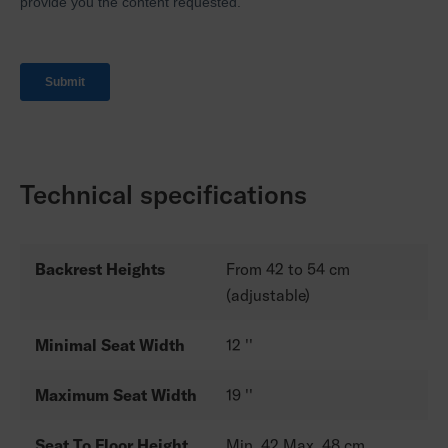
Technical specifications
Backrest Heights
From 42 to 54 cm
(adjustable)
Minimal Seat Width
12 ''
Maximum Seat Width
19 ''
Seat To Floor Height
Min. 42 Max. 48 cm.