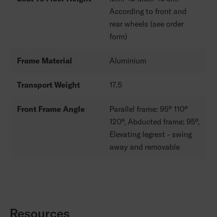
According to front and
rear wheels (see order
form)
Frame Material
Aluminium
Transport Weight
17.5
Front Frame Angle
Parallel frame: 95° 110°
120°, Abducted frame: 95°,
Elevating legrest - swing
away and removable
Resources