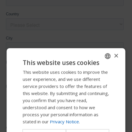
×
This website uses cookies
This website uses cookies to improve the
ENGLISH
user experience, and we use different
SWEDISH
service providers to offer the features of
FRENCH
this website. By submitting and continuing,
you confirm that you have read,
DUTCH
understood and consent to how we
GERMAN
process your personal information as
stated in our
Privacy Notice
.
DANISH
NORWEGIAN