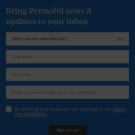
Bring Permobil news &
updates to your inbox
By entering your email you are agreeing to our
terms
and conditions.
Sign me up!