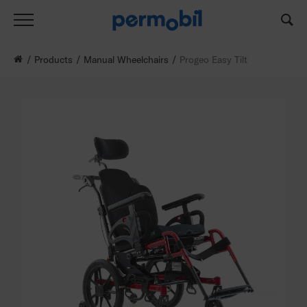
Products
Manual Wheelchairs
Progeo Easy Tilt