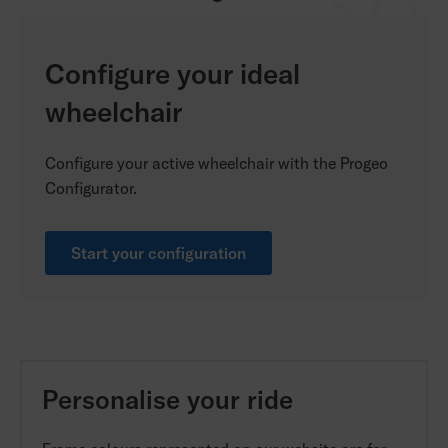
Configure your ideal
wheelchair
Configure your active wheelchair with the Progeo
Configurator.
Start your configuration
Personalise your ride