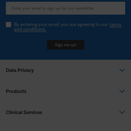
By entering your email you are agreeing to our
terms
and conditions.
Sign me up!
Data Privacy
Global Privacy Notice
Products
Privacy Notice - New Zealand
Power Wheelchairs
Clinical Services
Manual Wheelchairs
Seating & Positioning
Clinical Services