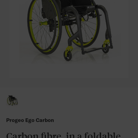
Progeo Ego Carbon
Carbon fibre, in a foldable