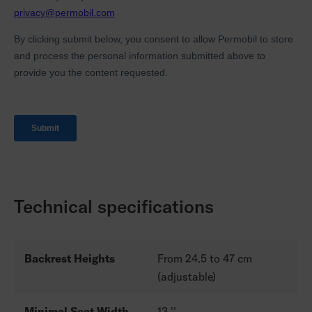
Technical specifications
Backrest Heights
From 24.5 to 47 cm
(adjustable)
Minimal Seat Width
13 ''