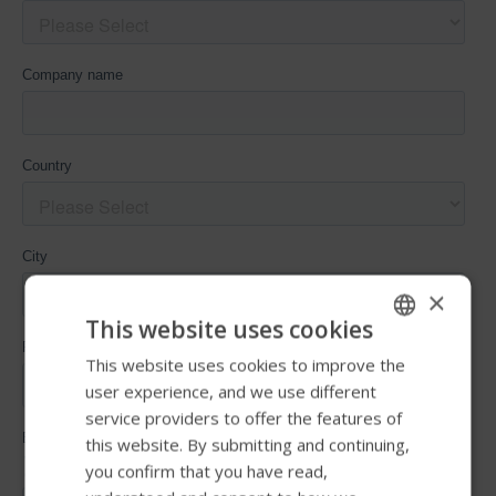
×
This website uses cookies
This website uses cookies to improve the
ENGLISH
user experience, and we use different
SWEDISH
service providers to offer the features of
FRENCH
this website. By submitting and continuing,
you confirm that you have read,
DUTCH