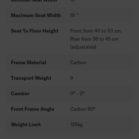
Maximum Seat Width
19 ''
Seat To Floor Height
Front from 40 to 53 cm.
Rear from 36 to 45 cm
(adjustable)
Frame Material
Carbon
Transport Weight
9
Camber
0° - 2°
Front Frame Angle
Carbon 90°
Weight Limit
125kg