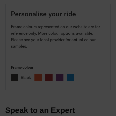
Personalise your ride
Frame colours represented on our website are for
reference only. More colour options available.
Please see your local provider for actual colour
samples.
Frame colour
Black