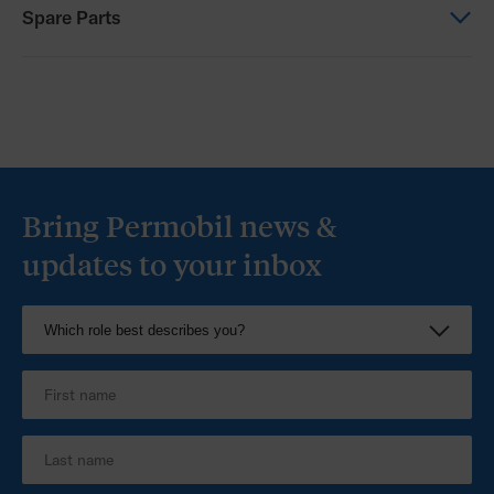
Other
Spare Parts
Progeo Configurator
Spare Parts
Progeo Spare Parts
Bring Permobil news &
updates to your inbox