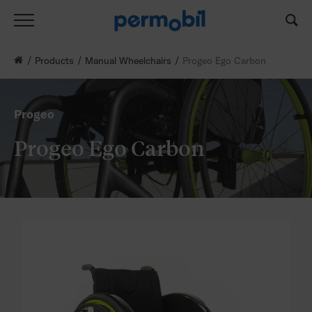
Products
Manual Wheelchairs
Progeo Ego Carbon
Progeo
Progeo Ego Carbon