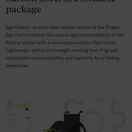
package
Ego Carbon, an even more refined version of the Progeo
Ego that combines the unique rigid characteristics of the
folding system with a monocoque carbon fibre frame.
Lightweight with a total weight starting from 9 kg and
unbeatable manoeuvrability and reactivity for a folding
wheelchair.