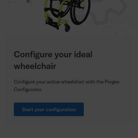
Configure your ideal
wheelchair
Configure your active wheelchair with the Progeo
Configurator.
Start your configuration