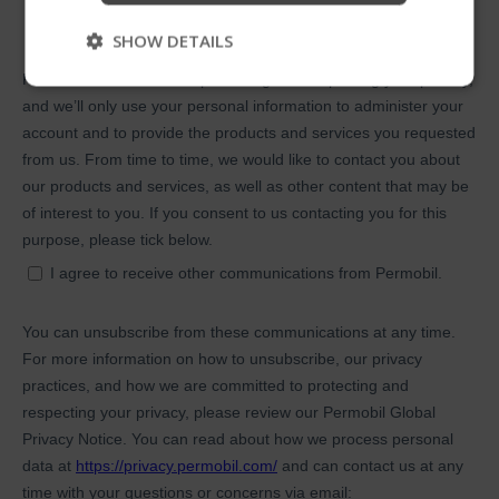
Skip
SHOW DETAILS