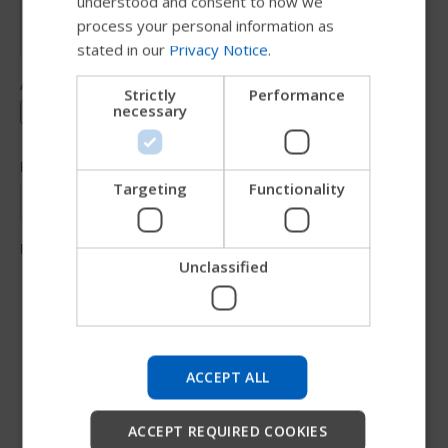
understood and consent to how we
GERMAN
process your personal information as
stated in our
Privacy Notice
.
DANISH
NORWEGIAN
Strictly
Performance
necessary
JAPANESE
CHINESE (SIMPLIFIED)
ITALIAN
Targeting
Functionality
SPANISH
Unclassified
Try our new Permobil guide
We're testing a faster way to explore products, get
company information and find device support.
ACCEPT ALL
Start
ACCEPT REQUIRED COOKIES