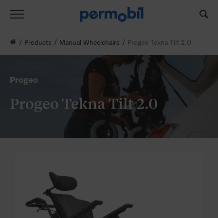
Products
Manual Wheelchairs
Progeo Tekna Tilt 2.0
Progeo
Progeo Tekna Tilt 2.0