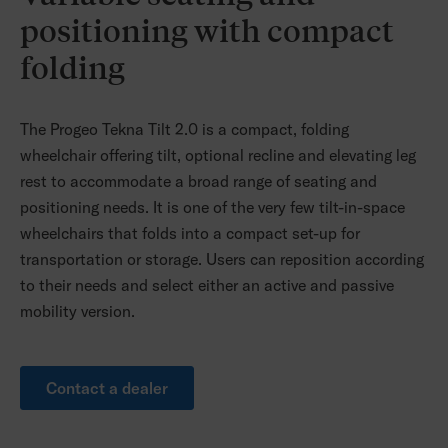
positioning with compact
folding
The Progeo Tekna Tilt 2.0 is a compact, folding
wheelchair offering tilt, optional recline and elevating leg
rest to accommodate a broad range of seating and
positioning needs. It is one of the very few tilt-in-space
wheelchairs that folds into a compact set-up for
transportation or storage. Users can reposition according
to their needs and select either an active and passive
mobility version.
Contact a dealer