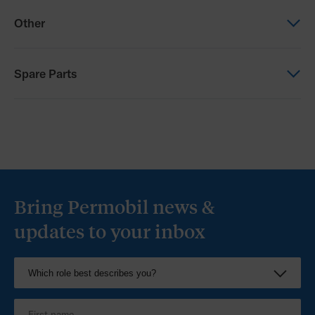
Order form
Brochure
Other
Progeo Tekna Tilt 2.0 Order Form (NZ)
Progeo Comparison Matrix
Other
Spare Parts
Progeo Configurator
Spare Parts
Progeo Spare Parts
Bring Permobil news &
updates to your inbox