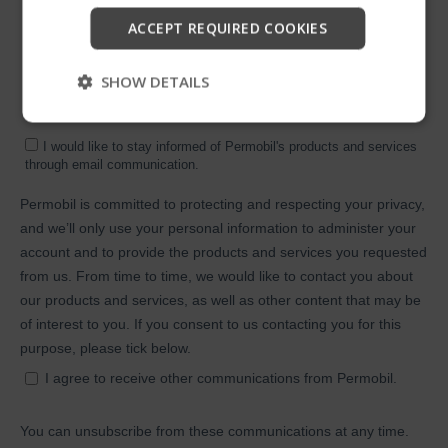
Start
ACCEPT REQUIRED COOKIES
Skip
SHOW DETAILS