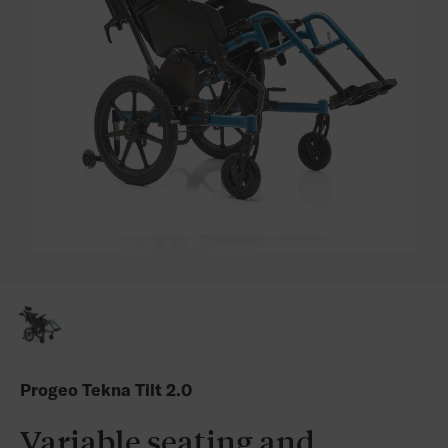
Progeo Tekna Tilt 2.0
Variable seating and