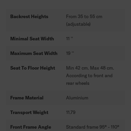
Backrest Heights
From 35 to 55 cm
(adjustable)
Minimal Seat Width
11 ''
Maximum Seat Width
19 ''
Seat To Floor Height
Min 42 cm. Max 48 cm.
According to front and
rear wheels
Frame Material
Aluminium
Transport Weight
11.79
Front Frame Angle
Standard frame 95° - 110°