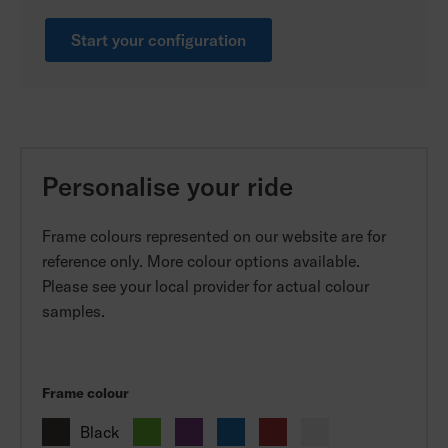
Start your configuration
Personalise your ride
Frame colours represented on our website are for
reference only. More colour options available.
Please see your local provider for actual colour
samples.
Frame colour
Black