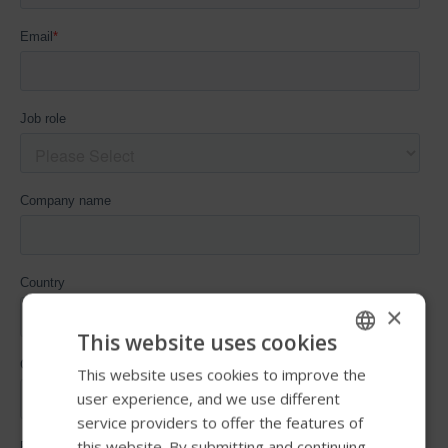
×
This website uses cookies
This website uses cookies to improve the
ENGLISH
user experience, and we use different
SWEDISH
service providers to offer the features of
FRENCH
this website. By submitting and continuing,