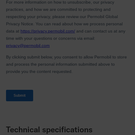
Technical specifications