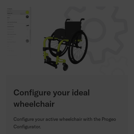
Configure your ideal
wheelchair
Configure your active wheelchair with the Progeo
Configurator.