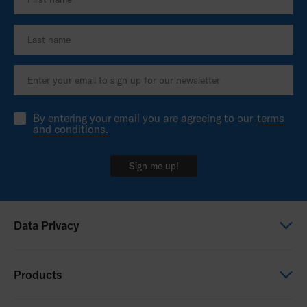
By entering your email you are agreeing to our
terms
and conditions.
Sign me up!
Data Privacy
Global Privacy Notice
Products
Privacy Notice - New Zealand