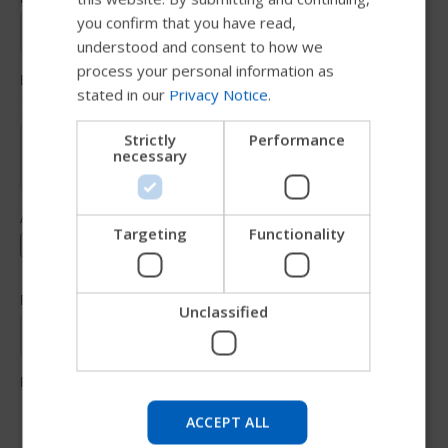
you confirm that you have read,
DUTCH
understood and consent to how we
GERMAN
process your personal information as
stated in our
Privacy Notice
.
DANISH
NORWEGIAN
Strictly
Performance
necessary
JAPANESE
CHINESE (SIMPLIFIED)
ITALIAN
Targeting
Functionality
SPANISH
Unclassified
Try our new Permobil guide
We're testing a faster way to explore products, get
company information and find device support.
ACCEPT ALL