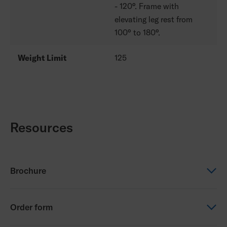
- 120°. Frame with
elevating leg rest from
100° to 180°.
Weight Limit
125
Resources
Brochure
Brochure
Order form
Progeo Tekna Tilt 2.0 (NZ)