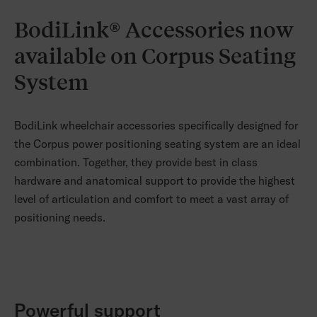
BodiLink® Accessories now
available on Corpus Seating
System
BodiLink wheelchair accessories specifically designed for
the Corpus power positioning seating system are an ideal
combination. Together, they provide best in class
hardware and anatomical support to provide the highest
level of articulation and comfort to meet a vast array of
positioning needs.
Powerful support