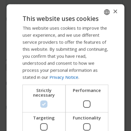
×
This website uses cookies
This website uses cookies to improve the
ENGLISH
user experience, and we use different
SWEDISH
service providers to offer the features of
FRENCH
this website. By submitting and continuing,
you confirm that you have read,
DUTCH
understood and consent to how we
GERMAN
process your personal information as
stated in our
Privacy Notice
.
DANISH
NORWEGIAN
Strictly
Performance
necessary
JAPANESE
CHINESE (SIMPLIFIED)
ITALIAN
Targeting
Functionality
SPANISH