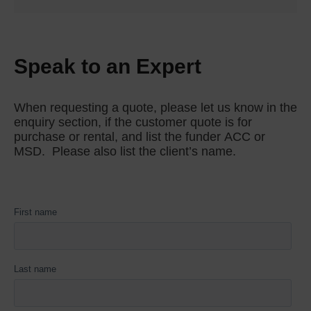
to install on Permobil power wheelchairs. The
LPTS pads, in combination with the TT
hardware, allow nearly infinite pad adjustability
with 360o of swivel.