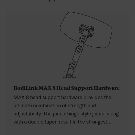
BodiLink MAX 8 Head Support Hardware
MAX 8 head support hardware provides the
ultimate combination of strength and
adjustability. The piano-hinge style joints, along
with a double taper, result in the strongest
hardware on the market. The MAX 8 hardware