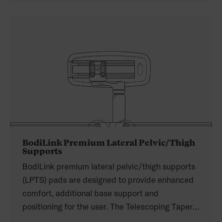
to increase adjustability. The spring-loaded
joints allow for easy set up, and the swing-away
mechanism can be placed on the top or bottom
for easier removal for clients with limited
dexterity.
BodiLink Premium Lateral Pelvic/Thigh
Supports
BodiLink premium lateral pelvic/thigh supports
(LPTS) pads are designed to provide enhanced
comfort, additional base support and
positioning for the user. The Telescoping Taper
(TT) hardware with power mount makes it easy