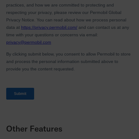
Other Features