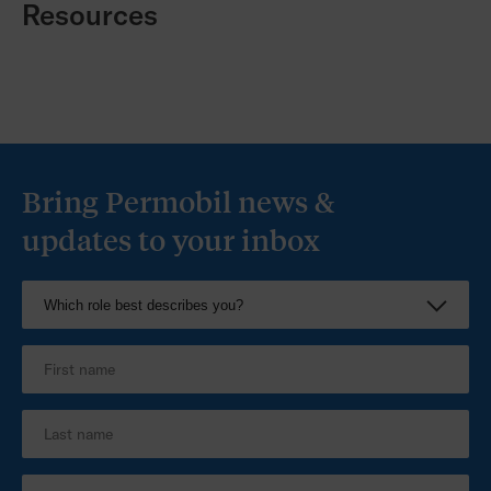
Resources
Bring Permobil news &
updates to your inbox