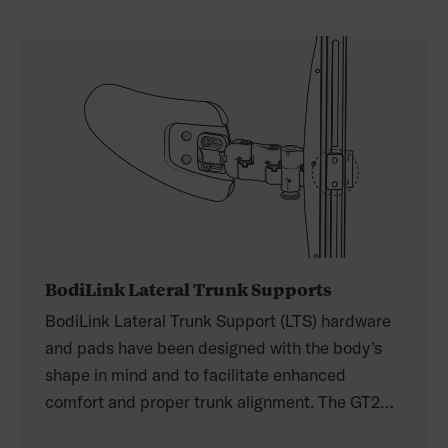
offers mid-line and lateral-offset to provide
maximum adjustability and comfort.
BodiLink Lateral Trunk Supports
BodiLink Lateral Trunk Support (LTS) hardware
and pads have been designed with the body’s
shape in mind and to facilitate enhanced
comfort and proper trunk alignment. The GT2
swing-away hardware is a link/joint system used