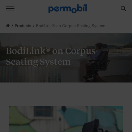
Products
BodiLink® on Corpus Seating System
BodiLink® on Corpus
Seating System