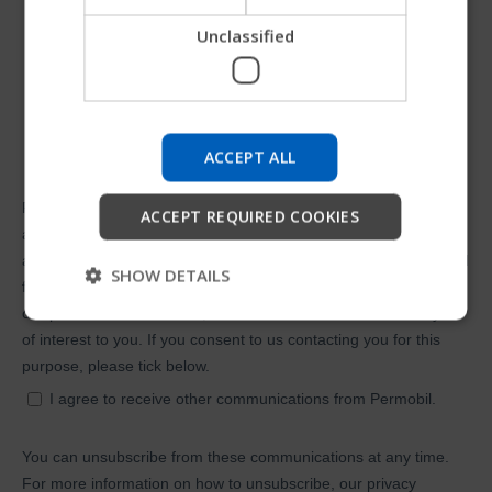
Unclassified
Try our new Permobil guide
We're testing a faster way to explore products, get
company information and find device support.
ACCEPT ALL
Start
ACCEPT REQUIRED COOKIES
Skip
SHOW DETAILS