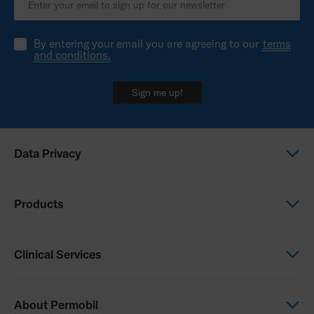
By entering your email you are agreeing to our
terms
and conditions.
Sign me up!
Data Privacy
Global Privacy Notice
Products
Privacy Notice - New Zealand
Power Wheelchairs
Clinical Services
Manual Wheelchairs
Seating & Positioning
Clinical Services
About Permobil