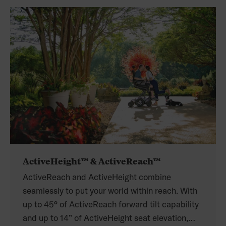
ActiveHeight™ & ActiveReach™
ActiveReach and ActiveHeight combine
seamlessly to put your world within reach. With
up to 45° of ActiveReach forward tilt capability
and up to 14” of ActiveHeight seat elevation,