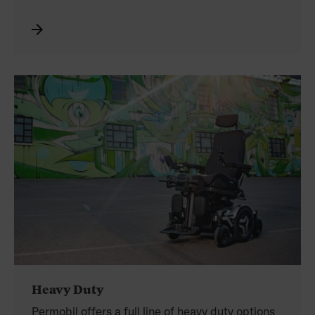
Permobil’s Corpus power positioning empowers
you to reach for more and go further faster with
elevated drive speeds of up to 5.1 km/h.
Heavy Duty
Permobil offers a full line of heavy duty options