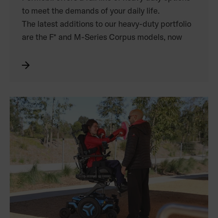
to meet the demands of your daily life.
The latest additions to our heavy-duty portfolio
are the F* and M-Series Corpus models, now
supporting
weights up to 150kg.
Experience maximum base stability, the world’s
leading ergonomic seating, and benefit from up
to 14” of seat elevation.
The M300 Corpus HD, outfitted with stronger
actuators, more powerful motors, and a
reinforced seating system, supports weights of
up to 204kg, and is built to withstand the rigours
of an active heavy duty lifestyle.
*excludes F5 Corpus VS