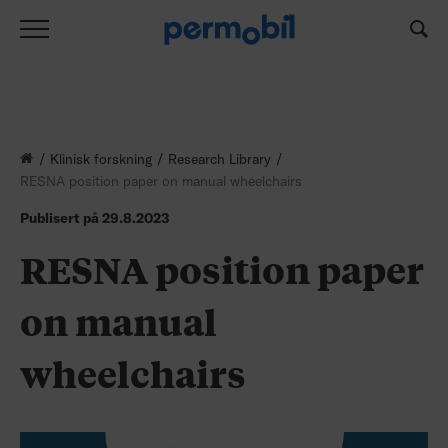
Klinisk forskning
Research Library
RESNA position paper on manual wheelchairs
Publisert på
29.8.2023
RESNA position paper
on manual
wheelchairs