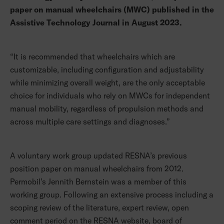
paper on manual wheelchairs (MWC) published in the
Assistive Technology Journal in August 2023.
“It is recommended that wheelchairs which are
customizable, including configuration and adjustability
while minimizing overall weight, are the only acceptable
choice for individuals who rely on MWCs for independent
manual mobility, regardless of propulsion methods and
across multiple care settings and diagnoses.”
A voluntary work group updated RESNA’s previous
position paper on manual wheelchairs from 2012.
Permobil’s Jennith Bernstein was a member of this
working group. Following an extensive process including a
scoping review of the literature, expert review, open
comment period on the RESNA website, board of