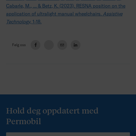
Cabarle, M., ... & Betz, K. (2023). RESNA position on the
application of ultralight manual wheelchairs.
Assistive
Technology,
1-18.
Følg oss
Hold deg oppdatert med
Permobil