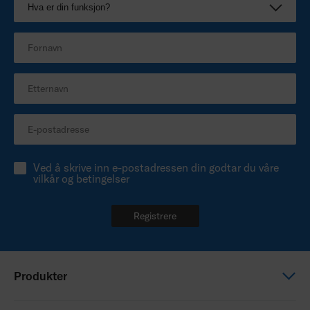
Ved å skrive inn e-postadressen din godtar du våre
vilkår og betingelser
Registrere
Produkter