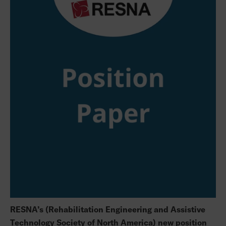
RESNA’s (Rehabilitation Engineering and Assistive
Technology Society of North America) new position