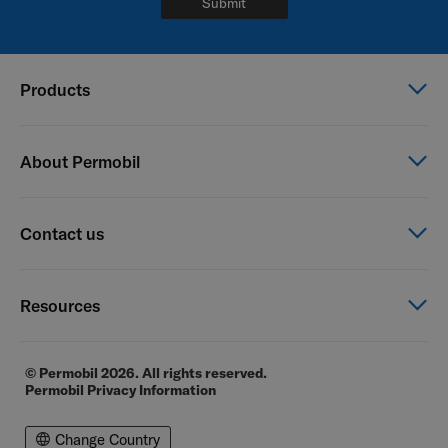
Submit
Products
Power wheelchairs
About Permobil
Manual wheelchairs
Seating & Positioning
This is Permobil
Contact us
Power Assist
Our product brands
Careers
Contact us
Resources
Financial reports
General Terms of Sale
E-commerce
© Permobil 2026. All rights reserved.
Permobil Privacy Information
Distributor locator
Distributor login page
Change Country