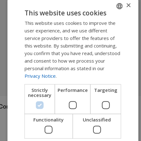
×
This website uses cookies
This website uses cookies to improve the
ENGLISH
user experience, and we use different
SWEDISH
service providers to offer the features of
FRENCH
this website. By submitting and continuing,
you confirm that you have read, understood
DUTCH
and consent to how we process your
GERMAN
personal information as stated in our
Privacy Notice
.
DANISH
NORWEGIAN
Strictly
Performance
Targeting
necessary
JAPANESE
Comfort Acta-Embrace™
CHINESE (SIMPLIFIED)
ITALIAN
Functionality
Unclassified
SPANISH