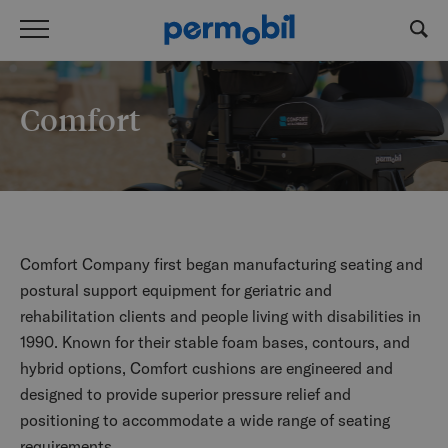
Comfort
Comfort Company first began manufacturing seating and
postural support equipment for geriatric and
rehabilitation clients and people living with disabilities in
1990. Known for their stable foam bases, contours, and
hybrid options, Comfort cushions are engineered and
designed to provide superior pressure relief and
positioning to accommodate a wide range of seating
requirements.