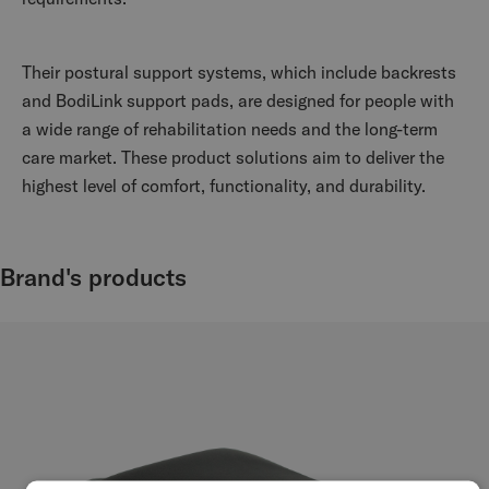
Their postural support systems, which include backrests
and BodiLink support pads, are designed for people with
a wide range of rehabilitation needs and the long-term
care market. These product solutions aim to deliver the
highest level of comfort, functionality, and durability.
Brand's products