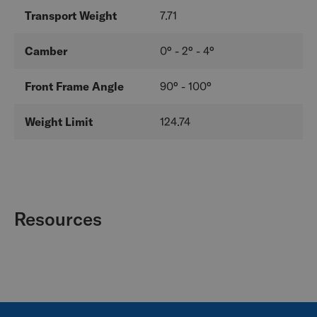
Transport Weight
7.71
Camber
0° - 2° - 4°
Front Frame Angle
90° - 100°
Weight Limit
124.74
Resources