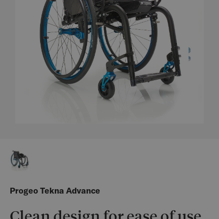
Progeo Tekna Advance
Clean design for ease of use