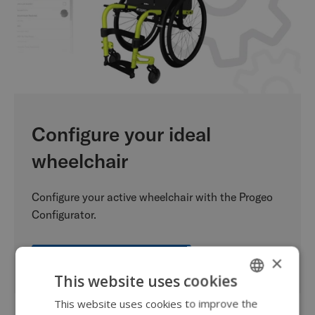
Configure your ideal
wheelchair
Configure your active wheelchair with the Progeo
Configurator.
×
Start your configuration
This website uses cookies
This website uses cookies to improve the
ENGLISH