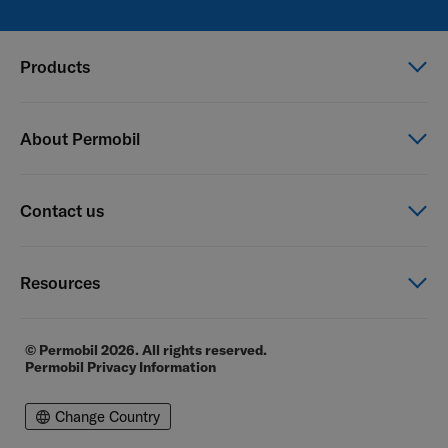
Products
Power wheelchairs
About Permobil
Manual wheelchairs
Seating & Positioning
This is Permobil
Contact us
Power Assist
Our product brands
Careers
Contact us
Resources
Financial reports
General Terms of Sale
E-commerce
© Permobil 2026. All rights reserved.
Permobil Privacy Information
Distributor locator
Distributor login page
Change Country