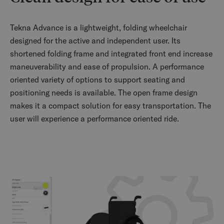
Tekna Advance is a lightweight, folding wheelchair
designed for the active and independent user. Its
shortened folding frame and integrated front end increase
maneuverability and ease of propulsion. A performance
oriented variety of options to support seating and
positioning needs is available. The open frame design
makes it a compact solution for easy transportation. The
user will experience a performance oriented ride.