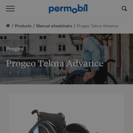
Products
Manual wheelchairs
Progeo Tekna Advance
Progeo
Progeo Tekna Advance