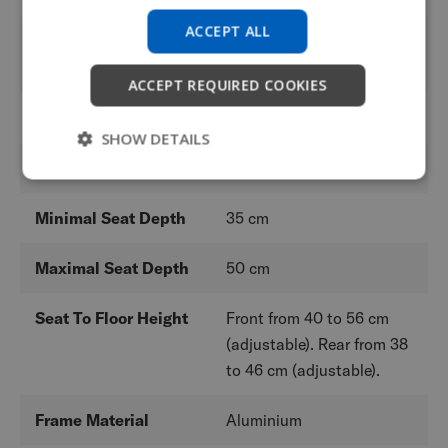
ACCEPT ALL
Backrest Heights
From 24,5 to 47 cm
(adjustable)
ACCEPT REQUIRED COOKIES
Minimal Seat Width
36 cm
SHOW DETAILS
Maximum Seat Width
48 cm
Minimal Seat Depth
35 cm
Maximal Seat Depth
50 cm
Seat To Floor Height
Front from 40 to 56 cm
(adjustable). Rear from 38
to 46 cm (adjustable).
Frame Material
Aluminium