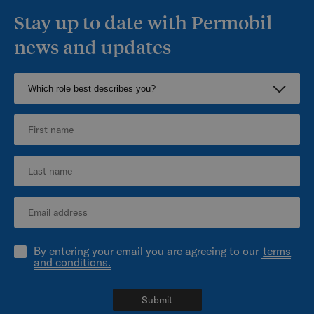
Stay up to date with Permobil
news and updates
By entering your email you are agreeing to our
terms
and conditions.
Submit