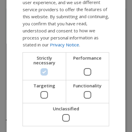
user experience, and we use different
SWEDISH
service providers to offer the features of
FRENCH
this website. By submitting and continuing,
Personalise your ride
you confirm that you have read,
DUTCH
understood and consent to how we
Frame colors represented on our website are for
GERMAN
process your personal information as
reference only. More color options available. Please
stated in our
Privacy Notice
.
DANISH
see your local provider for actual color samples.
NORWEGIAN
Strictly
Performance
necessary
JAPANESE
Frame color
CHINESE (SIMPLIFIED)
Pearl white
ITALIAN
Targeting
Functionality
SPANISH
Unclassified
Technical specifications