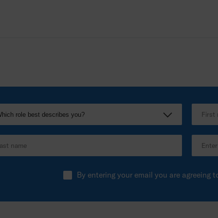
By entering your email you are agreeing t