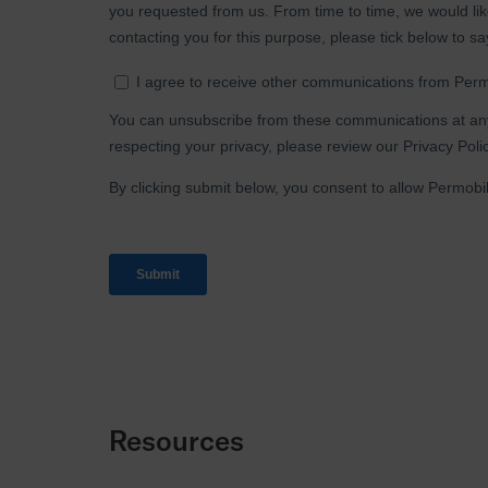
Resources