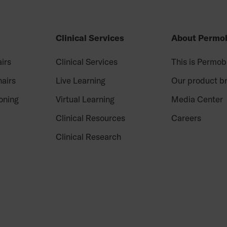
Clinical Services
About Permob
irs
Clinical Services
This is Permob
airs
Live Learning
Our product b
oning
Virtual Learning
Media Center
Clinical Resources
Careers
Clinical Research