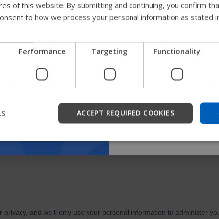
ures of this website. By submitting and continuing, you confirm th
guide
onsent to how we process your personal information as stated i
We're testing a faster way
Performance
Targeting
Functionality
get company information a
support.
Start
LS
ACCEPT REQUIRED COOKIES