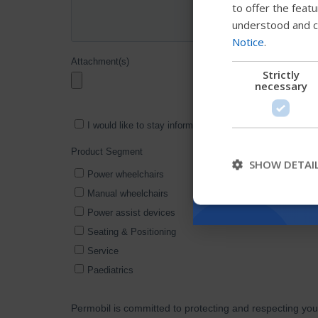
to offer the feat
understood and c
Notice
.
Strictly
necessary
SHOW DETAI