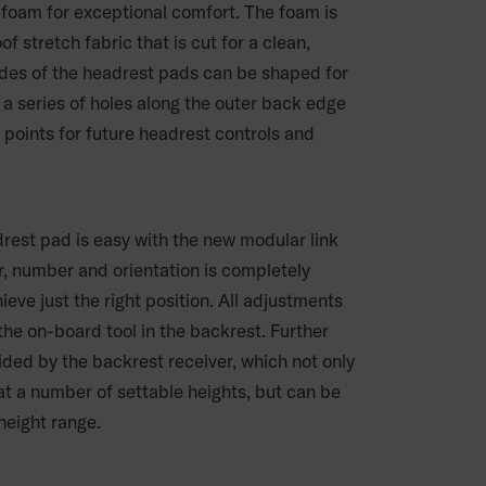
r foam for exceptional comfort. The foam is
f stretch fabric that is cut for a clean,
sides of the headrest pads can be shaped for
 a series of holes along the outer back edge
points for future headrest controls and
drest pad is easy with the new modular link
, number and orientation is completely
eve just the right position. All adjustments
he on-board tool in the backrest. Further
vided by the backrest receiver, which not only
at a number of settable heights, but can be
height range.