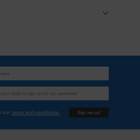
o our
terms and conditions.
Sign me up!