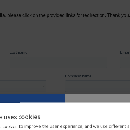
e uses cookies
Try our new
 cookies to improve the user experience, and we use different s