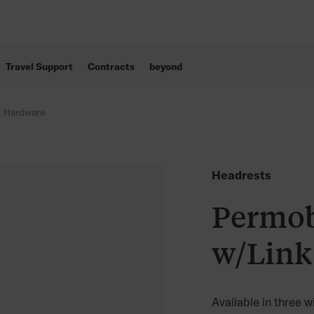
Travel Support
Contracts
beyond
k Hardware
Headrests
Permob
w/Link
Available in three w