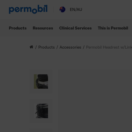
EN/AU
Products
Resources
Clinical Services
This is Permobil
Products
Accessories
Permobil Headrest w/Lin