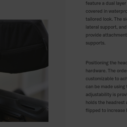
feature a dual laye
covered in waterproo
tailored look. The 
lateral support, and
provide attachment 
supports.
Positioning the hea
hardware. The order
customizable to achi
can be made using t
adjustability is pro
holds the headrest 
flipped to increase 