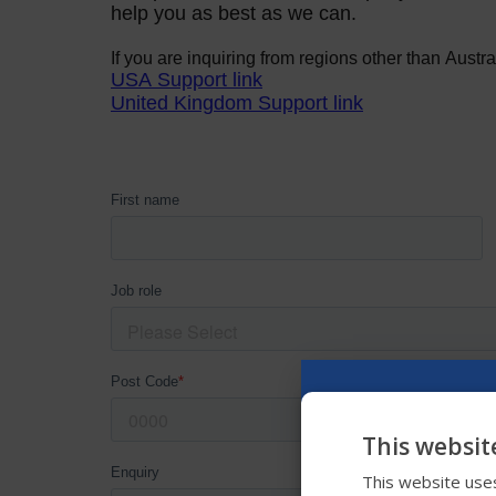
This websit
This website uses