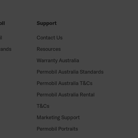
il
Support
il
Contact Us
rands
Resources
Warranty Australia
Permobil Australia Standards
Permobil Australia T&Cs
Permobil Australia Rental
T&Cs
Marketing Support
Permobil Portraits