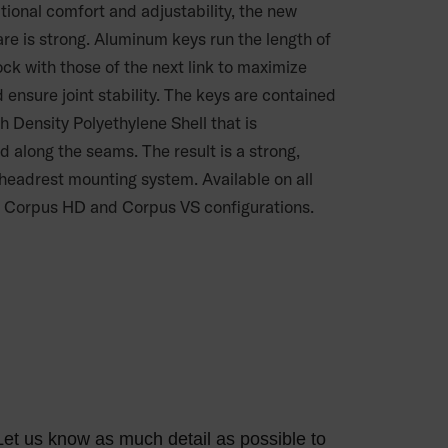
tional comfort and adjustability, the new
re is strong. Aluminum keys run the length of
ock with those of the next link to maximize
 ensure joint stability. The keys are contained
h Density Polyethylene Shell that is
d along the seams. The result is a strong,
 headrest mounting system. Available on all
 Corpus HD and Corpus VS configurations.