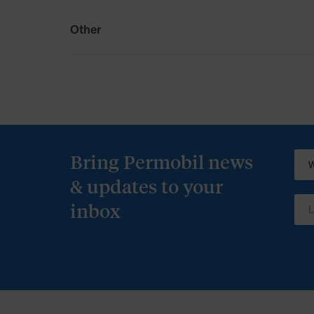
Other
Other
Permobil Australia T&Cs
Bring Permobil news
& updates to your
inbox