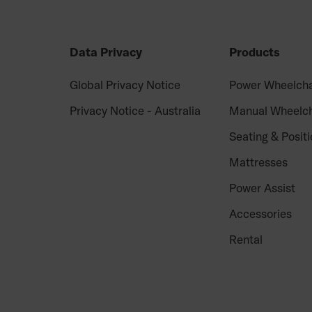
Data Privacy
Products
Global Privacy Notice
Power Wheelcha
Privacy Notice - Australia
Manual Wheelch
Seating & Positi
Mattresses
Power Assist
Accessories
Rental