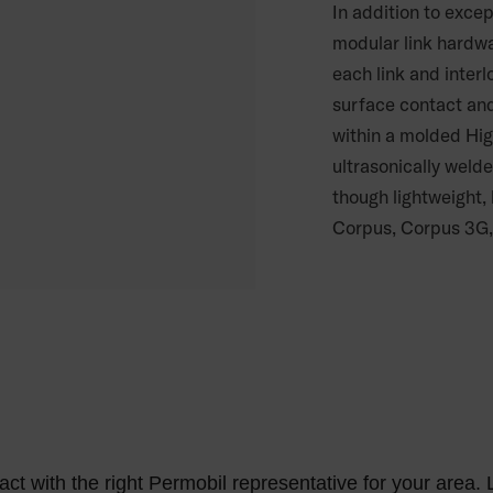
In addition to excep
modular link hardwa
each link and interl
surface contact and
within a molded Hig
ultrasonically welde
though lightweight,
Corpus, Corpus 3G,