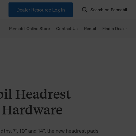
Dealer Resource Log in
Search on Permobil
Permobil Online Store
Contact Us
Rental
Find a Dealer
il Headrest
 Hardware
idths, 7”, 10” and 14”, the new headrest pads