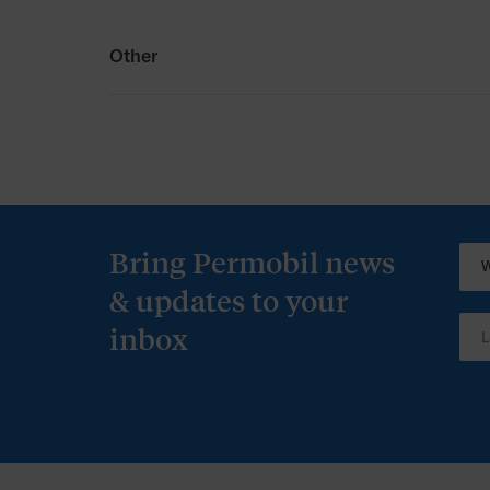
Other
Other
Permobil Australia T&Cs
Bring Permobil news
& updates to your
inbox