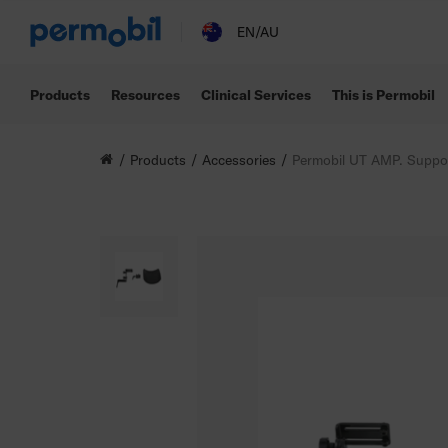
EN/AU
Products
Resources
Clinical Services
This is Permobil
Products
Accessories
Permobil UT AMP. Suppo