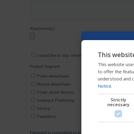
This websit
This website uses
to offer the feat
understood and c
Notice
.
Strictly
necessary