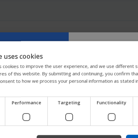
e uses cookies
Try our new
 cookies to improve the user experience, and we use different s
ures of this website. By submitting and continuing, you confirm th
guide
onsent to how we process your personal information as stated i
We're testing a faster way
Performance
Targeting
Functionality
get company information a
support.
Start