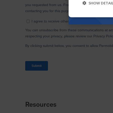
SHOW DETAI
Resources