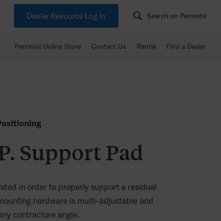
Dealer Resource Log in
Search on Permobil
Permobil Online Store
Contact Us
Rental
Find a Dealer
ositioning
. Support Pad
ded in order to properly support a residual
mounting hardware is multi-adjustable and
y contracture angle.