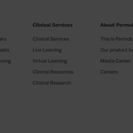
Clinical Services
About Permob
irs
Clinical Services
This is Permob
airs
Live Learning
Our product b
oning
Virtual Learning
Media Center
Clinical Resources
Careers
Clinical Research