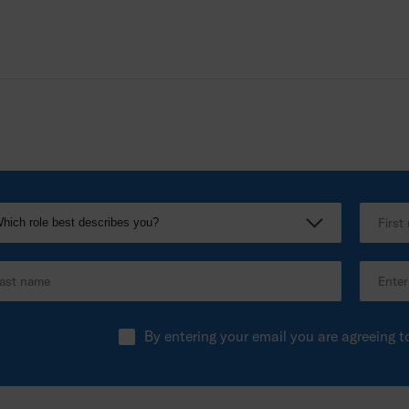
By entering your email you are agreeing t