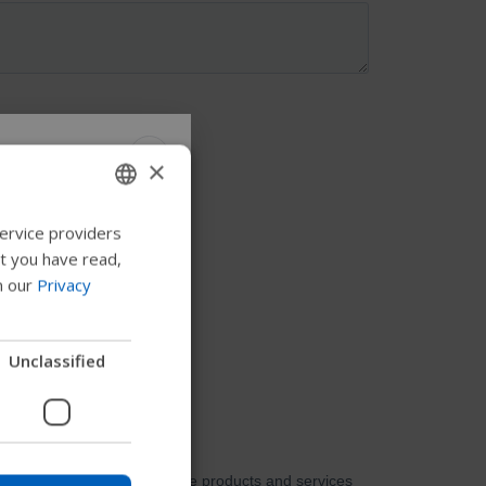
×
 Permobil
ervice providers
ENGLISH
at you have read,
SWEDISH
n our
Privacy
FRENCH
 to explore products,
DUTCH
Unclassified
nd find device
GERMAN
DANISH
NORWEGIAN
Skip