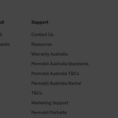
il
Support
il
Contact Us
rands
Resources
Warranty Australia
Permobil Australia Standards
Permobil Australia T&Cs
Permobil Australia Rental
T&Cs
Marketing Support
Permobil Portraits