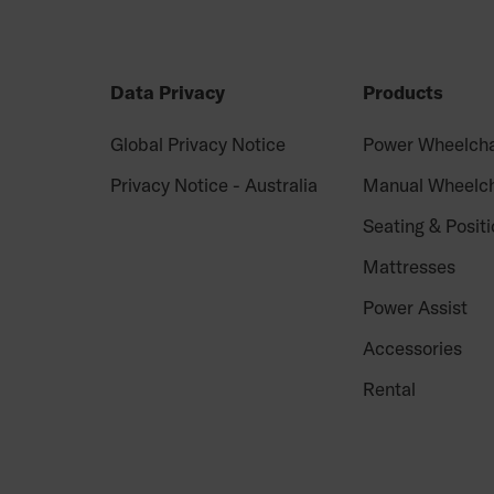
Data Privacy
Products
Global Privacy Notice
Power Wheelcha
Privacy Notice - Australia
Manual Wheelch
Seating & Positi
Mattresses
Power Assist
Accessories
Rental