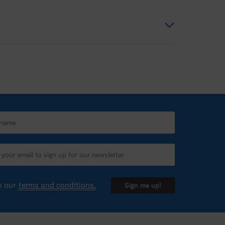
o our
terms and conditions.
Sign me up!