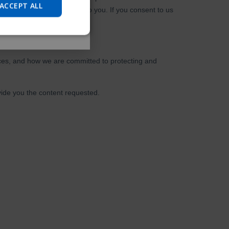
JAPANESE
ACCEPT ALL
CHINESE (SIMPLIFIED)
ITALIAN
SPANISH