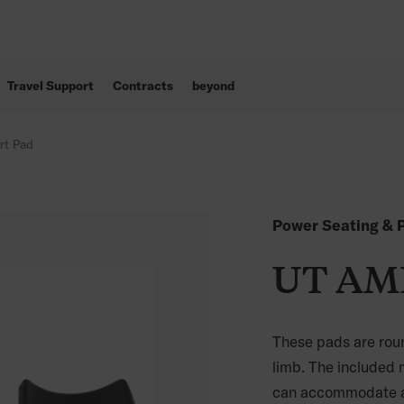
Travel Support
Contracts
beyond
rt Pad
Power Seating & P
UT AMP
These pads are roun
limb. The included 
can accommodate an