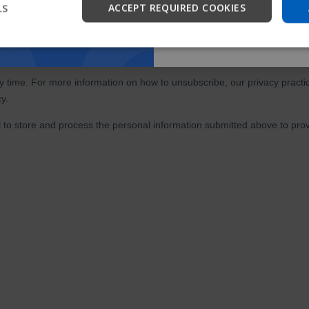
LS
ACCEPT REQUIRED COOKIES