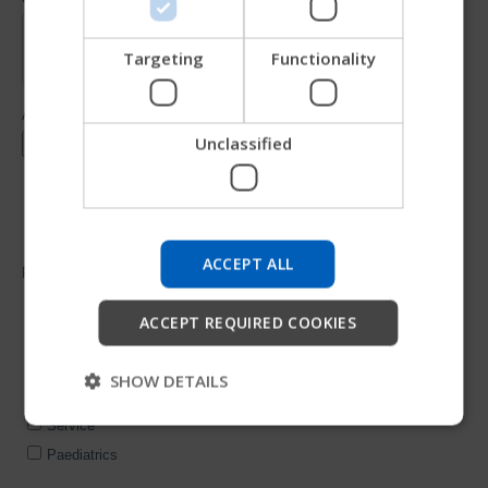
CHINESE (SIMPLIFIED)
ITALIAN
Targeting
Functionality
SPANISH
Unclassified
Try our new Permobil guide
We're testing a faster way to explore products, get
company information and find device support.
ACCEPT ALL
Start
ACCEPT REQUIRED COOKIES
Skip
SHOW DETAILS