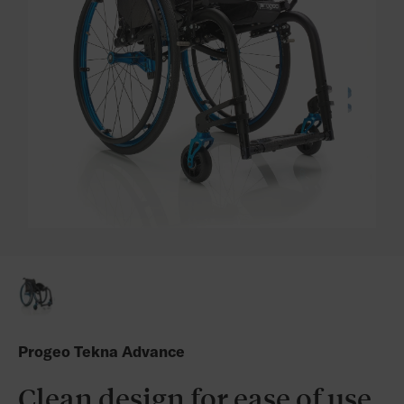
Progeo Tekna Advance
Clean design for ease of use