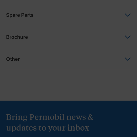
Spare Parts
Spare Parts
Brochure
Progeo Parts Catalogue
Brochure
Other
Progeo Comparison Brochure_Australia
Other
Permobil Australia T&Cs
Bring Permobil news &
updates to your inbox