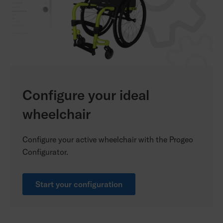
Configure your ideal
wheelchair
Configure your active wheelchair with the Progeo
Configurator.
Start your configuration