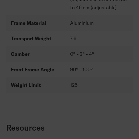
to 46 cm (adjustable)
Frame Material
Aluminium
Transport Weight
7.6
Camber
0° - 2° - 4°
Front Frame Angle
90° - 100°
Weight Limit
125
Resources