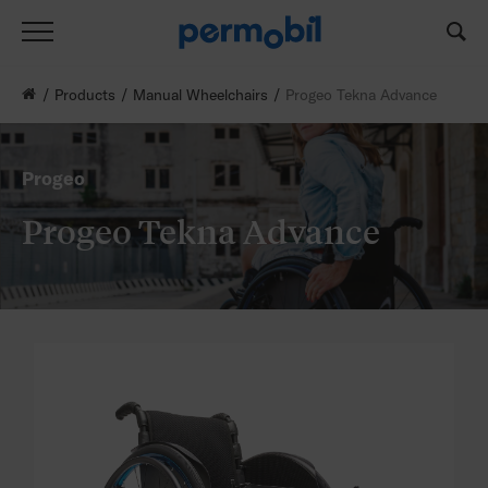
Products
Manual Wheelchairs
Progeo Tekna Advance
Progeo
Progeo Tekna Advance