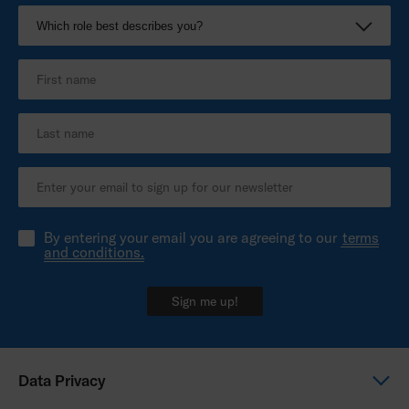
By entering your email you are agreeing to our
terms
and conditions.
Sign me up!
Data Privacy