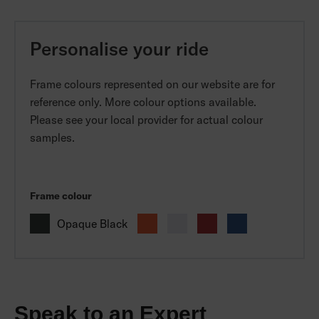
Personalise your ride
Frame colours represented on our website are for
reference only. More colour options available.
Please see your local provider for actual colour
samples.
Frame colour
Opaque Black