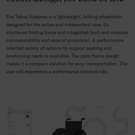
The Tekna Advance is a lightweight, folding wheelchair
designed for the active and independent user. Its
shortened folding frame and integrated front end increase
manoeuvrability and ease of propulsion. A performance
oriented variety of options to support seating and
positioning needs is available. The open frame design
makes it a compact solution for easy transportation. The
user will experience a performance oriented ride.