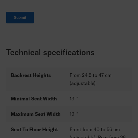
Technical specifications
Backrest Heights
From 24.5 to 47 cm
(adjustable)
Minimal Seat Width
13 ''
Maximum Seat Width
19 ''
Seat To Floor Height
Front from 40 to 56 cm
(adjustable). Rear from 38