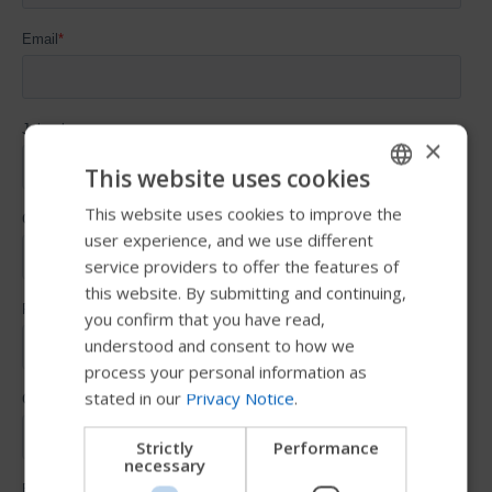
×
This website uses cookies
This website uses cookies to improve the
ENGLISH
user experience, and we use different
SWEDISH
service providers to offer the features of
FRENCH
this website. By submitting and continuing,
you confirm that you have read,
DUTCH
understood and consent to how we
GERMAN
process your personal information as
stated in our
Privacy Notice
.
DANISH
NORWEGIAN
Strictly
Performance
necessary
JAPANESE