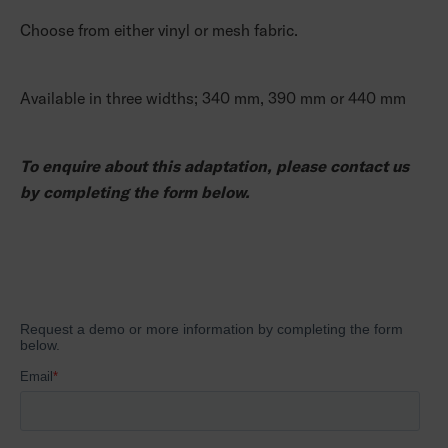
Choose from either vinyl or mesh fabric.
Available in three widths; 340 mm, 390 mm or 440 mm
To enquire about this adaptation, please contact us
by completing the form below.