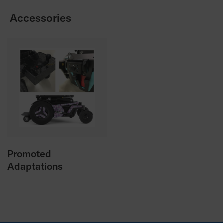
Accessories
Promoted
Adaptations