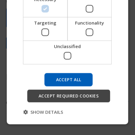
JAPANESE
CHINESE (SIMPLIFIED)
ITALIAN
Targeting
Functionality
SPANISH
Unclassified
Try our new Permobil guide
We're testing a faster way to explore products, get
company information and find device support.
Resources
ACCEPT ALL
Start
ACCEPT REQUIRED COOKIES
Order form
Skip
SHOW DETAILS
Order form
Promoted Adaptations Order Form