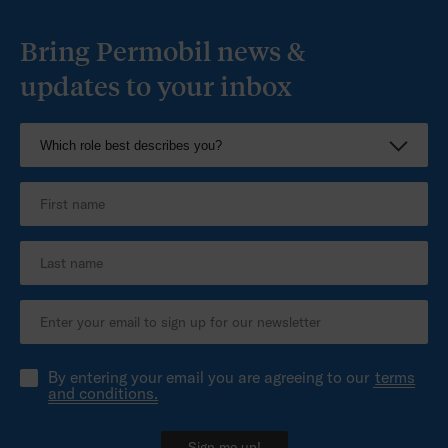
Bring Permobil news &
updates to your inbox
By entering your email you are agreeing to our
terms
and conditions.
Sign me up!