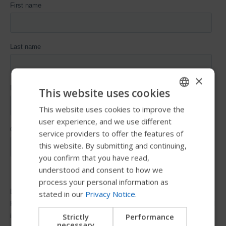
×
This website uses cookies
This website uses cookies to improve the
ENGLISH
user experience, and we use different
SWEDISH
service providers to offer the features of
FRENCH
this website. By submitting and continuing,
you confirm that you have read,
DUTCH
understood and consent to how we
GERMAN
process your personal information as
stated in our
Privacy Notice
.
DANISH
NORWEGIAN
Strictly
Performance
necessary