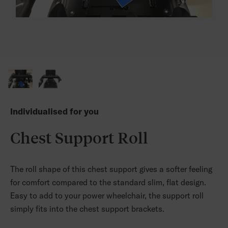
Individualised for you
Chest Support Roll
The roll shape of this chest support gives a softer feeling
for comfort compared to the standard slim, flat design.
Easy to add to your power wheelchair, the support roll
simply fits into the chest support brackets.