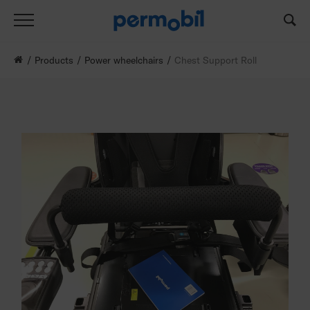
Products
Power wheelchairs
Chest Support Roll