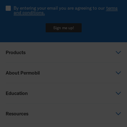
By entering your email you are agreeing to our
terms
and conditions.
Sign me up!
Products
Power wheelchairs
About Permobil
Manual wheelchairs
Seating & Positioning
This is Permobil
Education
Power Assist
Our product brands
Service
Careers
Permobil Academy
Resources
Paediatrics
Press room
NHS Learning opportunities