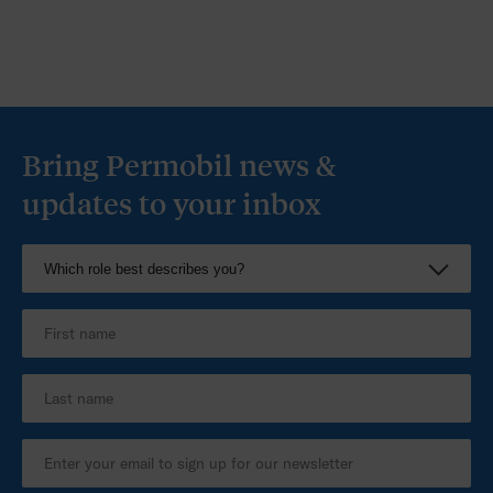
Bring Permobil news &
updates to your inbox