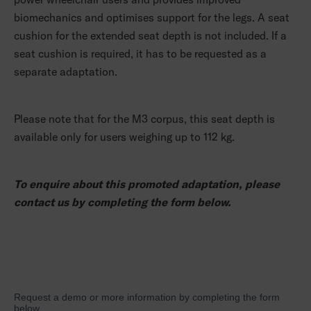
biomechanics and optimises support for the legs. A seat
cushion for the extended seat depth is not included. If a
seat cushion is required, it has to be requested as a
separate adaptation.
Please note that for the M3 corpus, this seat depth is
available only for users weighing up to 112 kg.
To enquire about this promoted adaptation, please
contact us by completing the form below.