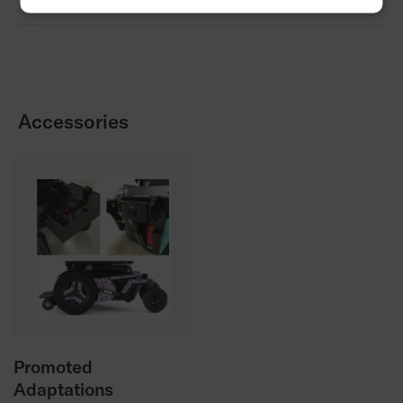
Order form
Promoted Adaptations Order Form
Accessories
Promoted
Adaptations