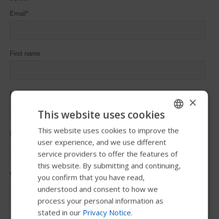
×
This website uses cookies
This website uses cookies to improve the
ENGLISH
user experience, and we use different
SWEDISH
service providers to offer the features of
FRENCH
this website. By submitting and continuing,
you confirm that you have read,
DUTCH
understood and consent to how we
GERMAN
process your personal information as
stated in our
Privacy Notice
.
DANISH