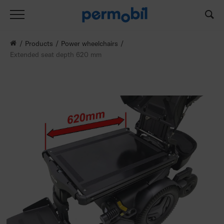
Products
Power wheelchairs
Extended seat depth 620 mm