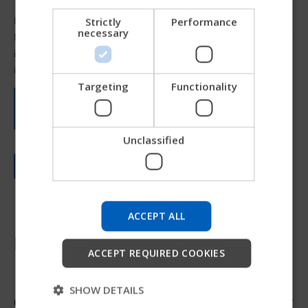
NORWEGIAN
Strictly
Performance
necessary
JAPANESE
CHINESE (SIMPLIFIED)
ITALIAN
Targeting
Functionality
SPANISH
Unclassified
Try our new Permobil guide
We're testing a faster way to explore products, get
company information and find device support.
ACCEPT ALL
Resources
Start
ACCEPT REQUIRED COOKIES
Skip
SHOW DETAILS
Order form