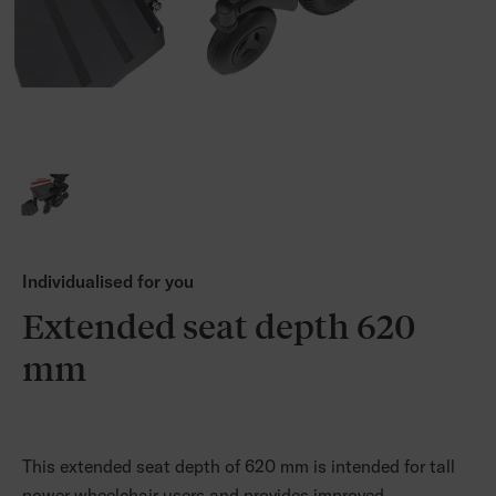
Individualised for you
Extended seat depth 620
mm
This extended seat depth of 620 mm is intended for tall
power wheelchair users and provides improved