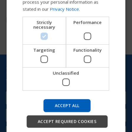
process your personal information as
stated in our
Privacy Notice
.
DANISH
Resources
NORWEGIAN
Strictly
Performance
necessary
JAPANESE
CHINESE (SIMPLIFIED)
ITALIAN
Targeting
Functionality
SPANISH
Bring Permobil news &
Unclassified
updates to your inbox
Try our new Permobil guide
We're testing a faster way to explore products, get
company information and find device support.
ACCEPT ALL
Start
ACCEPT REQUIRED COOKIES
Skip