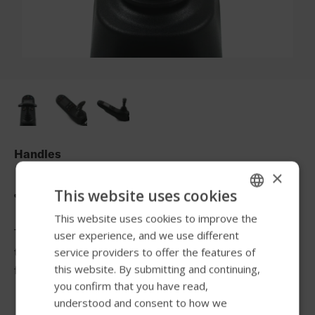
Handles
×
Joystick Knob T-Grip
This website uses cookies
This website uses cookies to improve the
ENGLISH
The T-handle allows more gross motor movements from
user experience, and we use different
SWEDISH
the elbow and shoulder to control the joystick and
service providers to offer the features of
FRENCH
this website. By submitting and continuing,
facilitate turns.
you confirm that you have read,
DUTCH
understood and consent to how we
GERMAN