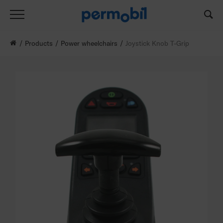
Products
Power wheelchairs
Joystick Knob T-Grip