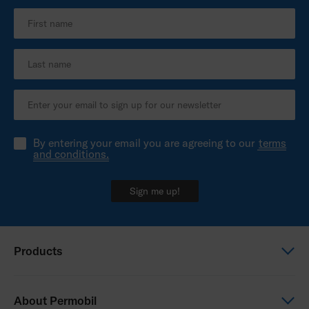
By entering your email you are agreeing to our
terms
and conditions.
Sign me up!
Products
Power wheelchairs
About Permobil