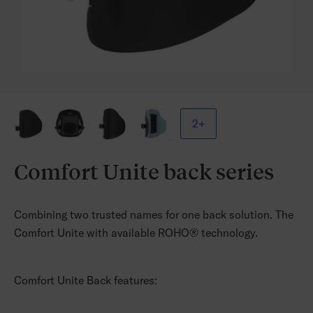
2+
Comfort Unite back series
Combining two trusted names for one back solution.
The
Comfort Unite with available ROHO® technology.
Comfort Unite Back features: