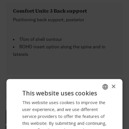
Comfort Unite 3 Back support
Positioning back support, posterior
17cm of shell contour
ROHO insert option along the spine and in
laterals
×
This website uses cookies
Powerful features
This website uses cookies to improve the
ENGLISH
user experience, and we use different
SWEDISH
service providers to offer the features of
FRENCH
this website. By submitting and continuing,