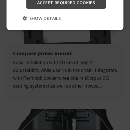
ACCEPT REQUIRED COOKIES
Skip
SHOW DETAILS
Compass power mount
Easy installation with 20 cm of height
adjustability while user is in the chair. Integrates
with Permobil power wheelchairs (Corpus 3G
seating systems) as well as other power
wheelchair manufacturers.