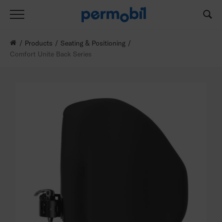
Products
Seating & Positioning
Comfort Unite Back Series