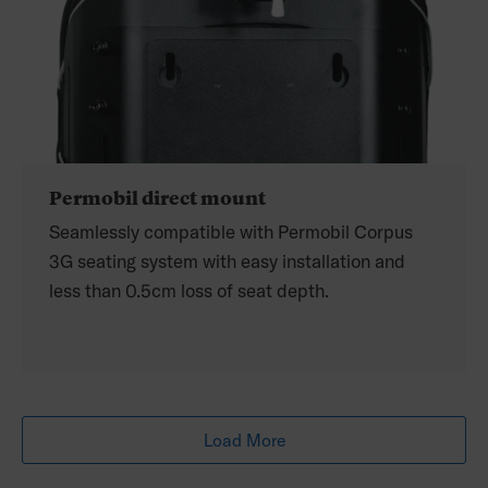
Permobil direct mount
Seamlessly compatible with Permobil Corpus
3G seating system with easy installation and
less than 0.5cm loss of seat depth.
Load More