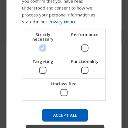
you confirm that you have read,
DUTCH
understood and consent to how we
GERMAN
process your personal information as
stated in our
Privacy Notice
.
DANISH
NORWEGIAN
Strictly
Performance
necessary
JAPANESE
CHINESE (SIMPLIFIED)
Compass 4 hardware
ITALIAN
Targeting
Functionality
The Comfort Compass hardware is
strong, light and independently adjustable in
SPANISH
depth and angle of recline.
Unclassified
Try our new Permobil guide
We're testing a faster way to explore products, get
company information and find device support.
ACCEPT ALL
Start