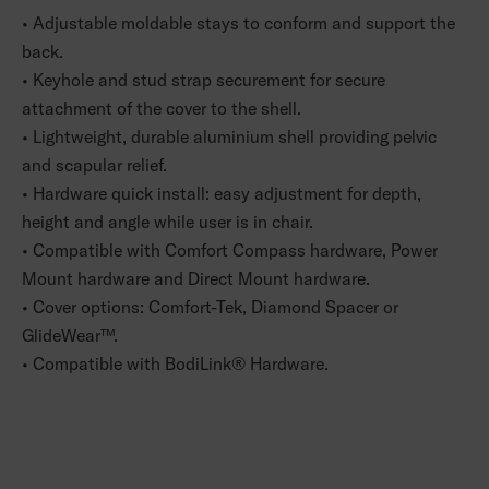
• Adjustable moldable stays to conform and support the
back.
• Keyhole and stud strap securement for secure
attachment of the cover to the shell.
• Lightweight, durable aluminium shell providing pelvic
and scapular relief.
• Hardware quick install: easy adjustment for depth,
height and angle while user is in chair.
• Compatible with Comfort Compass hardware, Power
Mount hardware and Direct Mount hardware.
• Cover options: Comfort-Tek, Diamond Spacer or
GlideWear™.
• Compatible with BodiLink® Hardware.