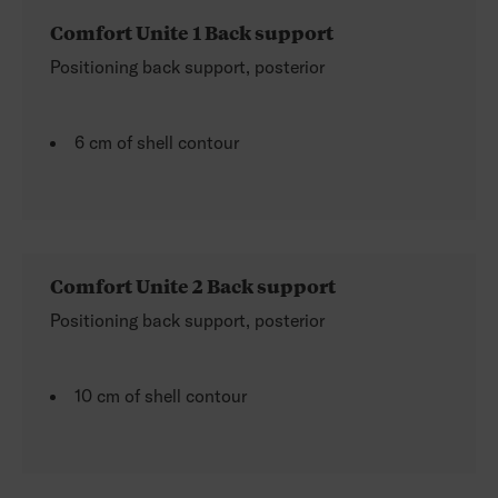
Comfort Unite 1 Back support
Positioning back support, posterior
6 cm of shell contour
Comfort Unite 2 Back support
Positioning back support, posterior
10 cm of shell contour