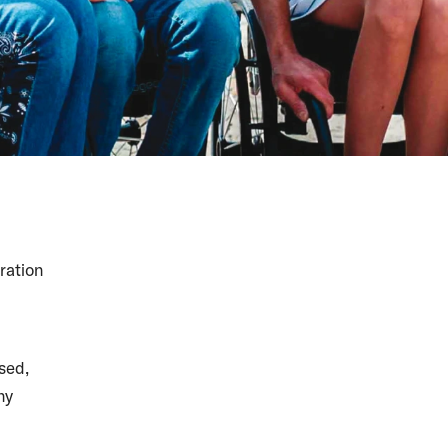
ration
sed,
ny