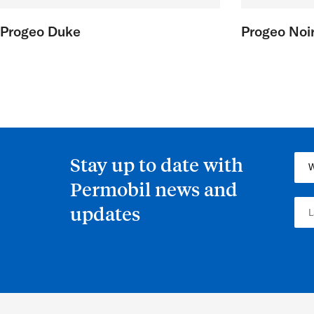
Progeo Duke
Progeo Noir
Stay up to date with
Permobil news and
updates