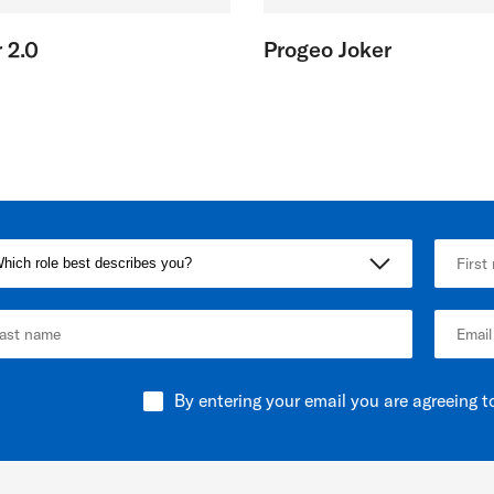
 2.0
Progeo Joker
By entering your email you are agreeing t