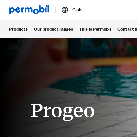
Global
Products
Our product ranges
This is Permobil
Contact 
Progeo