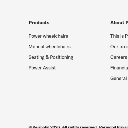
Products
About 
Power wheelchairs
This is 
Manual wheelchairs
Our pro
Seating & Positioning
Careers
Power Assist
Financia
General 
© Permobil 2026. All rights reserved.
Permobil Priva