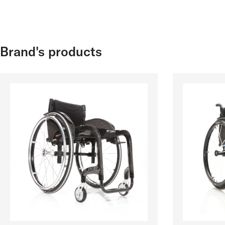
Brand's products