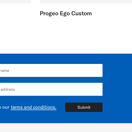
Progeo Ego Custom
o our
terms and conditions.
Submit