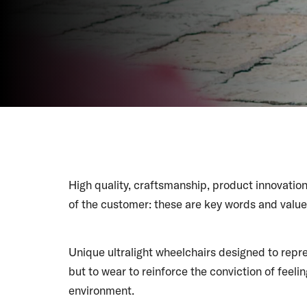
High quality, craftsmanship, product innovation
of the customer: these are key words and valu
Unique ultralight wheelchairs designed to repre
but to wear to reinforce the conviction of feeling
environment.