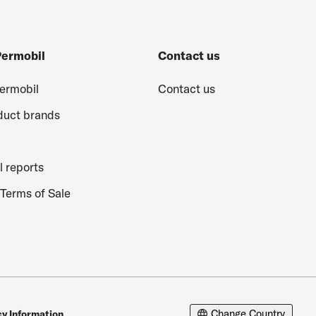
Permobil
Contact us
Permobil
Contact us
duct brands
l reports
Terms of Sale
Change Country
cy Information