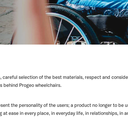
, careful selection of the best materials, respect and conside
es behind Progeo wheelchairs.
sent the personality of the users; a product no longer to be u
 at ease in every place, in everyday life, in relationships, in a