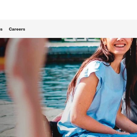
us
Careers