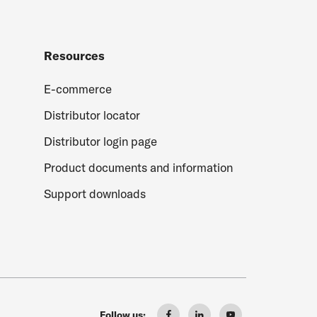
Resources
E-commerce
Distributor locator
Distributor login page
Product documents and information
Support downloads
Follow us: