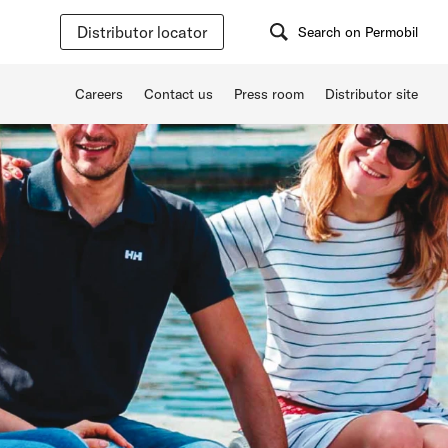
Distributor locator
Search on Permobil
Careers
Contact us
Press room
Distributor site