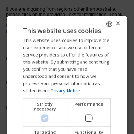
×
This website uses cookies
This website uses cookies to improve the
ENGLISH
user experience, and we use different
SWEDISH
service providers to offer the features of
FRENCH
this website. By submitting and continuing,
you confirm that you have read,
DUTCH
understood and consent to how we
GERMAN
process your personal information as
stated in our
Privacy Notice
.
DANISH
NORWEGIAN
Strictly
Performance
necessary
JAPANESE
CHINESE (SIMPLIFIED)
ITALIAN
Targeting
Functionality