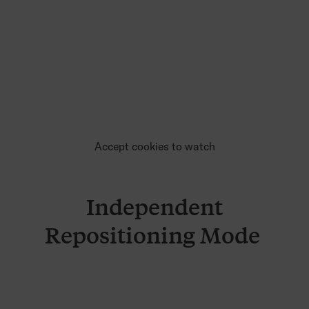
Accept cookies to watch
Independent
Repositioning Mode