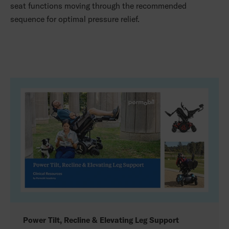
seat functions moving through the recommended
sequence for optimal pressure relief.
Power Tilt, Recline & Elevating Leg Support