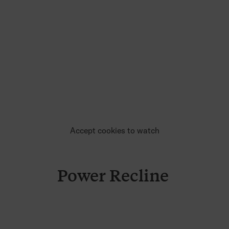
Accept cookies to watch
Power Recline