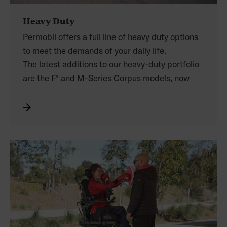
Heavy Duty
Permobil offers a full line of heavy duty options
to meet the demands of your daily life.
The latest additions to our heavy-duty portfolio
are the F* and M-Series Corpus models, now
supporting
weights up to 150kg.
Experience maximum base stability, the world’s
leading ergonomic seating, and benefit from up
to 14” of seat elevation.
The M300 Corpus HD, outfitted with stronger
actuators, more powerful motors, and a
reinforced seating system, supports weights of
up to 204kg, and is built to withstand the rigours
of an active heavy duty lifestyle.
*excludes F5 Corpus VS