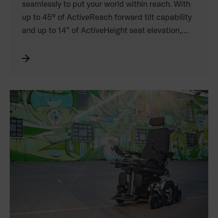
seamlessly to put your world within reach. With
up to 45° of ActiveReach forward tilt capability
and up to 14” of ActiveHeight seat elevation,
Permobil’s Corpus power positioning empowers
you to reach for more and go further faster with
elevated drive speeds of up to 5.1 km/h.