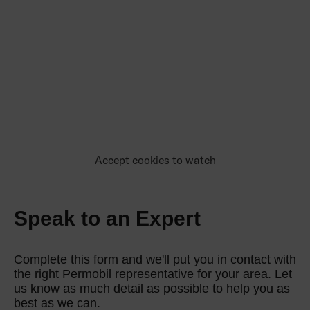
Accept cookies to watch