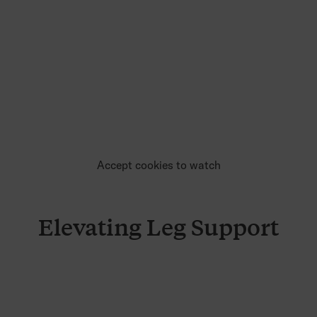
Accept cookies to watch
Elevating Leg Support