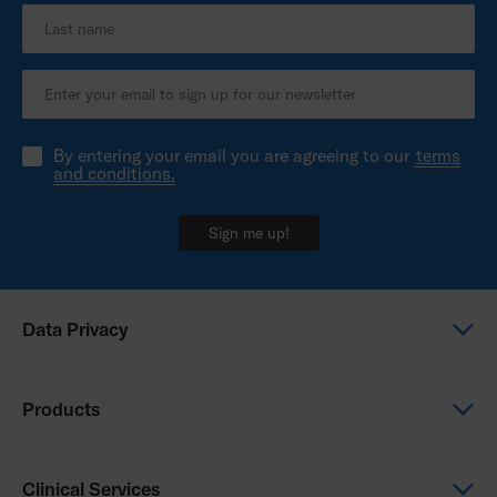
By entering your email you are agreeing to our
terms
and conditions.
Sign me up!
Data Privacy
Global Privacy Notice
Products
Privacy Notice - Australia
Power Wheelchairs
Clinical Services