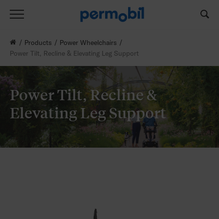
Products
Power Wheelchairs
Power Tilt, Recline & Elevating Leg Support
Power Tilt, Recline &
Elevating Leg Support