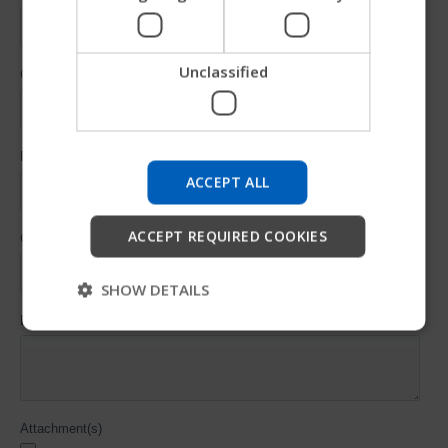
SPANISH
Unclassified
Try our new Permobil guide
We're testing a faster way to explore products, get
company information and find device support.
ACCEPT ALL
Start
ACCEPT REQUIRED COOKIES
Skip
SHOW DETAILS