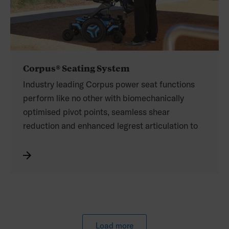
Corpus® Seating System
Industry leading Corpus power seat functions
perform like no other with biomechanically
optimised pivot points, seamless shear
reduction and enhanced legrest articulation to
maximise positioning throughout full range of
movement.
The Corpus seating system features an
ergonomic design that follows the contours of
the body. Seat width and depth adjustments are
indexed and clearly marked for a custom fit and
future adaptability. The height adjustable
Load more