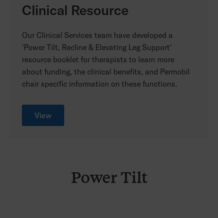
Clinical Resource
Our Clinical Services team have developed a
'Power Tilt, Recline & Elevating Leg Support'
resource booklet for therapists to learn more
about funding, the clinical benefits, and Permobil
chair specific information on these functions.
View
Power Tilt