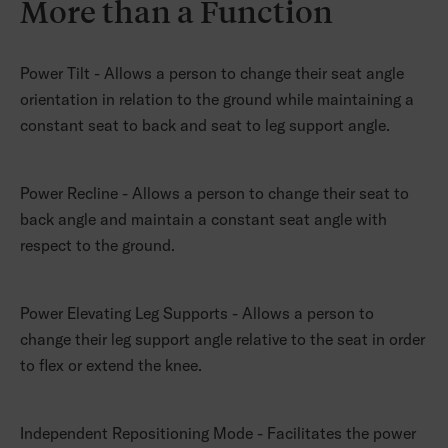
More than a Function
Power Tilt - Allows a person to change their seat angle
orientation in relation to the ground while maintaining a
constant seat to back and seat to leg support angle.
Power Recline - Allows a person to change their seat to
back angle and maintain a constant seat angle with
respect to the ground.
Power Elevating Leg Supports - Allows a person to
change their leg support angle relative to the seat in order
to flex or extend the knee.
Independent Repositioning Mode - Facilitates the power