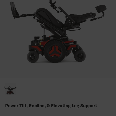
Power Tilt, Recline, & Elevating Leg Support