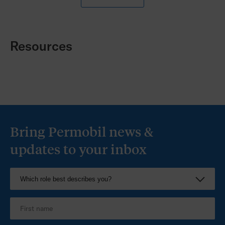
Corpus Ergo backrest features a strong formed
aluminium shell tapered to provide support and
maximise upper body function.
Resources
Bring Permobil news &
updates to your inbox