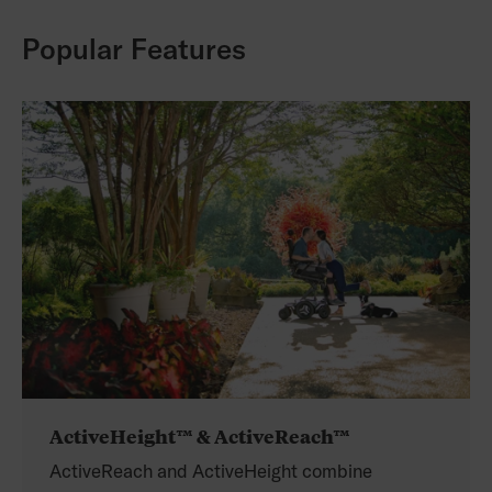
Popular Features
ActiveHeight™ & ActiveReach™
ActiveReach and ActiveHeight combine