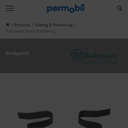
Products
Seating & Positioning
Bodypoint Pelvic Positioning
Bodypoint