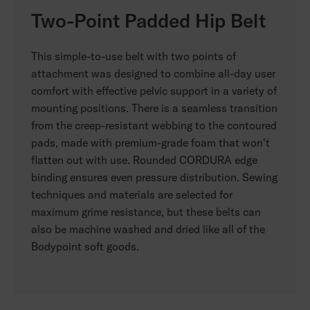
Two-Point Padded Hip Belt
This simple-to-use belt with two points of
attachment was designed to combine all-day user
comfort with effective pelvic support in a variety of
mounting positions. There is a seamless transition
from the creep-resistant webbing to the contoured
pads, made with premium-grade foam that won't
flatten out with use. Rounded CORDURA edge
binding ensures even pressure distribution. Sewing
techniques and materials are selected for
maximum grime resistance, but these belts can
also be machine washed and dried like all of the
Bodypoint soft goods.