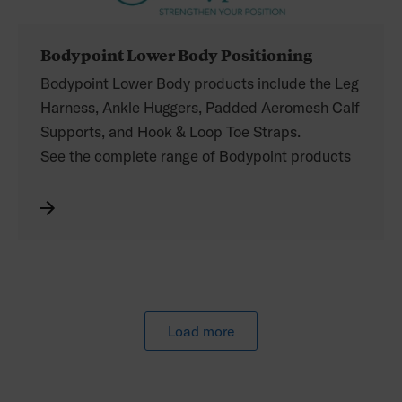
Bodypoint Lower Body Positioning
Bodypoint Lower Body products include the Leg
Harness, Ankle Huggers, Padded Aeromesh Calf
Supports, and Hook & Loop Toe Straps.
See the complete range of Bodypoint products
distributed by Permobil in the catalogue. Refer
to your Permobil price list for the Australian
product codes.
Load more