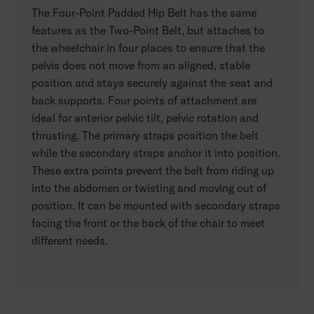
The Four-Point Padded Hip Belt has the same
features as the Two-Point Belt, but attaches to
the wheelchair in four places to ensure that the
pelvis does not move from an aligned, stable
position and stays securely against the seat and
back supports. Four points of attachment are
ideal for anterior pelvic tilt, pelvic rotation and
thrusting. The primary straps position the belt
while the secondary straps anchor it into position.
These extra points prevent the belt from riding up
into the abdomen or twisting and moving out of
position. It can be mounted with secondary straps
facing the front or the back of the chair to meet
different needs.