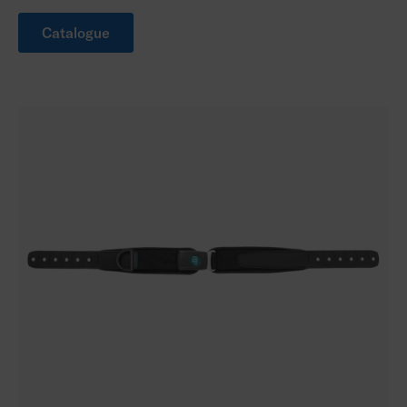
Catalogue