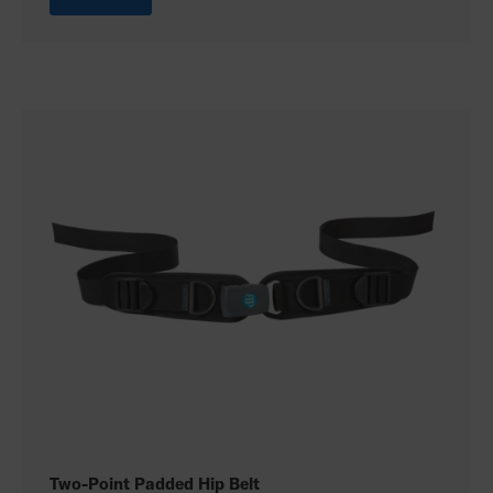
Two-Point Padded Hip Belt