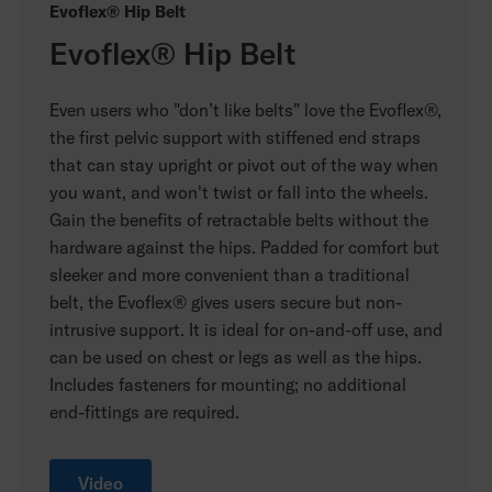
Evoflex® Hip Belt
Evoflex® Hip Belt
Even users who "don’t like belts" love the Evoflex®,
the first pelvic support with stiffened end straps
that can stay upright or pivot out of the way when
you want, and won't twist or fall into the wheels.
Gain the benefits of retractable belts without the
hardware against the hips. Padded for comfort but
sleeker and more convenient than a traditional
belt, the Evoflex® gives users secure but non-
intrusive support. It is ideal for on-and-off use, and
can be used on chest or legs as well as the hips.
Includes fasteners for mounting; no additional
end-fittings are required.
Video