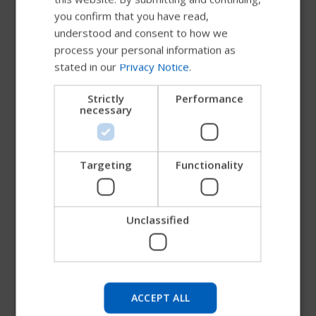
you confirm that you have read,
DUTCH
understood and consent to how we
GERMAN
process your personal information as
stated in our
Privacy Notice
.
DANISH
NORWEGIAN
Strictly
Performance
necessary
JAPANESE
CHINESE (SIMPLIFIED)
ITALIAN
Targeting
Functionality
Non-Padded Quad Belt
SPANISH
Non-Padded Quad Belt
Unclassified
Try our new Permobil guide
A non-padded belt especially designed for users
with minimal hand function. A stiffener and thumb
We're testing a faster way to explore products, get
socket make the belt easier to grasp and
company information and find device support.
ACCEPT ALL
manipulate. It also features the Bodypoint Rehab