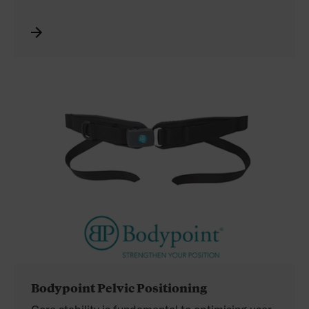
Chest Belt. In addition, you will find the Multi-
Directional Pull Straps, Shoulder Harness Strap
Guides, and End-Fittings.
See the complete range of Bodypoint products
distributed by Permobil in the catalogue. Refer
to your Permobil price list for the Australian
product codes.
Bodypoint Pelvic Positioning