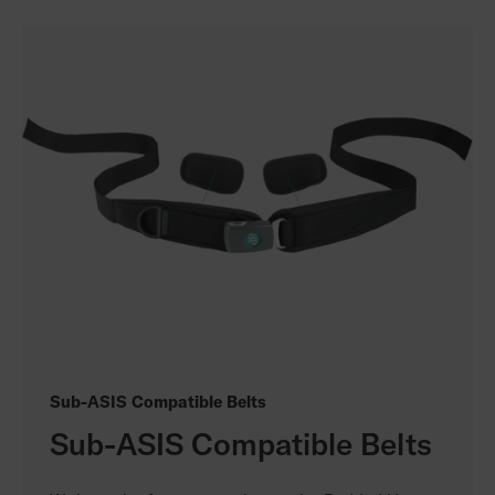
Sub-ASIS Compatible Belts
Sub-ASIS Compatible Belts