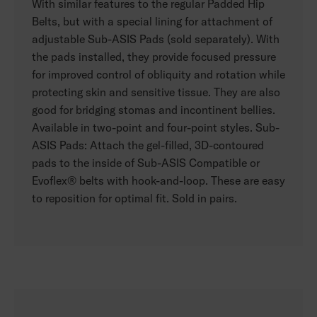
With similar features to the regular Padded Hip
Belts, but with a special lining for attachment of
adjustable Sub-ASIS Pads (sold separately). With
the pads installed, they provide focused pressure
for improved control of obliquity and rotation while
protecting skin and sensitive tissue. They are also
good for bridging stomas and incontinent bellies.
Available in two-point and four-point styles. Sub-
ASIS Pads: Attach the gel-filled, 3D-contoured
pads to the inside of Sub-ASIS Compatible or
Evoflex® belts with hook-and-loop. These are easy
to reposition for optimal fit. Sold in pairs.