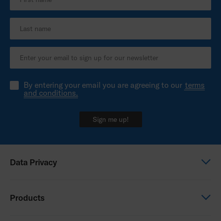
By entering your email you are agreeing to our
terms
and conditions.
Sign me up!
Data Privacy
Global Privacy Notice
Products
Privacy Notice - Australia