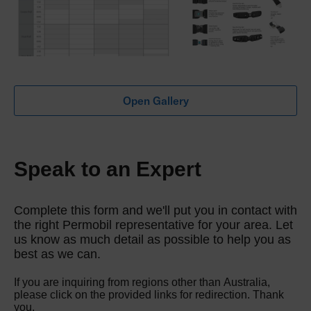
Open Gallery