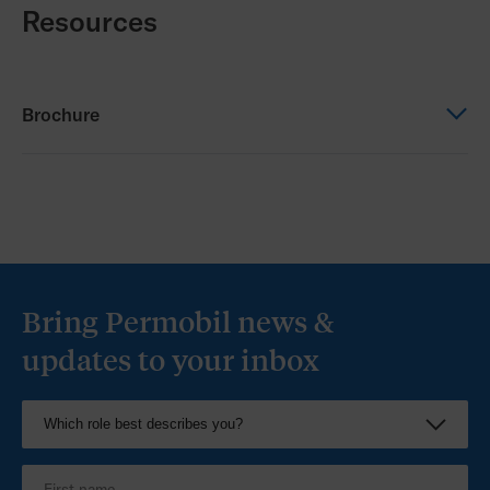
Resources
Brochure
Brochure
Bodypoint Catalogue 2026_Australia
Bring Permobil news &
updates to your inbox