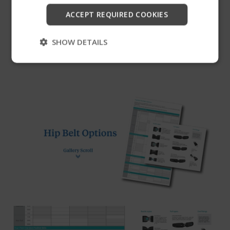
Latch™ buckle, which requires minimal force to
Start
ACCEPT REQUIRED COOKIES
open. Center-Pull, size Large only.
Skip
SHOW DETAILS