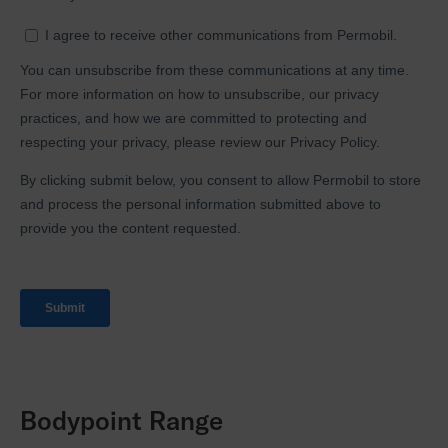
Bodypoint Range