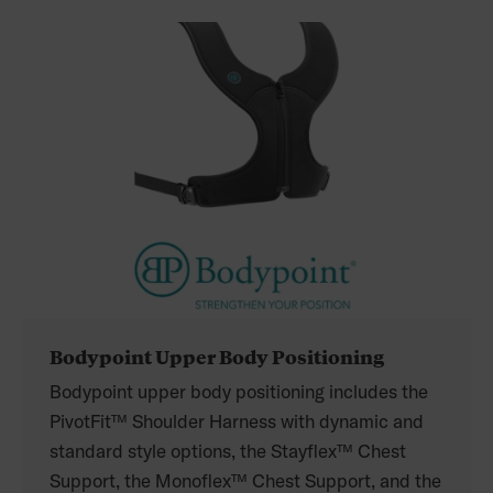
Bodypoint Upper Body Positioning
Bodypoint upper body positioning includes the
PivotFit™ Shoulder Harness with dynamic and
standard style options, the Stayflex™ Chest
Support, the Monoflex™ Chest Support, and the