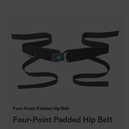
Four-Point Padded Hip Belt
Four-Point Padded Hip Belt