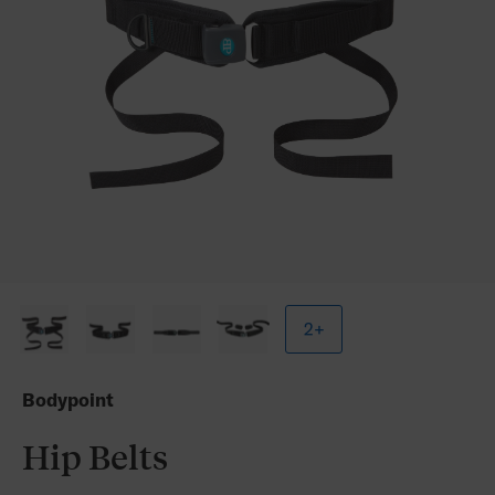
2+
Bodypoint
Hip Belts