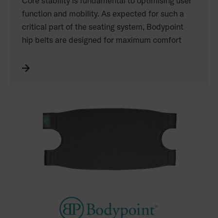
Core stability is fundamental to optimising user
function and mobility. As expected for such a
critical part of the seating system, Bodypoint
hip belts are designed for maximum comfort
and performance. The proprietary nylon
webbing used on all of the belts is known for its
durability, slip-resistance, smooth edges and
stain resistance. The padded belts include soft,
anatomically correct laminar pads with a
CORDURA® fabric outer layer and proprietary
edge binding to eliminate wrinkles, preserve
skin integrity and comfort, increase durability
and dirt resistance, and resist slipping.
See the complete range of Bodypoint products
distributed by Permobil in the catalogue. Refer
to your Permobil price list for the Australian
product codes.