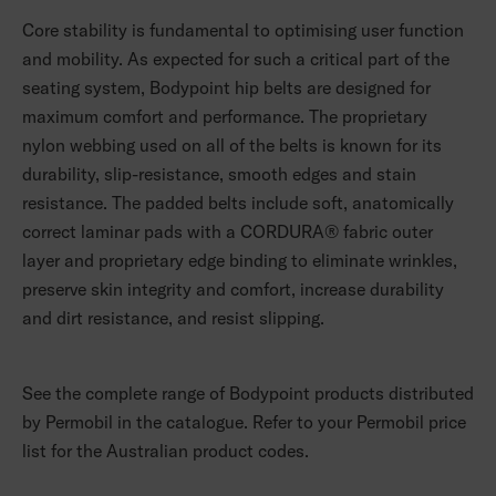
Core stability is fundamental to optimising user function
and mobility. As expected for such a critical part of the
seating system, Bodypoint hip belts are designed for
maximum comfort and performance. The proprietary
nylon webbing used on all of the belts is known for its
durability, slip-resistance, smooth edges and stain
resistance. The padded belts include soft, anatomically
correct laminar pads with a CORDURA® fabric outer
layer and proprietary edge binding to eliminate wrinkles,
preserve skin integrity and comfort, increase durability
and dirt resistance, and resist slipping.
See the complete range of Bodypoint products distributed
by Permobil in the catalogue. Refer to your Permobil price
list for the Australian product codes.