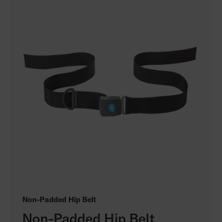
Non-Padded Hip Belt
Non-Padded Hip Belt