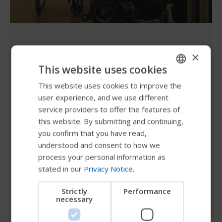
Let's wheel the world
×
together and make it a great
This website uses cookies
ride!
This website uses cookies to improve the
ENGLISH
user experience, and we use different
SWEDISH
service providers to offer the features of
Every person deserves the opportunity to explore
FRENCH
this website. By submitting and continuing,
the world and embark on new adventures with
you confirm that you have read,
DUTCH
safety, convenience, and independence. Permobil
understood and consent to how we
is committed to making this possible! Just like
GERMAN
process your personal information as
you, we aim to inspire and push the travel industry
stated in our
Privacy Notice
.
DANISH
to prioritize the needs, behaviors, and concerns of
NORWEGIAN
wheelchair users, ensuring inclusion and
Strictly
Performance
necessary
accessibility for all. By creating awareness, we can
JAPANESE
collectively strive for a better and more inclusive
CHINESE (SIMPLIFIED)