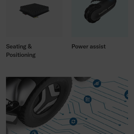
Seating &
Power assist
Positioning