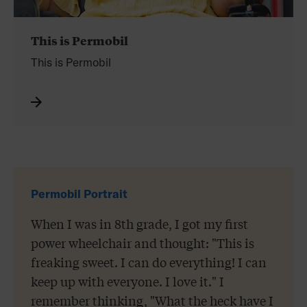
This is Permobil
This is
Permobil
Permobil Portrait
When I was in 8th grade, I got my first
power wheelchair and thought: "This is
freaking sweet. I can do everything! I can
keep up with everyone. I love it." I
remember thinking, "What the heck have I