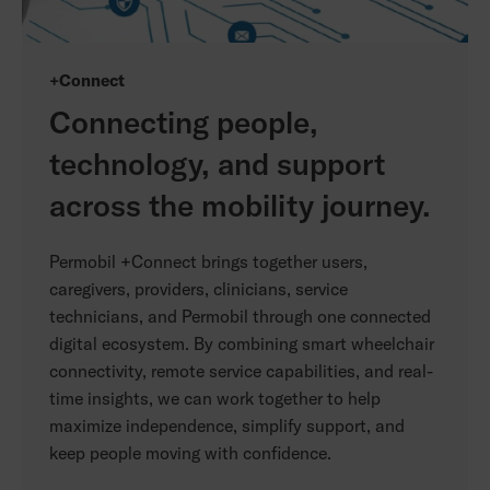
+Connect
Connecting people,
technology, and support
across the mobility journey.
Permobil +Connect brings together users,
caregivers, providers, clinicians, service
technicians, and Permobil through one connected
digital ecosystem. By combining smart wheelchair
connectivity, remote service capabilities, and real-
time insights, we can work together to help
maximize independence, simplify support, and
keep people moving with confidence.