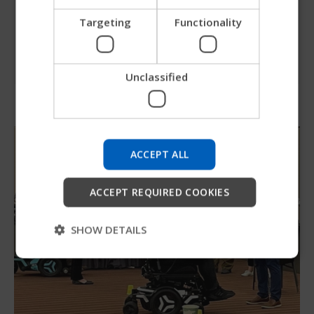
travel experience.
ITALIAN
Targeting
Functionality
SPANISH
Check out our travel page
Unclassified
Try our new Permobil guide
We're testing a faster way to explore products, get
company information and find device support.
ACCEPT ALL
Start
ACCEPT REQUIRED COOKIES
Skip
SHOW DETAILS