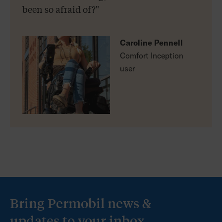
been so afraid of?"
Caroline Pennell
Comfort Inception
user
Bring Permobil news &
updates to your inbox