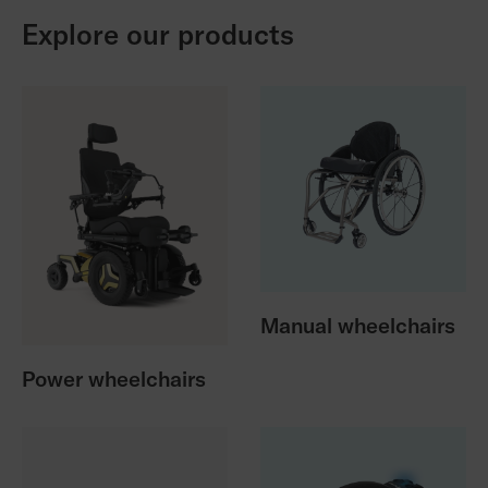
Explore our products
Manual wheelchairs
Power wheelchairs