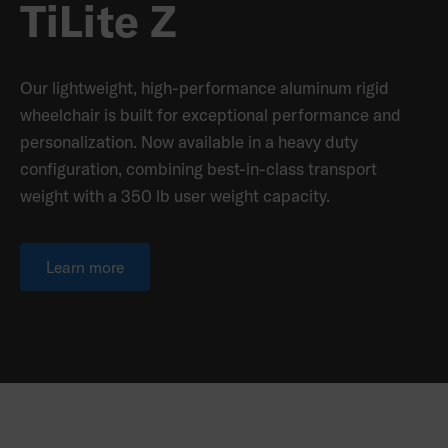
TiLite Z
Our lightweight, high-performance aluminum rigid
wheelchair is built for exceptional performance and
personalization. Now available in a heavy duty
configuration, combining best-in-class transport
weight with a 350 lb user weight capacity.
Learn more