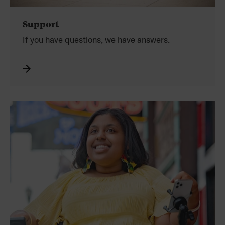
Support
If you have questions,
we have answers.