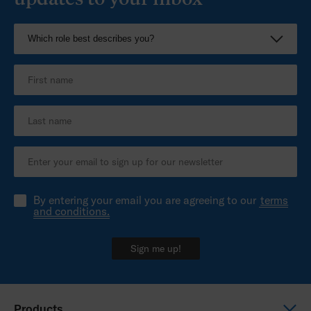
By entering your email you are agreeing to our
terms
and conditions.
Sign me up!
Products