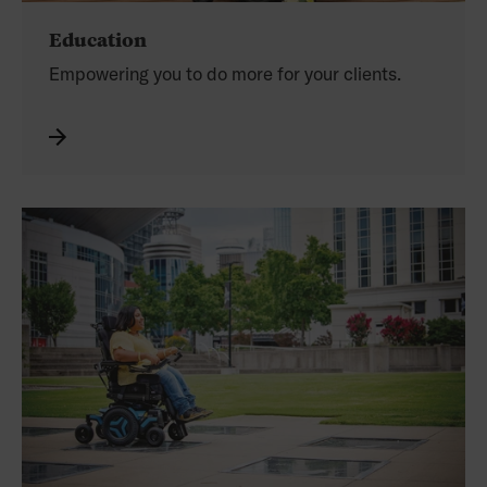
Education
Empowering you
to do more for your clients.