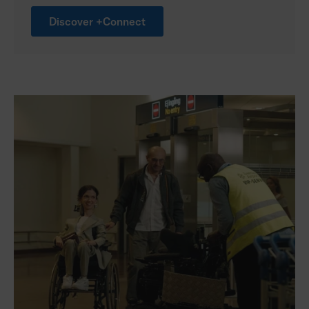
Discover +Connect