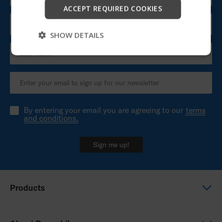
Start
ACCEPT REQUIRED COOKIES
Skip
SHOW DETAILS
By entering your email you are agreeing to our
terms
and conditions.
Sign me up!
Products
Power wheelchairs