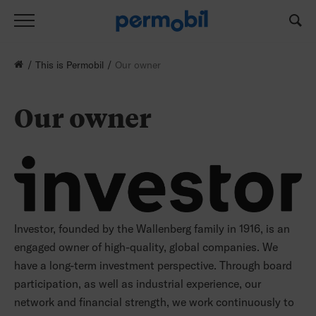
This is Permobil
Our owner
Our owner
Investor, founded by the Wallenberg family in 1916, is an
engaged owner of high-quality, global companies. We
have a long-term investment perspective. Through board
participation, as well as industrial experience, our
network and financial strength, we work continuously to