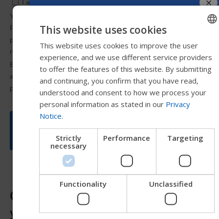
This website uses cookies
This website uses cookies to improve the user
ENGLISH
experience, and we use different service providers
SWEDISH
to offer the features of this website. By submitting
FRENCH
and continuing, you confirm that you have read,
understood and consent to how we process your
DUTCH
personal information as stated in our
Privacy
GERMAN
Notice
.
DANISH
Strictly
Performance
Targeting
NORWEGIAN
necessary
JAPANESE
CHINESE (SIMPLIFIE
Functionality
Unclassified
Corpus VS: Which base is best for
ITALIAN
you?
SPANISH