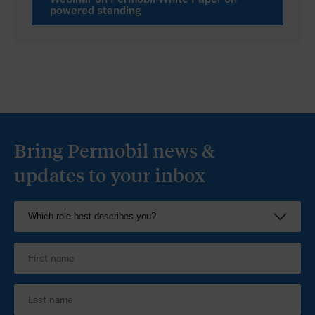
US
powered standing
Bring Permobil news &
updates to your inbox