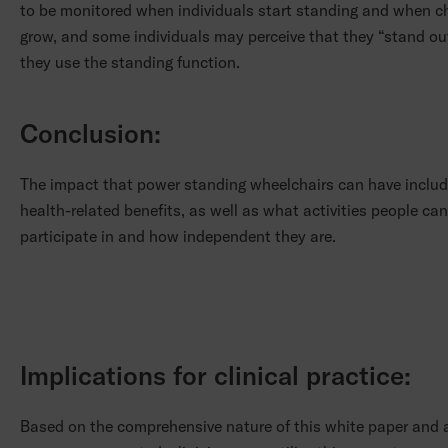
to be monitored when individuals start standing and when ch
grow, and some individuals may perceive that they “stand o
they use the standing function.
Conclusion:
The impact that power standing wheelchairs can have includ
health-related benefits, as well as what activities people can
participate in and how independent they are.
Implications for clinical practice:
Based on the comprehensive nature of this white paper and a