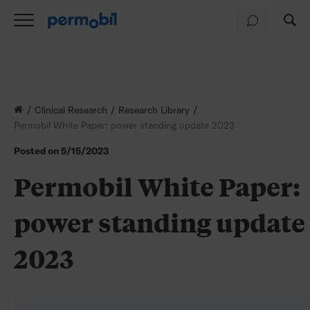
Clinical Research
Research Library
Permobil White Paper: power standing update 2023
Posted on
5/15/2023
Permobil White Paper:
power standing update
2023