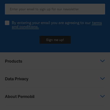
By entering your email you are agreeing to our
terms
and conditions.
Sign me up!
Products
Power wheelchairs
Data Privacy
Manual wheelchairs
Seating & Positioning
Global Privacy Notice
About Permobil
Power Assist
Consent Form