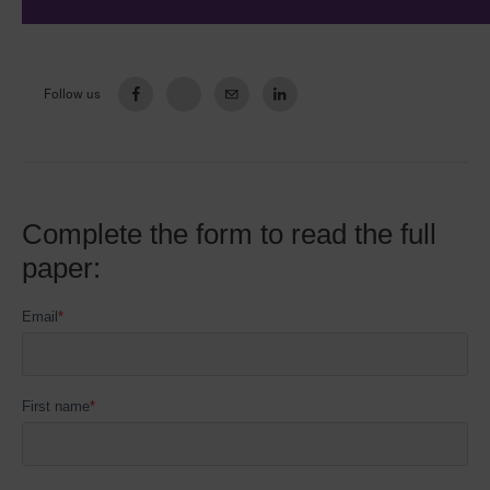
Follow us