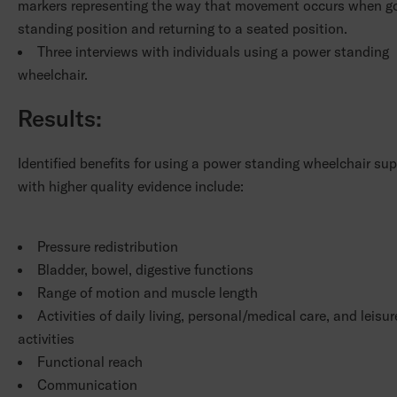
markers representing the way that movement occurs when go
standing position and returning to a seated position.
Three interviews with individuals using a power standing
wheelchair.
Results:
Identified benefits for using a power standing wheelchair su
with higher quality evidence include:
Pressure redistribution
Bladder, bowel, digestive functions
Range of motion and muscle length
Activities of daily living, personal/medical care, and leisur
activities
Functional reach
Communication