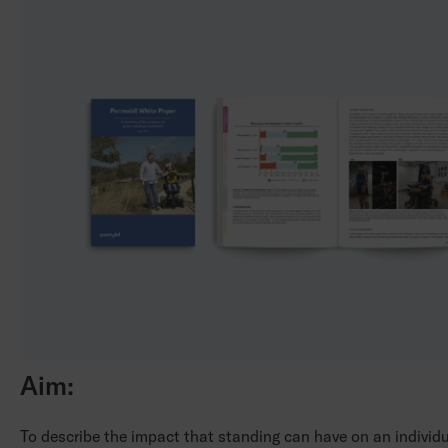
Aim:
To describe the impact that standing can have on an individ