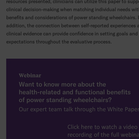
resources presented, clinicians can utilize this paper to suppo
clinical decision-making when matching individual needs wit
benefits and considerations of power standing wheelchairs. 
addition, the connection between self-reported experiences 
clinical evidence can provide confidence in setting goals and
expectations throughout the evaluative process.