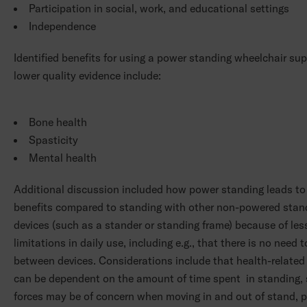
Participation in social, work, and educational settings
Independence
Identified benefits for using a power standing wheelchair su
lower quality evidence include:
Bone health
Spasticity
Mental health
Additional discussion included how power standing leads t
benefits compared to standing with other non-powered stan
devices (such as a stander or standing frame) because of les
limitations in daily use, including e.g., that there is no need t
between devices. Considerations include that health-related
can be dependent on the amount of time spent in standing,
forces may be of concern when moving in and out of stand, 