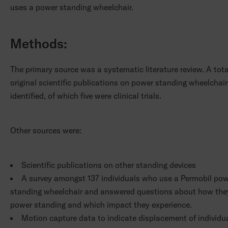
uses a power standing wheelchair.
Methods:
The primary source was a systematic literature review. A tota
original scientific publications on power standing wheelchai
identified, of which five were clinical trials.
Other sources were:
Scientific publications on other standing devices
A survey amongst 137 individuals who use a Permobil po
standing wheelchair and answered questions about how the
power standing and which impact they experience.
Motion capture data to indicate displacement of individu