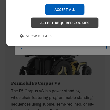
Try our new Permobil guide
ACCEPT ALL
We're testing a faster way to explore products, get
company information and find device support.
ACCEPT REQUIRED COOKIES
Start
SHOW DETAILS
Skip
Permobil F5 Corpus VS
The F5 Corpus VS is a power standing
wheelchair featuring programmable standing
sequences using supine, semi-reclined, or sit-