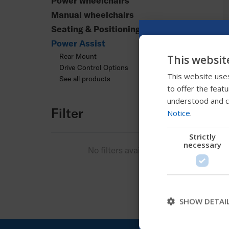
Power wheelchairs
Manual wheelchairs
Seating & Positioning
Power Assist
Rear Mount
This websit
Drive Control Options
This website uses
See all products
to offer the feat
understood and c
Filter
Notice
.
Strictly
necessary
No filters available
SHOW DETAI