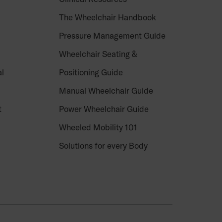
The Wheelchair Handbook
Pressure Management Guide
Wheelchair Seating &
al
Positioning Guide
Manual Wheelchair Guide
t
Power Wheelchair Guide
Wheeled Mobility 101
Solutions for every Body