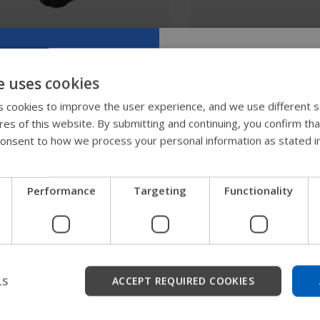
SmartDrive MX2+
SmartDrive SwitchC
e uses cookies
Try our new
 cookies to improve the user experience, and we use different s
ures of this website. By submitting and continuing, you confirm th
guide
onsent to how we process your personal information as stated i
We're testing a faster way
Performance
Targeting
Functionality
get company information a
support.
Start
LS
ACCEPT REQUIRED COOKIES