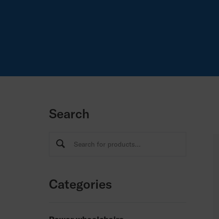
Search
Categories