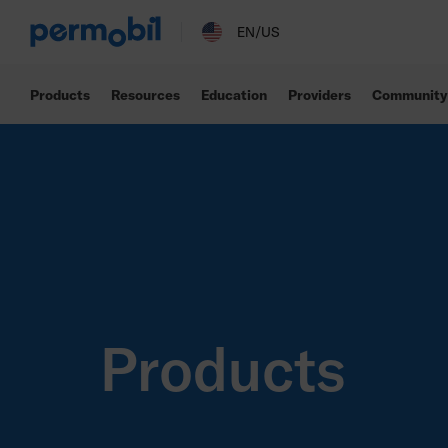
EN/US
Products
Resources
Education
Providers
Community
Products