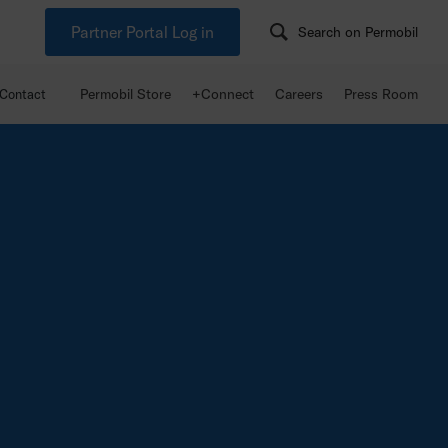
Partner Portal Log in
Search on Permobil
Permobil Store
+Connect
Careers
Press Room
Contact