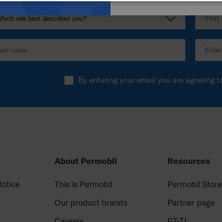
By entering your email you are agreeing t
About Permobil
Resources
Notice
This is Permobil
Permobil Stor
Our product brands
Partner page
Careers
EZ-TI