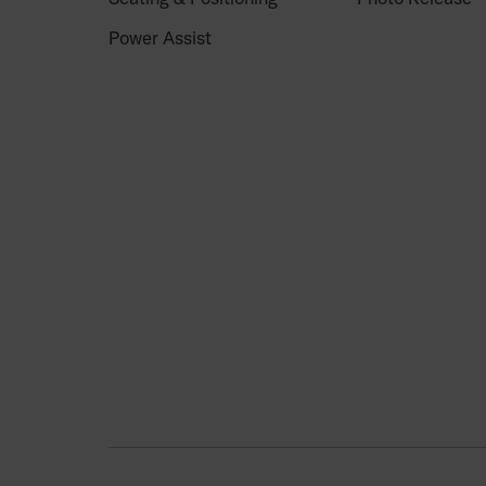
Power Assist