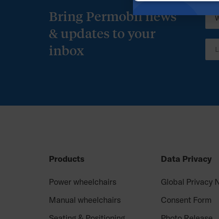
Bring Permobil news
& updates to your
inbox
Products
Data Privacy
Power wheelchairs
Global Privacy 
Manual wheelchairs
Consent Form
Seating & Positioning
Photo Release