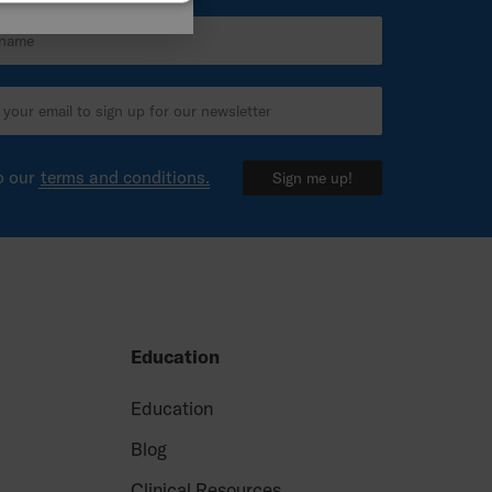
ITALIAN
SPANISH
o our
terms and conditions.
Sign me up!
Education
e
Education
Blog
Clinical Resources