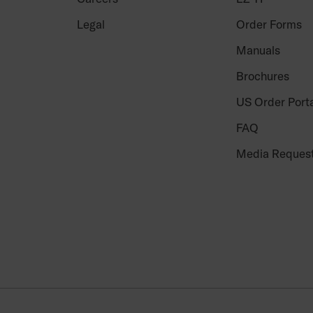
Legal
Order Forms
Manuals
Brochures
US Order Port
FAQ
Media Reques