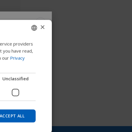
×
ontrol
 Permobil
ervice providers
ENGLISH
at you have read,
SWEDISH
n our
Privacy
FRENCH
 to explore products,
DUTCH
Unclassified
nd find device
GERMAN
DANISH
NORWEGIAN
Skip
JAPANESE
ACCEPT ALL
CHINESE (SIMPLIFIED)