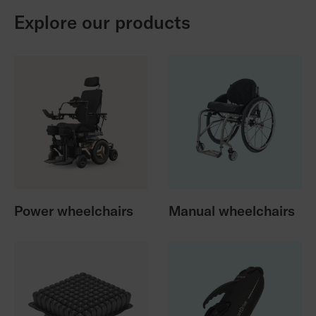
Explore our products
Power wheelchairs
Manual wheelchairs