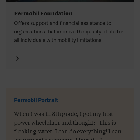
Permobil Foundation
Offers support and financial assistance to
organizations that improve the quality of life for
all individuals with mobility limitations.
Permobil Portrait
When I was in 8th grade, I got my first
power wheelchair and thought: "This is
freaking sweet. I can do everything! I can
keep up with everyone. I love it." I