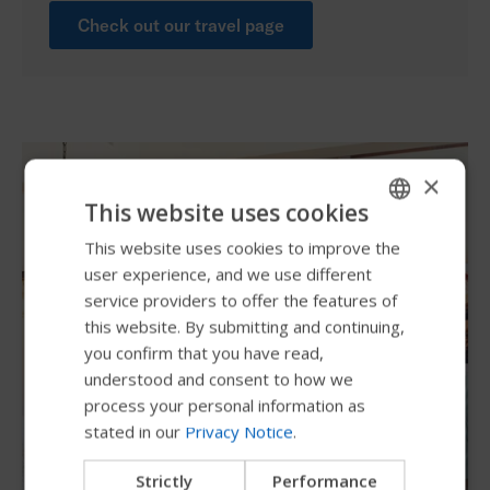
Check out our travel page
×
This website uses cookies
This website uses cookies to improve the
ENGLISH
user experience, and we use different
SWEDISH
service providers to offer the features of
FRENCH
this website. By submitting and continuing,
you confirm that you have read,
DUTCH
understood and consent to how we
GERMAN
process your personal information as
stated in our
Privacy Notice
.
DANISH
NORWEGIAN
Strictly
Performance