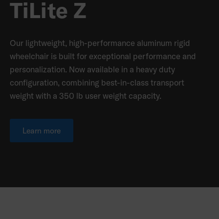
TiLite Z
Our lightweight, high-performance aluminum rigid
wheelchair is built for exceptional performance and
personalization. Now available in a heavy duty
configuration, combining best-in-class transport
weight with a 350 lb user weight capacity.
Learn more