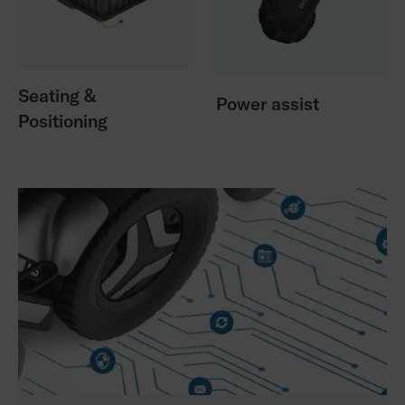
Seating &
Power assist
Positioning