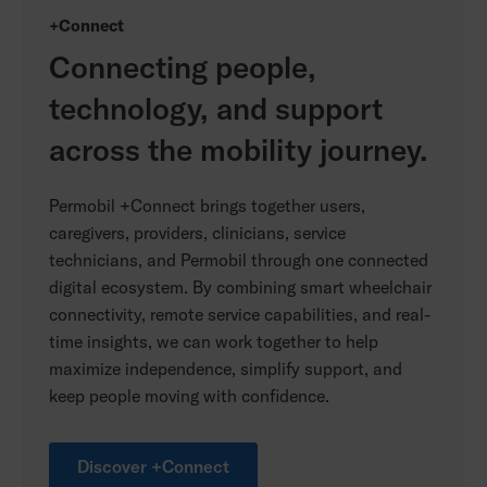
+Connect
Connecting people,
technology, and support
across the mobility journey.
Permobil +Connect brings together users,
caregivers, providers, clinicians, service
technicians, and Permobil through one connected
digital ecosystem. By combining smart wheelchair
connectivity, remote service capabilities, and real-
time insights, we can work together to help
maximize independence, simplify support, and
keep people moving with confidence.
Discover +Connect