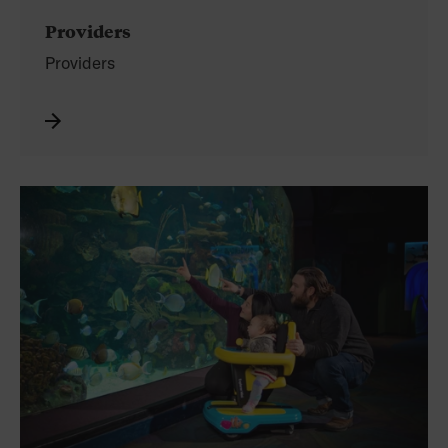
Providers
Providers