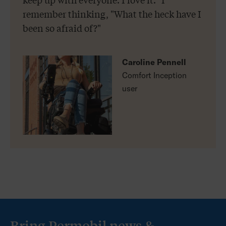
remember thinking, "What the heck have I
been so afraid of?"
Caroline Pennell
Comfort Inception
user
Bring Permobil news &