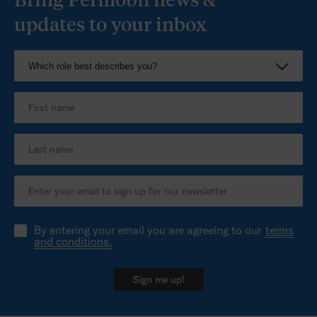
updates to your inbox
By entering your email you are agreeing to our
terms
and conditions.
Sign me up!