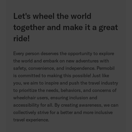
Let's wheel the world
together and make it a great
ride!
Every person deserves the opportunity to explore
the world and embark on new adventures with
safety, convenience, and independence. Permobil
is committed to making this possible! Just like
you, we aim to inspire and push the travel industry
to prioritize the needs, behaviors, and concerns of
wheelchair users, ensuring inclusion and
accessibility for all. By creating awareness, we can
collectively strive for a better and more inclusive
travel experience.