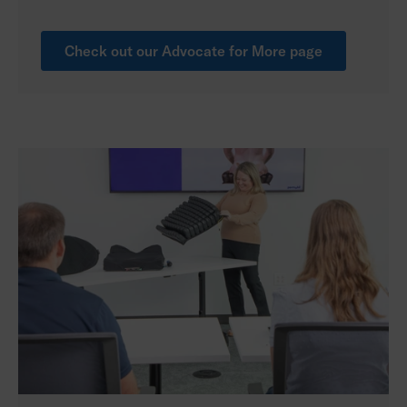
Check out our Advocate for More page