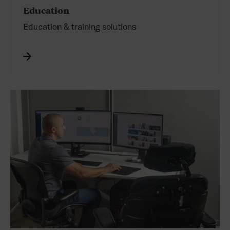
Education
Education & training solutions