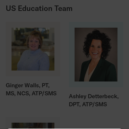
US Education Team
Ginger Walls, PT,
MS, NCS, ATP/SMS
Ashley Detterbeck,
DPT, ATP/SMS