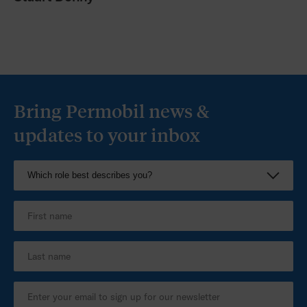
Bring Permobil news &
updates to your inbox