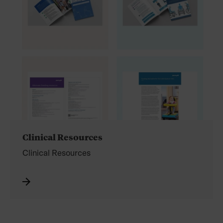
Clinical Resources
Clinical Resources