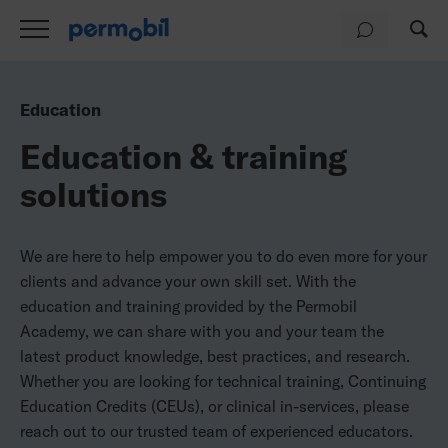
Education
Education & training
solutions
We are here to help empower you to do even more for your
clients and advance your own skill set. With the
education and training provided by the Permobil
Academy, we can share with you and your team the
latest product knowledge, best practices, and research.
Whether you are looking for technical training, Continuing
Education Credits (CEUs), or clinical in-services, please
reach out to our trusted team of experienced educators.