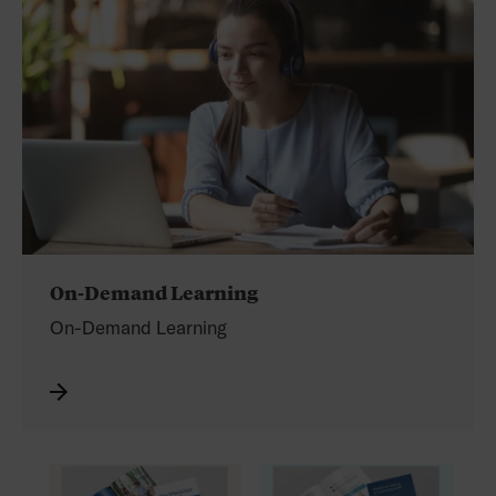
On-Demand Learning
On-Demand Learning