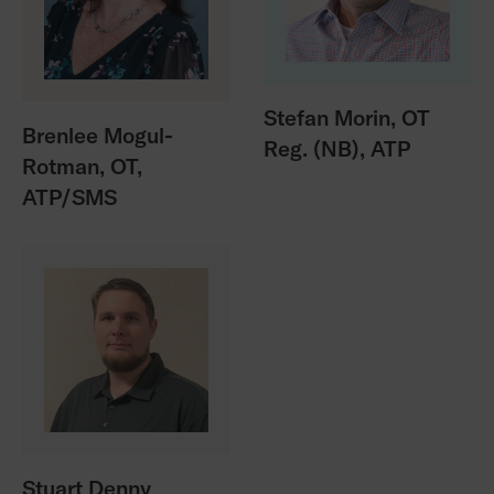
Stefan Morin, OT
Brenlee Mogul-
Reg. (NB), ATP
Rotman, OT,
ATP/SMS
Stuart Denny