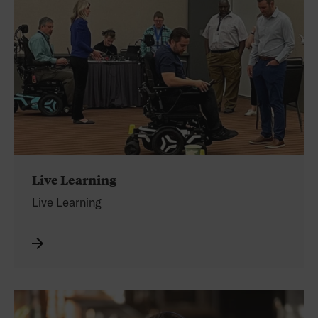
Live Learning
Live Learning