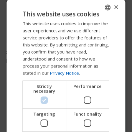
×
This website uses cookies
This website uses cookies to improve the
ENGLISH
user experience, and we use different
SWEDISH
service providers to offer the features of
FRENCH
this website. By submitting and continuing,
Stephanie
you confirm that you have read,
DUTCH
understood and consent to how we
Dintelmann
GERMAN
process your personal information as
stated in our
Privacy Notice
.
DANISH
NORWEGIAN
Strictly
Performance
necessary
JAPANESE
CHINESE (SIMPLIFIED)
ITALIAN
Targeting
Functionality
SPANISH