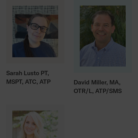
Sarah Lusto PT,
MSPT, ATC, ATP
David Miller, MA,
OTR/L, ATP/SMS