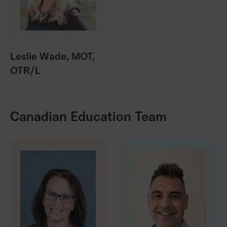
Leslie Wade, MOT,
OTR/L
Canadian Education Team