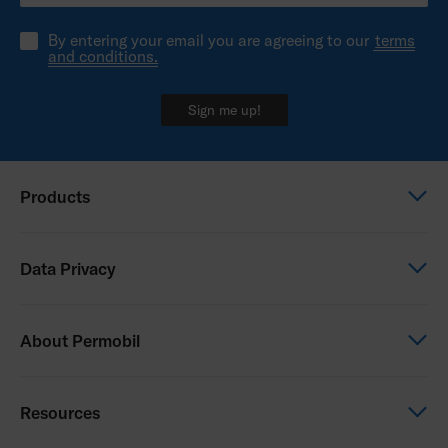
By entering your email you are agreeing to our
terms
and conditions.
Sign me up!
Products
Power wheelchairs
Data Privacy
Manual wheelchairs
Seating & Positioning
Global Privacy Notice
About Permobil
Power Assist
Consent Form
Photo Release
This is Permobil
Resources
Our product brands