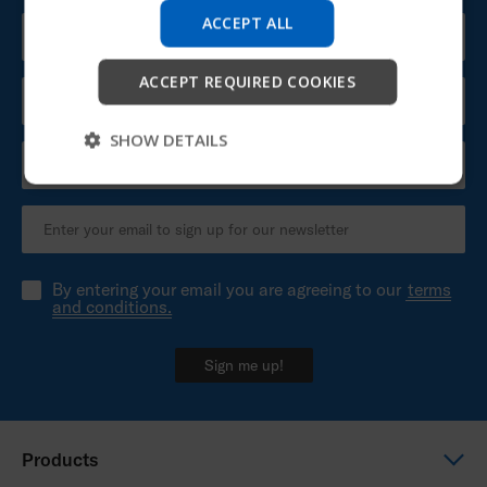
company information and find device support.
ACCEPT ALL
Start
ACCEPT REQUIRED COOKIES
Skip
SHOW DETAILS
By entering your email you are agreeing to our
terms
and conditions.
Sign me up!
Products