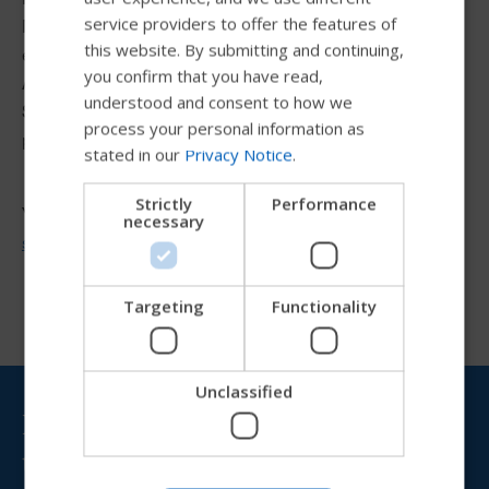
SWEDISH
service providers to offer the features of
Manager. She currently manages the continuing
FRENCH
this website. By submitting and continuing,
education programs and seminars for the Permobil
you confirm that you have read,
DUTCH
Academy as well as the learning management system.
understood and consent to how we
Stephanie also assists with education needs and
GERMAN
process your personal information as
projects.
stated in our
Privacy Notice
.
DANISH
NORWEGIAN
Strictly
Performance
You can contact Stephanie at
necessary
JAPANESE
stephanie.dintelmann@permobil.com
CHINESE (SIMPLIFIED)
ITALIAN
Targeting
Functionality
SPANISH
Unclassified
Try our new Permobil guide
Bring Permobil news &
updates to your inbox
We're testing a faster way to explore products, get