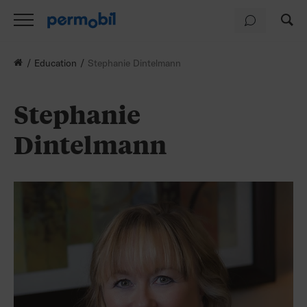
Education
Stephanie Dintelmann
Stephanie
Dintelmann