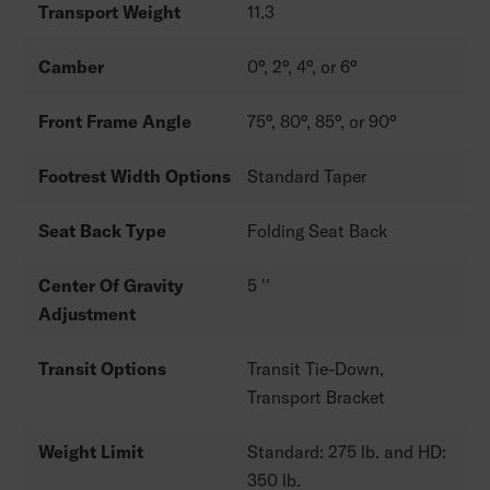
Transport Weight
11.3
Camber
0°, 2°, 4°, or 6°
Front Frame Angle
75°, 80°, 85°, or 90°
Footrest Width Options
Standard Taper
Seat Back Type
Folding Seat Back
Center Of Gravity
5 ''
Adjustment
Transit Options
Transit Tie-Down,
Transport Bracket
Weight Limit
Standard: 275 lb. and HD:
350 lb.