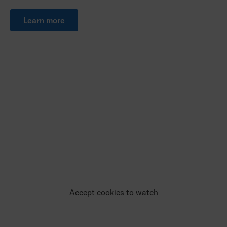
Learn more
Accept cookies to watch