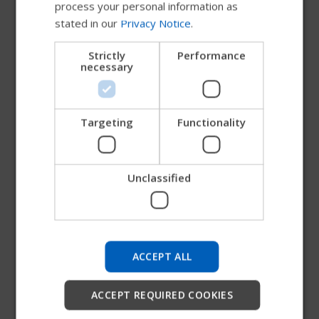
process your personal information as
stated in our
Privacy Notice
.
DANISH
NORWEGIAN
Strictly
Performance
necessary
JAPANESE
CHINESE (SIMPLIFIED)
ITALIAN
Targeting
Functionality
SPANISH
Unclassified
Try our new Permobil guide
We're testing a faster way to explore products, get
company information and find device support.
High Gloss Paint
ACCEPT ALL
High Gloss Black
Start
ACCEPT REQUIRED COOKIES