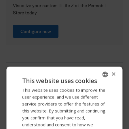
Visualize your custom TiLite Z at the Permobil
Store today
Configure now
Frame colors
×
This website uses cookies
Colors represented on our website are for reference
This website uses cookies to improve the
ENGLISH
only. Please see your local provider for actual color
user experience, and we use different
SWEDISH
samples. TiLite ZRA shown.
service providers to offer the features of
FRENCH
this website. By submitting and continuing,
you confirm that you have read,
DUTCH
understood and consent to how we
GERMAN