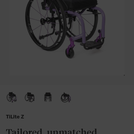
TiLite Z
Tailored, unmatched,