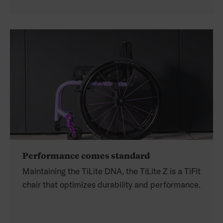
Performance comes standard
Maintaining the TiLite DNA, the TiLite Z is a TiFit
chair that optimizes durability and performance.