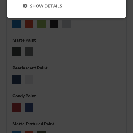
Skip
SHOW DETAILS
Metallic Paint
Matte Paint
Pearlescent Paint
Candy Paint
Matte Textured Paint