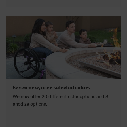
Seven new, user-selected colors
We now offer 20 different color options and 8
anodize options.