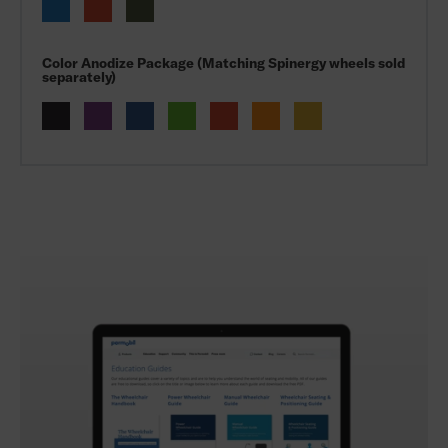
Color Anodize Package (Matching Spinergy wheels sold
separately)