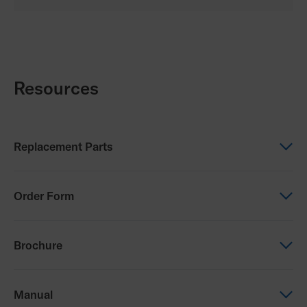
Resources
Replacement Parts
Replacement Parts
Order Form
TiLite Z Parts Manual
Order Form
Brochure
TiLite Z Order Form
Brochure
Manual
TiLite X and TiLite Z FAQs