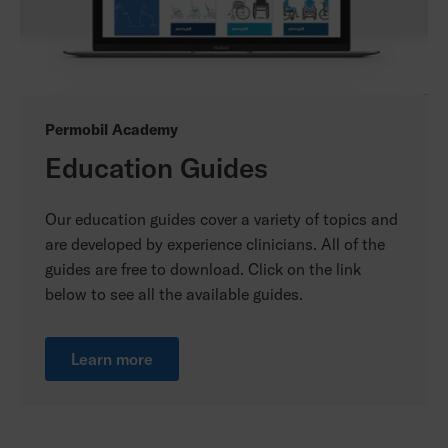
Permobil Academy
Education Guides
Our education guides cover a variety of topics and
are developed by experience clinicians. All of the
guides are free to download. Click on the link
below to see all the available guides.
Learn more