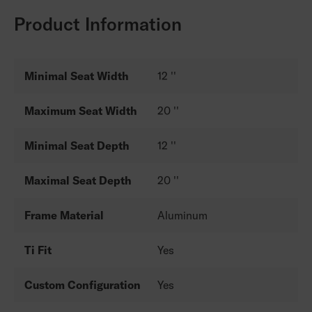
Product Information
Minimal Seat Width
12 ''
Maximum Seat Width
20 ''
Minimal Seat Depth
12 ''
Maximal Seat Depth
20 ''
Frame Material
Aluminum
Ti Fit
Yes
Custom Configuration
Yes