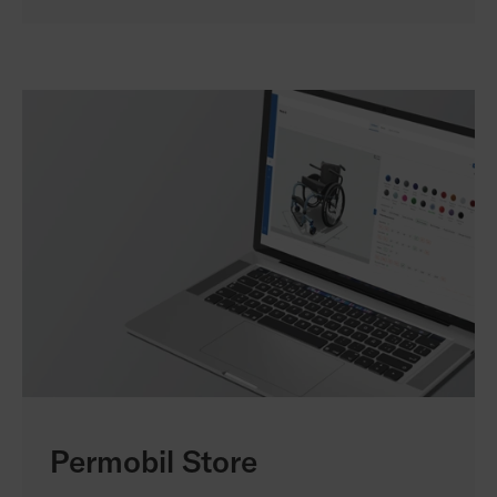
Permobil Store