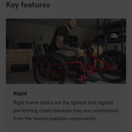
Key features
Rigid
Rigid frame chairs are the lightest and highest
performing chairs because they are constructed
from the fewest possible components.