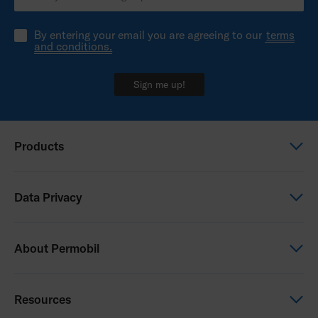
Permobil Color Options Brochure
By entering your email you are agreeing to our
terms
and conditions.
Sign me up!
Products
Power wheelchairs
Data Privacy
Manual wheelchairs
Seating & Positioning
Global Privacy Notice
About Permobil
Power Assist
Consent Form
Photo Release
This is Permobil
Resources
Our product brands