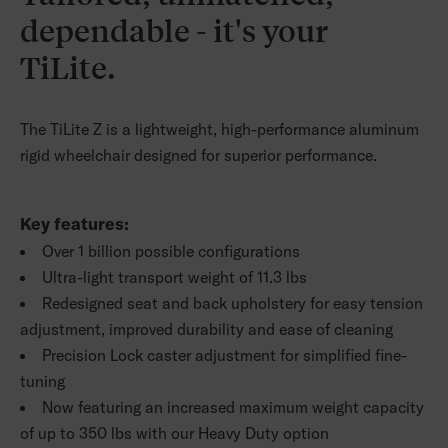
dependable - it's your
TiLite.
The TiLite Z is a lightweight, high-performance aluminum
rigid wheelchair designed for superior performance.
Key features:
Over 1 billion possible configurations
Ultra-light transport weight of 11.3 lbs
Redesigned seat and back upholstery for easy tension
adjustment, improved durability and ease of cleaning
Precision Lock caster adjustment for simplified fine-
tuning
Now featuring an increased maximum weight capacity
of up to 350 lbs with our Heavy Duty option