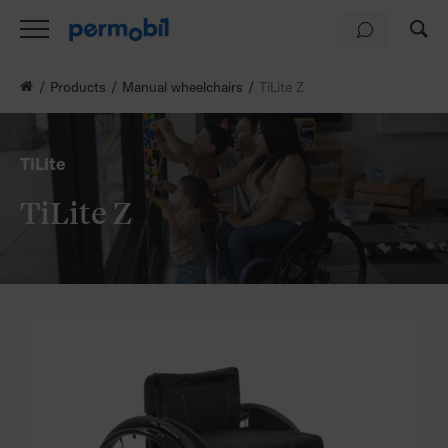
Products
Manual wheelchairs
TiLite Z
TiLite
TiLite Z