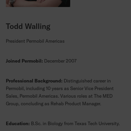
Todd Walling
President Permobil Americas
Joined Permobil:
December 2007
Professional Background:
Distinguished career in
Permobil, including 10 years as Senior Vice President
Sales, Permobil Americas. Various roles at The MED
Group, concluding as Rehab Product Manager.
Education:
B.Sc. in Biology from Texas Tech University.