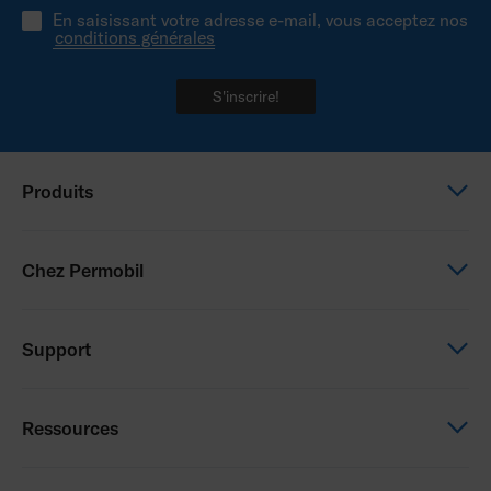
En saisissant votre adresse e-mail, vous acceptez nos
conditions générales
S'inscrire!
Produits
Power wheelchairs
Chez Permobil
Manual wheelchairs
Seating & Positioning
This is Permobil
Support
Power Assist
Our product brands
Careers
Support
Ressources
Contact us
Education
Whistleblowing