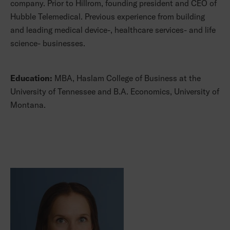
company. Prior to Hillrom, founding president and CEO of
Hubble Telemedical. Previous experience from building
and leading medical device-, healthcare services- and life
science- businesses.
Education:
MBA, Haslam College of Business at the
University of Tennessee and B.A. Economics, University of
Montana.