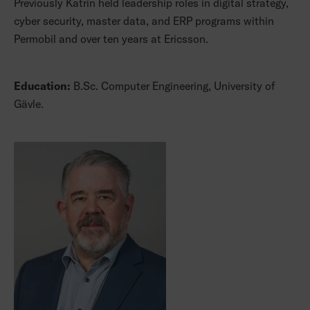
Previously Katrin held leadership roles in digital strategy,
cyber security, master data, and ERP programs within
Permobil and over ten years at Ericsson.
Education:
B.Sc. Computer Engineering, University of
Gävle.