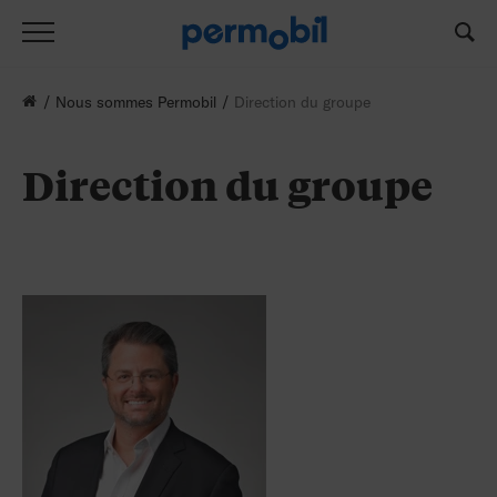
Nous sommes Permobil
Direction du groupe
Direction du groupe