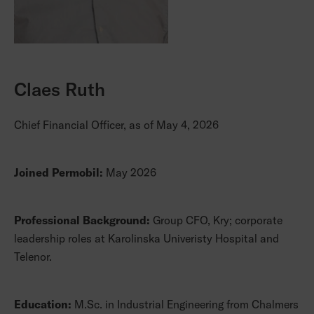
Claes Ruth
Chief Financial Officer, as of May 4, 2026
Joined Permobil:
May 2026
Professional Background:
Group CFO, Kry; corporate
leadership roles at Karolinska Univeristy Hospital and
Telenor.
Education:
M.Sc. in Industrial Engineering from Chalmers