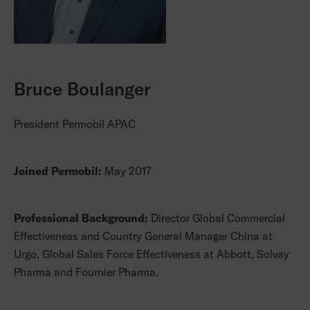
Bruce Boulanger
President Permobil APAC
Joined Permobil:
May 2017
Professional Background:
Director Global Commercial
Effectiveness and Country General Manager China at
Urgo, Global Sales Force Effectiveness at Abbott, Solvay
Pharma and Fournier Pharma.