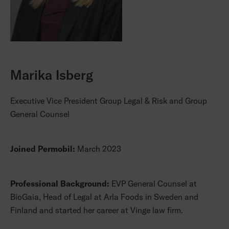
Marika Isberg
Executive Vice President Group Legal & Risk and Group
General Counsel
Joined Permobil:
March 2023
Professional Background:
EVP General Counsel at
BioGaia, Head of Legal at Arla Foods in Sweden and
Finland and started her career at Vinge law firm.