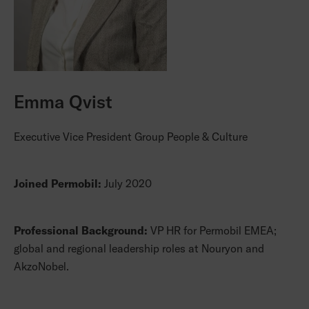
Emma Qvist
Executive Vice President Group People & Culture
Joined Permobil:
July 2020
Professional Background:
VP HR for Permobil EMEA;
global and regional leadership roles at Nouryon and
AkzoNobel.