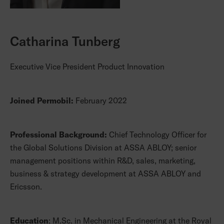
Catharina Tunberg
Executive Vice President Product Innovation
Joined Permobil:
February 2022
Professional Background:
Chief Technology Officer for
the Global Solutions Division at ASSA ABLOY; senior
management positions within R&D, sales, marketing,
business & strategy development at ASSA ABLOY and
Ericsson.
Education
: M.Sc. in Mechanical Engineering at the Royal