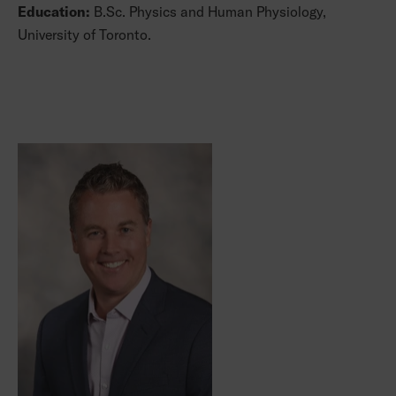
Education:
B.Sc. Physics and Human Physiology,
University of Toronto.