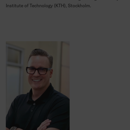
Institute of Technology (KTH), Stockholm.