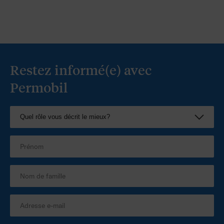
Restez informé(e) avec
Permobil