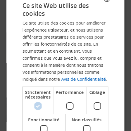
Ce site Web utilise des
cookies
ENGLISH
Ce site utilise des cookies pour améliorer
SWEDISH
l'expérience utilisateur, et nous utilisons
FRENCH
différents prestataires de services pour
offrir les fonctionnalités de ce site. En
DUTCH
soumettant et en continuant, vous
GERMAN
confirmez que vous avez lu, compris et
DANISH
consenti à la manière dont nous traitons
vos informations personnelles comme
NORWEGIAN
indiqué dans notre
Avis de Confidentialité
.
JAPANESE
Strictement
Performance
Ciblage
CHINESE (SIMPLIFIED)
nécessaires
ITALIAN
SPANISH
Fonctionnalité
Non classifiés
Essayez notre nouveau guide