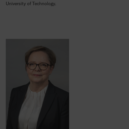
University of Technology.