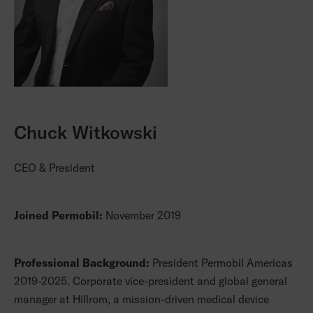
Chuck Witkowski
CEO & President
Joined Permobil:
November 2019
Professional Background:
President Permobil Americas
2019-2025. Corporate vice-president and global general
manager at Hillrom, a mission-driven medical device