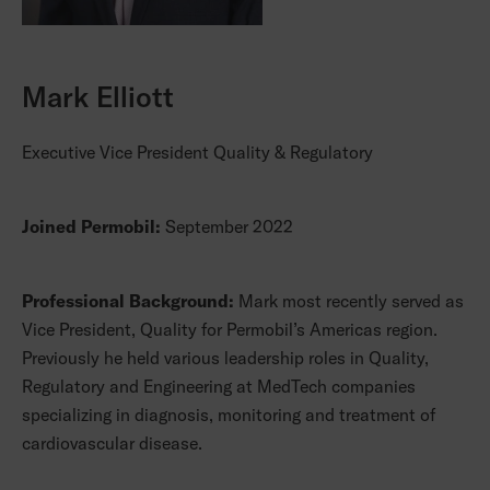
Mark Elliott
Executive Vice President Quality & Regulatory
Joined Permobil:
September 2022
Professional Background:
Mark most recently served as
Vice President, Quality for Permobil’s Americas region.
Previously he held various leadership roles in Quality,
Regulatory and Engineering at MedTech companies
specializing in diagnosis, monitoring and treatment of
cardiovascular disease.