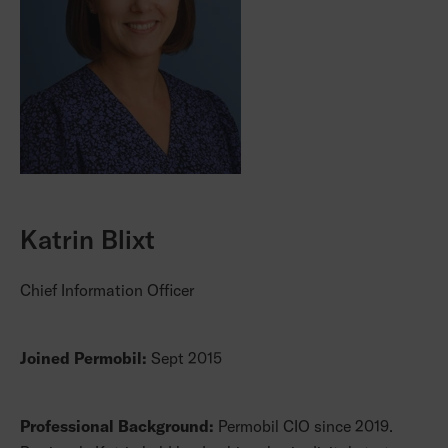
Katrin Blixt
Chief Information Officer
Joined Permobil:
Sept 2015
Professional Background:
Permobil CIO since 2019.