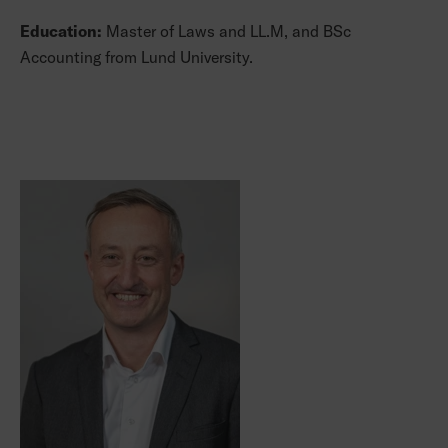
Education:
Master of Laws and LL.M, and BSc
Accounting from Lund University.