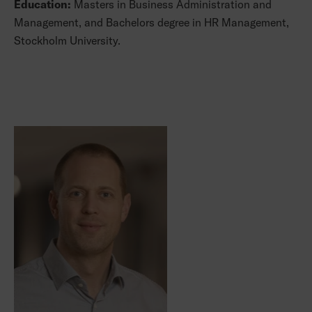
Education:
Masters in Business Administration and
Management, and Bachelors degree in HR Management,
Stockholm University.