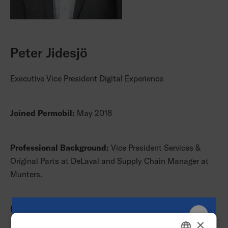
Peter Jidesjö
Executive Vice President Digital Experience
Joined Permobil:
May 2018
Professional Background:
Vice President Services &
Original Parts at DeLaval and Supply Chain Manager at
Munters.
Education:
M.Sc. in Industrial Engineering and
Management, Linköping University.
×