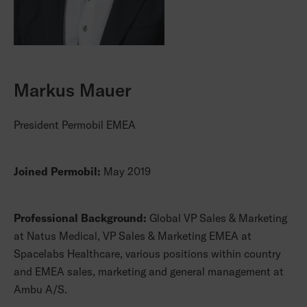
Markus Mauer
President Permobil EMEA
Joined Permobil:
May 2019
Professional Background:
Global VP Sales & Marketing
at Natus Medical, VP Sales & Marketing EMEA at
Spacelabs Healthcare, various positions within country
and EMEA sales, marketing and general management at
Ambu A/S.