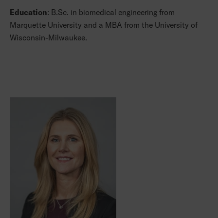
Education
: B.Sc. in biomedical engineering from
Marquette University and a MBA from the University of
Wisconsin-Milwaukee.