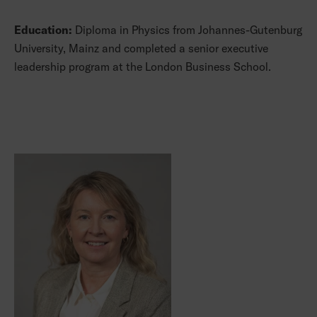
Education:
Diploma in Physics from Johannes-Gutenburg
University, Mainz and completed a senior executive
leadership program at the London Business School.