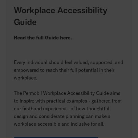
Workplace Accessibility
Guide
Read the full Guide here.
Every individual should feel valued, supported, and
empowered to reach their full potential in their
workplace.
The Permobil Workplace Accessibility Guide aims
to inspire with practical examples - gathered from
our firsthand experience - of how thoughtful
design and considerate planning can make a
workplace accessible and inclusive for all.