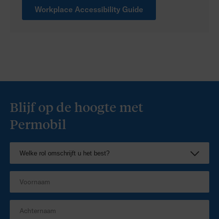
Workplace Accessibility Guide
Blijf op de hoogte met
Permobil