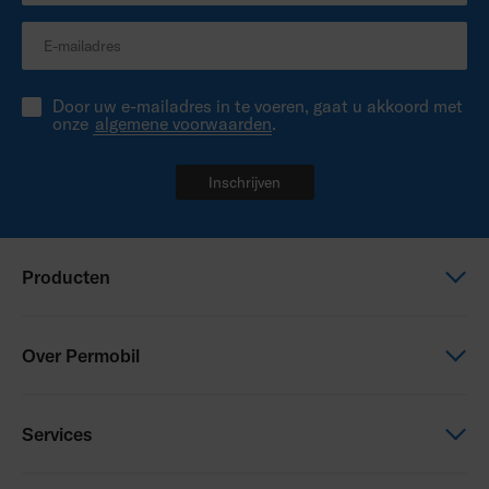
Door uw e-mailadres in te voeren, gaat u akkoord met
onze
algemene voorwaarden
.
Inschrijven
Producten
Elektrische rolstoel
Over Permobil
Zitten en Positioneren
Power Assist
Dit is Permobil
Services
Duurzaamheid