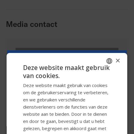
Media contact
×
Deze website maakt gebruik
van cookies.
ENGLISH
Deze website maakt gebruik van cookies
SWEDISH
om de gebruikerservaring te verbeteren,
FRENCH
en we gebruiken verschillende
dienstverleners om de functies van deze
DUTCH
website aan te bieden. Door in te dienen
GERMAN
en door te gaan, bevestigt u dat u hebt
DANISH
gelezen, begrepen en akkoord gaat met