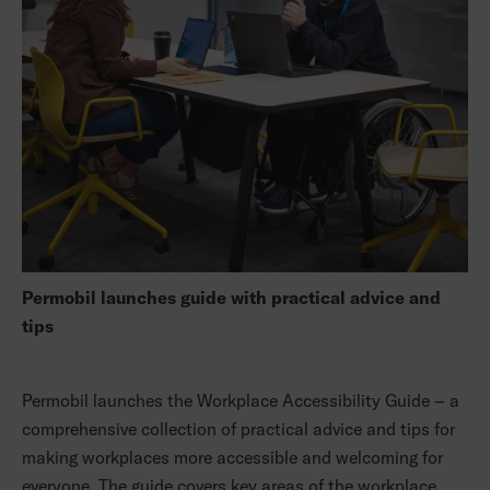
Permobil launches guide with practical advice and
tips
Permobil launches the Workplace Accessibility Guide – a
comprehensive collection of practical advice and tips for
making workplaces more accessible and welcoming for
everyone. The guide covers key areas of the workplace,