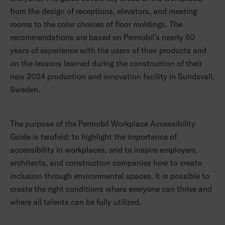
from the design of receptions, elevators, and meeting
rooms to the color choices of floor moldings. The
recommendations are based on Permobil’s nearly 60
years of experience with the users of their products and
on the lessons learned during the construction of their
new 2024 production and innovation facility in Sundsvall,
Sweden.
The purpose of the Permobil Workplace Accessibility
Guide is twofold: to highlight the importance of
accessibility in workplaces, and to inspire employers,
architects, and construction companies how to create
inclusion through environmental spaces. It is possible to
create the right conditions where everyone can thrive and
where all talents can be fully utilized.