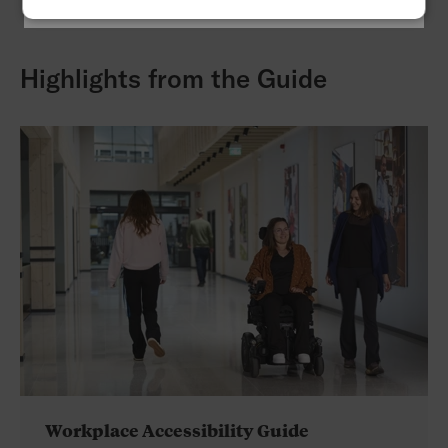
Highlights from the Guide
Workplace Accessibility Guide