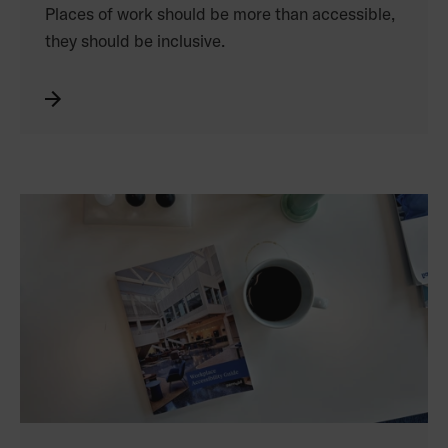
Places of work should be more than accessible,
they should be inclusive.