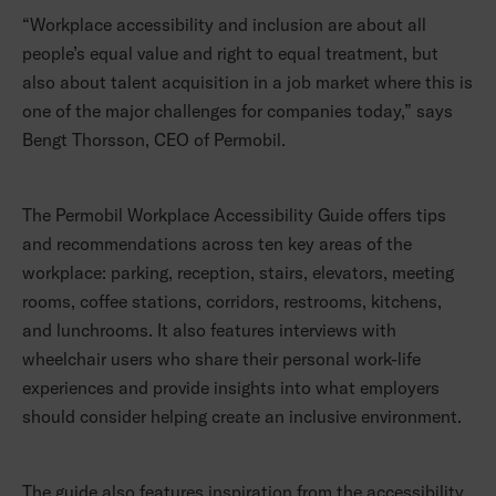
“Workplace accessibility and inclusion are about all
people’s equal value and right to equal treatment, but
also about talent acquisition in a job market where this is
one of the major challenges for companies today,” says
Bengt Thorsson, CEO of Permobil.
The Permobil Workplace Accessibility Guide offers tips
and recommendations across ten key areas of the
workplace: parking, reception, stairs, elevators, meeting
rooms, coffee stations, corridors, restrooms, kitchens,
and lunchrooms. It also features interviews with
wheelchair users who share their personal work-life
experiences and provide insights into what employers
should consider helping create an inclusive environment.
The guide also features inspiration from the accessibility