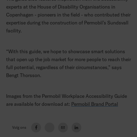
experts at the House of Disability Organisations in
Copenhagen - pioneers in the field - who contributed their
expertise during the construction of Permobil’s Sundsvall
facility.
“With this guide, we hope to showcase smart solutions
that open up the job market for more people to reach their
full potential, regardless of their circumstances,” says
Bengt Thorsson.
Images from the Permobil Workplace Accessibility Guide
are available for download at:
Permobil Brand Portal
Volg ons