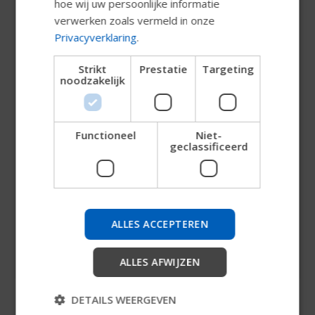
hoe wij uw persoonlijke informatie
NORWEGIAN
verwerken zoals vermeld in onze
JAPANESE
Privacyverklaring
.
CHINESE (SIMPLIFIED)
Strikt
Prestatie
Targeting
noodzakelijk
ITALIAN
SPANISH
Functioneel
Niet-
Probeer onze nieuwe
geclassificeerd
Permobil-gids
Claes Nyströmer
We testen een snellere manier om producten te
VP Group Communications
verkennen, bedrijfsinformatie te verkrijgen en
ALLES ACCEPTEREN
apparaatondersteuning te vinden.
+46 703 41 46 49
claes.nystromer@permobil.com
ALLES AFWIJZEN
Starten
DETAILS WEERGEVEN
Overslaan