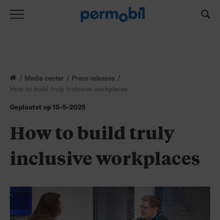
How to build truly inclusive workplaces
Media center
Press releases
How to build truly inclusive workplaces
Geplaatst op
15-5-2025
How to build truly
inclusive workplaces