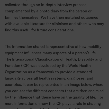
collected through an in-depth interview process,
complemented by a photo diary from the person or
families themselves. We have then matched outcomes
with available literature for clinicians and others who may
find this useful for future considerations.
The information shared is representative of how mobility
equipment influences many aspects of a person’s life.
The International Classification of Health, Disability and
Function (ICF) was developed by the World Health
Organization as a framework to provide a standard
language across all health systems, diagnoses, and
countries. It can be represented in an image below, where
you can see the different concepts that are then encircled
by the influence that these have on the quality of life. For
more information on how the ICF plays a role in shaping