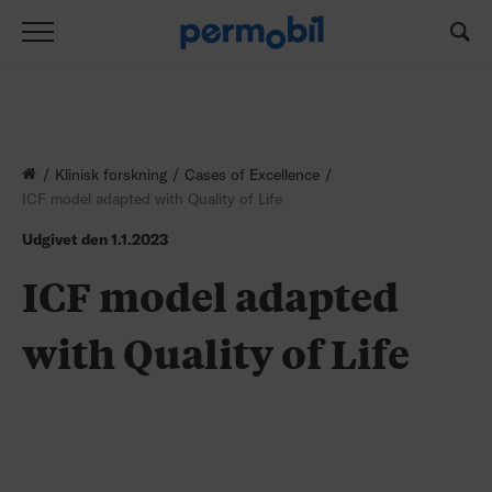
Klinisk forskning
Cases of Excellence
ICF model adapted with Quality of Life
Udgivet den
1.1.2023
ICF model adapted
with Quality of Life