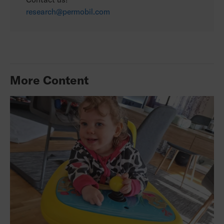
research@permobil.com
More Content