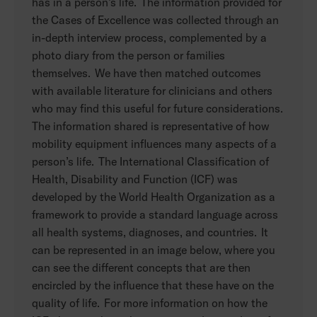
has in a person’s life. The information provided for
the Cases of Excellence was collected through an
in-depth interview process, complemented by a
photo diary from the person or families
themselves. We have then matched outcomes
with available literature for clinicians and others
who may find this useful for future considerations.
The information shared is representative of how
mobility equipment influences many aspects of a
person’s life. The International Classification of
Health, Disability and Function (ICF) was
developed by the World Health Organization as a
framework to provide a standard language across
all health systems, diagnoses, and countries. It
can be represented in an image below, where you
can see the different concepts that are then
encircled by the influence that these have on the
quality of life. For more information on how the