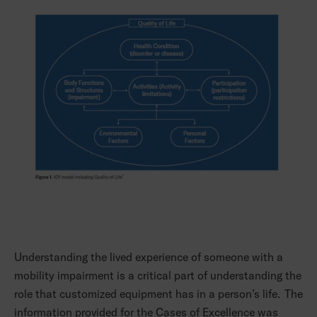
Understanding the lived experience of someone with a
mobility impairment is a critical part of understanding the
role that customized equipment has in a person’s life. The
information provided for the Cases of Excellence was