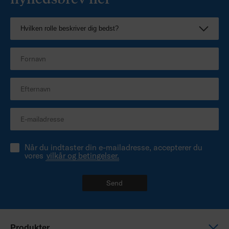
Når du indtaster din e-mailadresse, accepterer du
vores
vilkår og betingelser.
Send
Produkter