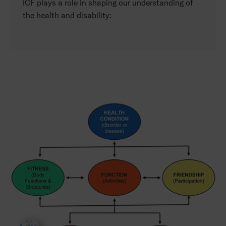
ICF plays a role in shaping our understanding of
the health and disability: