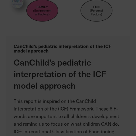
CanChild’s pediatric interpretation of the ICF
model approach
CanChild’s pediatric
interpretation of the ICF
model approach
This report is inspired on the CanChild
interpretation of the (ICF) Framework. These 6 F-
words are important to all children’s development
and remind us to focus on what children CAN do.
ICF: International Classification of Functioning,