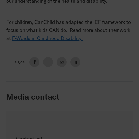
our understanding of the health and disability.
For children, CanChild has adapted the ICF framework to
focus on what kids CAN do. Read more about their work
at
F-Words in Childhood Disability.
Følg os
Media contact
Contact us!