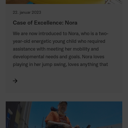
22. januar 2023
Case of Excellence: Nora
We are now introduced to Nora, who is a two-
year-old energetic young child who required
assistance with meeting her mobility and
developmental needs and goals. Nora loves
playing in her jump swing, loves anything that
goes fast, which includes going on slides and
downhill skiing. She lives in Sweden with her
mom, dad and 3 older siblings and attends
public daycare during the week. She receives
physical therapy and occupational therapy
services at a pediatric rehab center weekly and
has swim lessons. She has a variety of adaptive
equipment that she can access, depending on