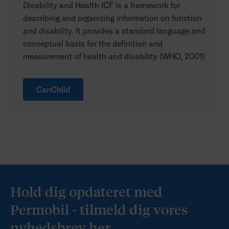
Disability and Health ICF is a framework for
describing and organizing information on function
and disability. It provides a standard language and
conceptual basis for the definition and
measurement of health and disability (WHO, 2001)
CanChild
Hold dig opdateret med
Permobil - tilmeld dig vores
nyhedsbrev her