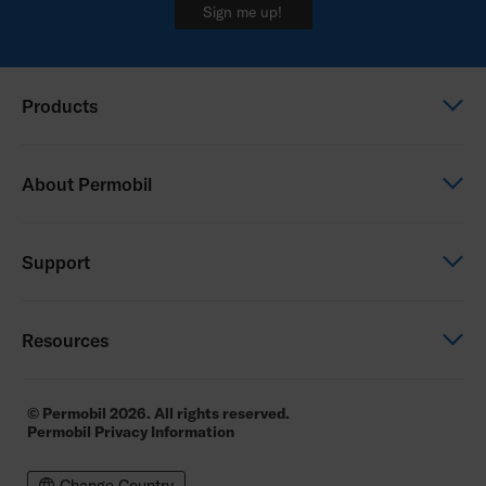
Sign me up!
Products
Power wheelchairs
About Permobil
Manual wheelchairs
Seating & Positioning
This is Permobil
Support
Power Assist
Our product brands
Careers
Support
Resources
Community
Contact us
Contact us
Education
© Permobil 2026. All rights reserved.
Permobil Privacy Information
Permobil Academy
Resources
Change Country