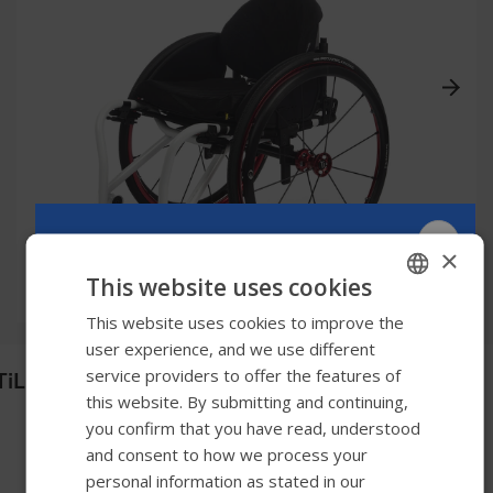
×
This website uses cookies
This website uses cookies to improve the
ENGLISH
user experience, and we use different
SWEDISH
service providers to offer the features of
TiLite Aero T
FRENCH
this website. By submitting and continuing,
you confirm that you have read, understood
DUTCH
and consent to how we process your
GERMAN
personal information as stated in our