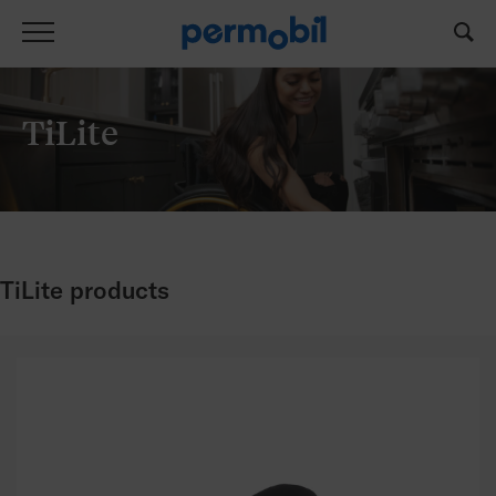
TiLite
TiLite products