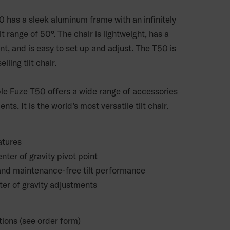
 has a sleek aluminum frame with an infinitely
lt range of 50°. The chair is lightweight, has a
int, and is easy to set up and adjust. The T50 is
lling tilt chair.
e Fuze T50 offers a wide range of accessories
ts. It is the world’s most versatile tilt chair.
atures
nter of gravity pivot point
 and maintenance-free tilt performance
ter of gravity adjustments
tions (see order form)