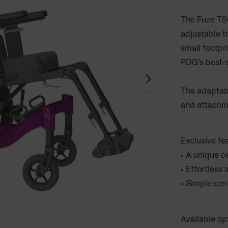
The Fuze T50
adjustable ti
small footpr
PDG’s best-se
The adaptabl
and attachmen
Exclusive fe
• A unique ce
• Effortless
• Simple cen
Available op