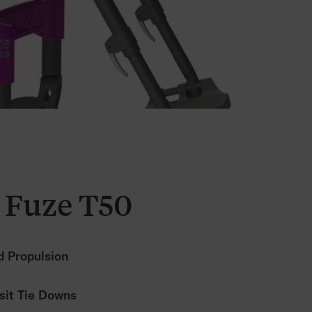
 Fuze T50
 Propulsion
sit Tie Downs