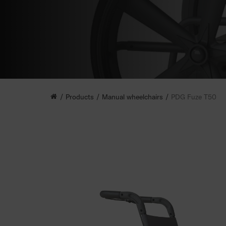
Products
Manual wheelchairs
PDG Fuze T50