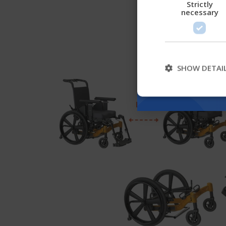
Strictly
necessary
SHOW DETAI