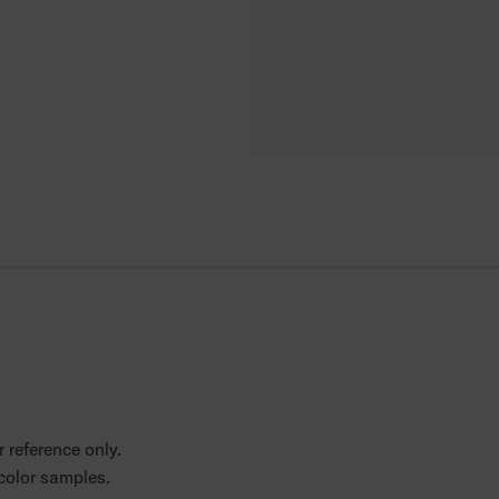
 reference only.
 color samples.