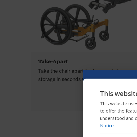
Take-Apart
Take the chair apart for transportation or
storage in seconds without tools.
This websit
This website uses
to offer the feat
understood and c
Notice
.