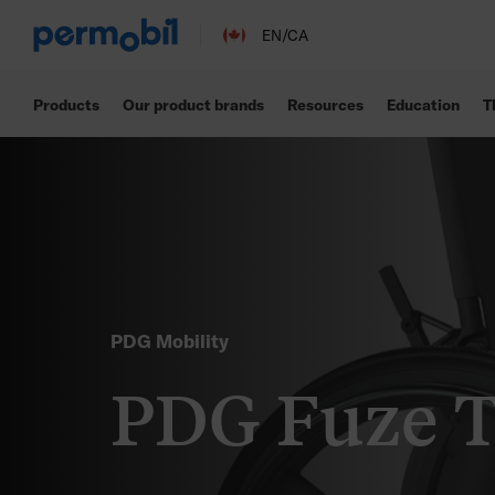
EN/CA
Products
Our product brands
Resources
Education
T
PDG Mobility
PDG Fuze 