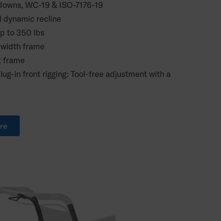
e downs, WC-19 & ISO-7176-19
l dynamic recline
up to 350 lbs
 width frame
t frame
lug-in front rigging: Tool-free adjustment with a
re