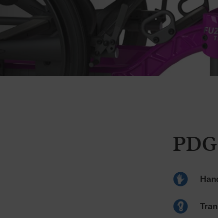
PDG
Hand
Tran