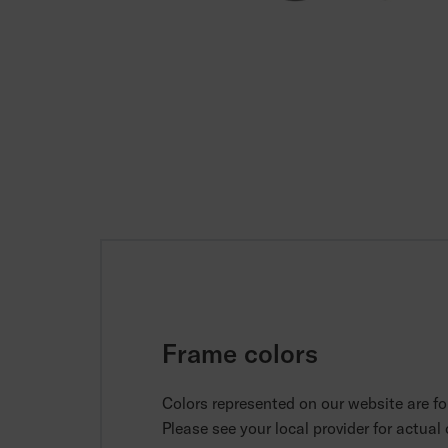
Frame colors
Colors represented on our website are for
Please see your local provider for actual