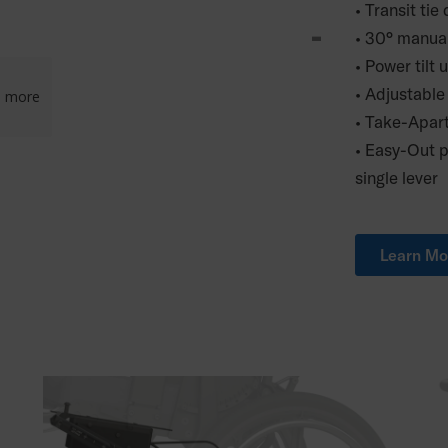
• Transit ti
• 30° manua
• Power tilt 
• Adjustable
3
more
• Take-Apar
• Easy-Out p
single lever
Learn Mo