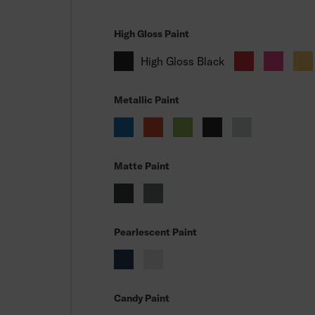
High Gloss Paint
High Gloss Black
Metallic Paint
Matte Paint
Pearlescent Paint
Candy Paint