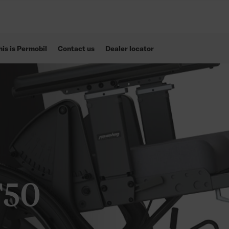
his is Permobil
Contact us
Dealer locator
T50