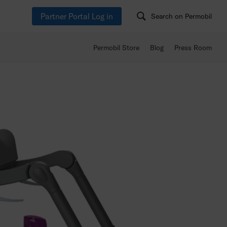
Partner Portal Log in
Search on Permobil
Permobil Store
Blog
Press Room