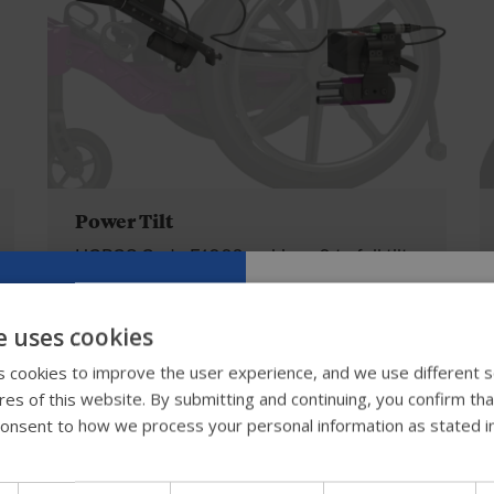
Power Tilt
HCPCS Code E1002, achieve 0 to full tilt
in 20 seconds. The system includes 2
battery packs and an offboard charger.
e uses cookies
Toggle, button and egg switches with
Try our new
 cookies to improve the user experience, and we use different s
auto-reversing function available.
ures of this website. By submitting and continuing, you confirm th
guide
onsent to how we process your personal information as stated i
We're testing a faster way