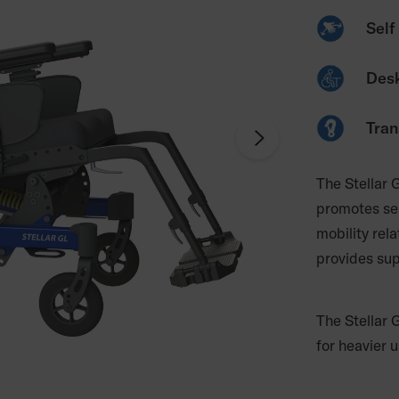
Self 
Desk
Tran
The Stellar G
promotes sel
mobility rela
provides sup
The Stellar 
for heavier u