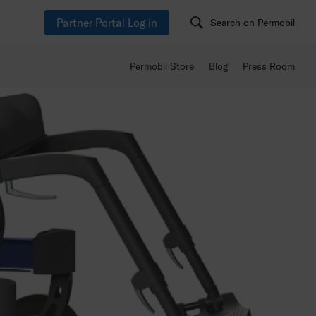
Partner Portal Log in
Search on Permobil
Permobil Store
Blog
Press Room