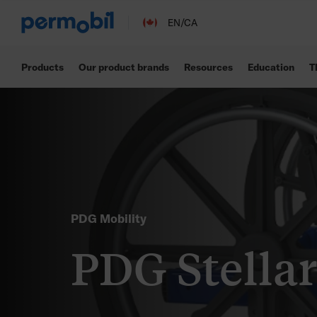
EN/CA
Products
Our product brands
Resources
Education
T
PDG Mobility
PDG Stella