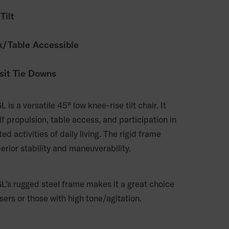
Tilt
/Table Accessible
sit Tie Downs
L is a versatile 45° low knee-rise tilt chair. It
f propulsion, table access, and participation in
ted activities of daily living. The rigid frame
erior stability and maneuverability.
GL’s rugged steel frame makes it a great choice
sers or those with high tone/agitation.