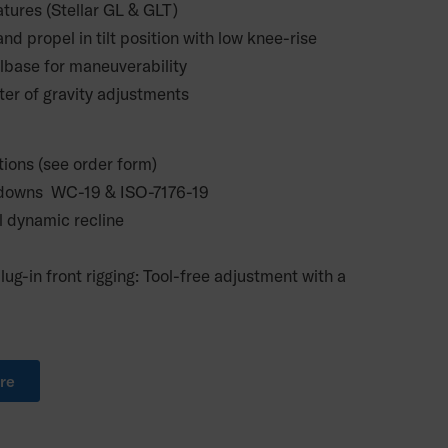
atures (Stellar GL & GLT)
nd propel in tilt position with low knee-rise
lbase for maneuverability
ter of gravity adjustments
tions (see order form)
ie downs WC-19 & ISO-7176-19
l dynamic recline
lug-in front rigging: Tool-free adjustment with a
re