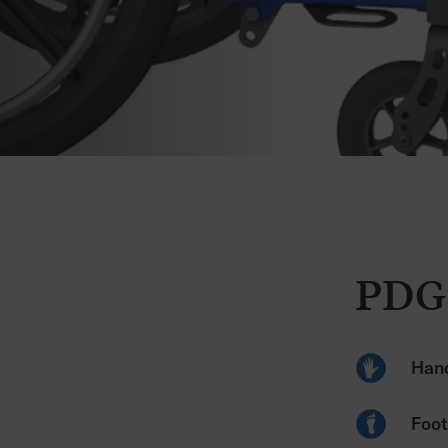
PDG 
Hand
Foot