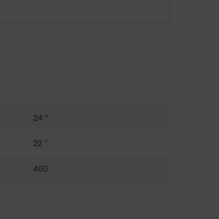
24 ''
22 ''
450