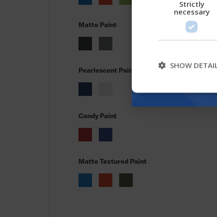
Strictly
necessary
Matte Paint
SHOW DETAI
Pearlescent Paint
Candy Paint
Matte Textured Paint