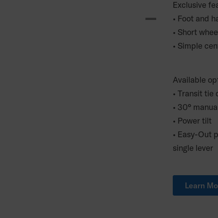
Exclusive fe
• Foot and ha
• Short whee
• Simple cen
Available op
• Transit t
• 30° manua
• Power tilt
• Easy-Out p
single lever
Learn Mo