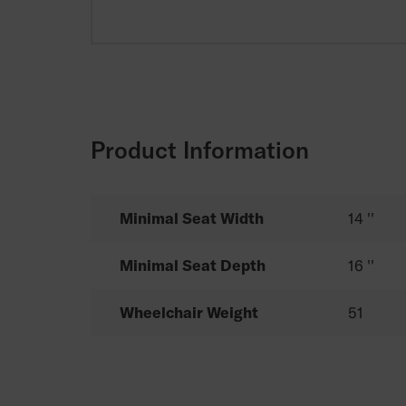
Product Information
Minimal Seat Width
14 ''
Minimal Seat Depth
16 ''
Wheelchair Weight
51