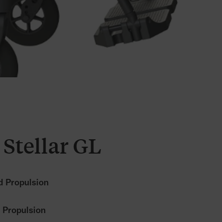
Stellar GL
 Propulsion
 Propulsion