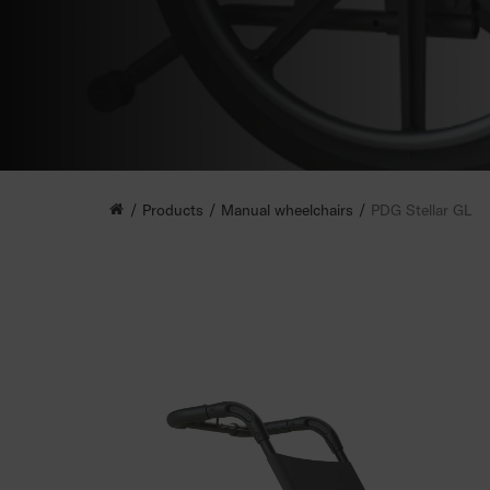
Products
Manual wheelchairs
PDG Stellar GL