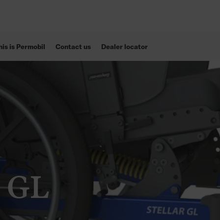
his is Permobil
Contact us
Dealer locator
r GL