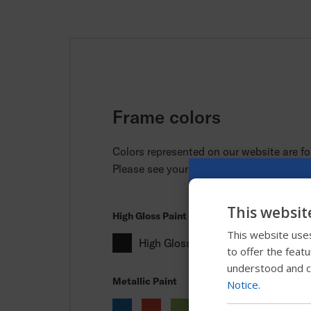
Frame colors
Colors represented on our website are for
Please see your local provider for actual
This websit
High Gloss Paint
This website uses
High Gloss Black
to offer the feat
understood and c
Metallic Paint
Notice
.