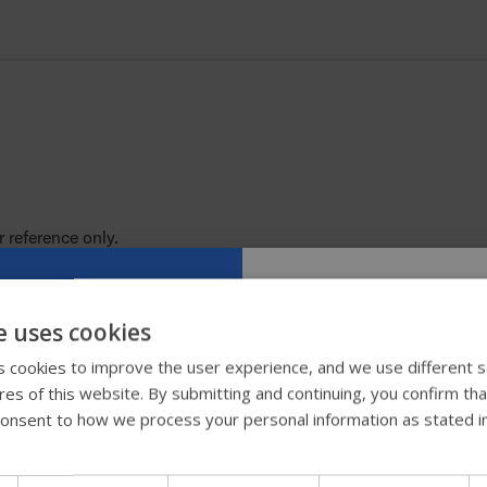
 reference only.
 color samples.
e uses cookies
Try our new
 cookies to improve the user experience, and we use different s
ures of this website. By submitting and continuing, you confirm th
guide
onsent to how we process your personal information as stated i
We're testing a faster way