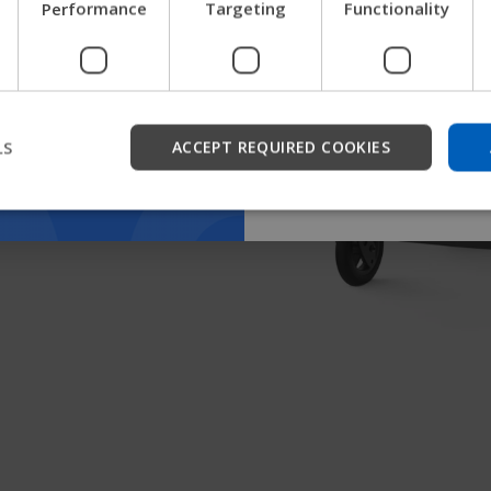
Performance
Targeting
Functionality
get company information a
support.
Start
LS
ACCEPT REQUIRED COOKIES