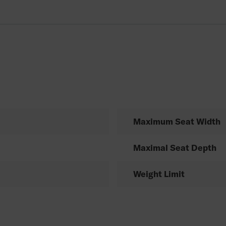
Maximum Seat Width
Maximal Seat Depth
Weight Limit