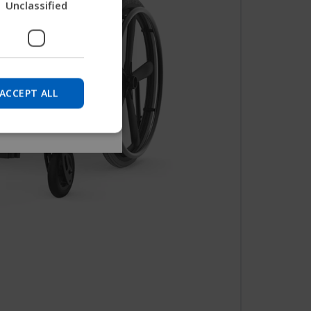
Unclassified
nd find device
GERMAN
DANISH
NORWEGIAN
Skip
JAPANESE
ACCEPT ALL
CHINESE (SIMPLIFIED)
ITALIAN
SPANISH