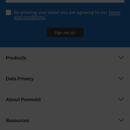
By entering your email you are agreeing to our
terms
and conditions.
Sign me up!
Products
Power wheelchairs
Data Privacy
Manual wheelchairs
Seating & Positioning
Global Privacy Notice
About Permobil
Power Assist
Consent Form
Photo Release
This is Permobil
Resources
Our product brands