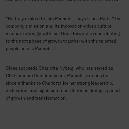
“I’m truly excited to join Permobil,” says Claes Ruth. “The
company’s mission and its innovation‑driven culture
resonate strongly with me. I look forward to contributing
to the next phase of growth together with the talented
people across Permobil.”
Claes succeeds Charlotta Nyberg, who has served as
CFO for more than four years. Permobil extends its
sincere thanks to Charlotta for her strong leadership,
dedication, and significant contributions during a period
of growth and transformation.