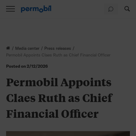
Media center
Press releases
Permobil Appoints Claes Ruth as Chief Financial Officer
Posted on
2/12/2026
Permobil Appoints
Claes Ruth as Chief
Financial Officer