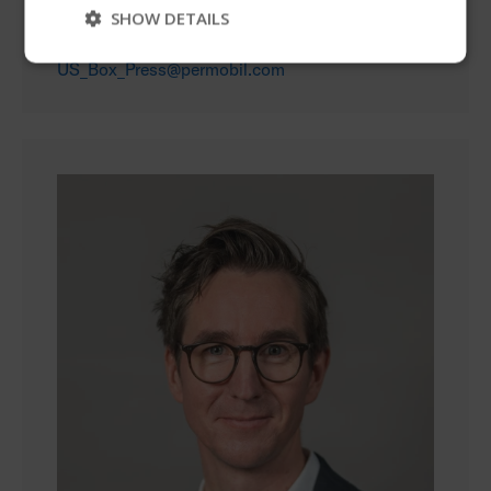
SHOW DETAILS
+1 615 585 3272
US_Box_Press@permobil.com