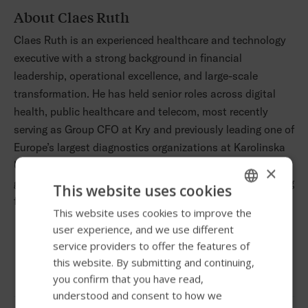
About Claes Ruth
Claes Ruth is an experienced healthcare and technology
executive with a strong background in financial
leadership, operational excellence, and large-scale
transformation. He has held senior roles across digital
health, public healthcare and telecom, most recently
serving as Group CFO at Kry and previously leading one of
Europe’s largest diagnostics organizations at Karolinska
University Hospital. His career began at Accenture and is
×
grounded in a Masters of Science in Industrial Engineering
This website uses cookies
from Chalmers University of Technology.
This website uses cookies to improve the
ENGLISH
user experience, and we use different
SWEDISH
service providers to offer the features of
Follow us
FRENCH
this website. By submitting and continuing,
you confirm that you have read,
DUTCH
understood and consent to how we
GERMAN