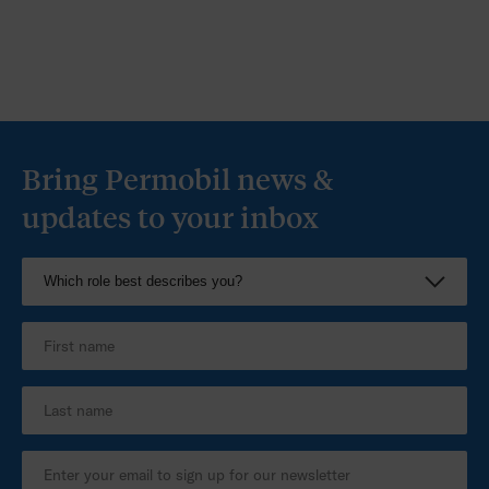
Bring Permobil news &
updates to your inbox