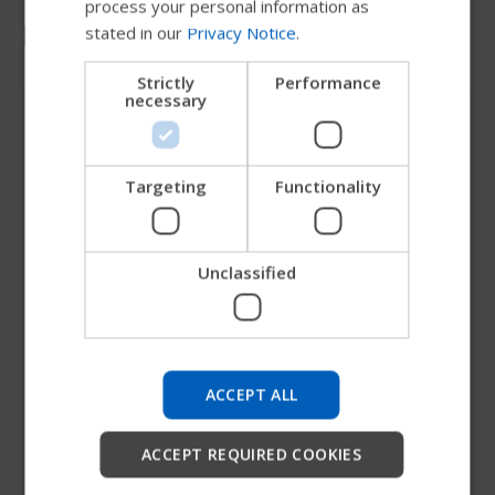
process your personal information as
Media contact
stated in our
Privacy Notice
.
DANISH
NORWEGIAN
Strictly
Performance
necessary
JAPANESE
CHINESE (SIMPLIFIED)
ITALIAN
Targeting
Functionality
SPANISH
Unclassified
Try our new Permobil guide
We're testing a faster way to explore products, get
company information and find device support.
ACCEPT ALL
Start
ACCEPT REQUIRED COOKIES
Dave Rider
Skip
VP Marketing & Strategy, Permobil Americas