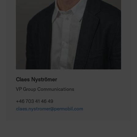
Claes Nyströmer
VP Group Communications
+46 703 41 46 49
claes.nystromer@permobil.com