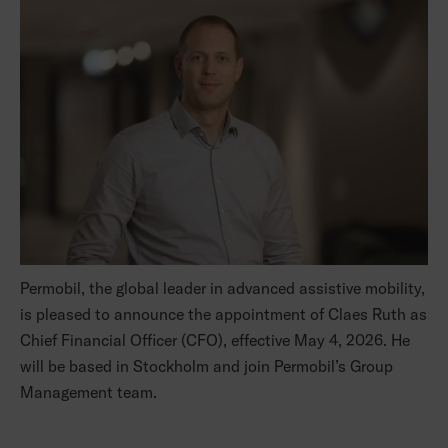
Permobil, the global leader in advanced assistive mobility,
is pleased to announce the appointment of Claes Ruth as
Chief Financial Officer (CFO), effective May 4, 2026. He
will be based in Stockholm and join Permobil’s Group
Management team.