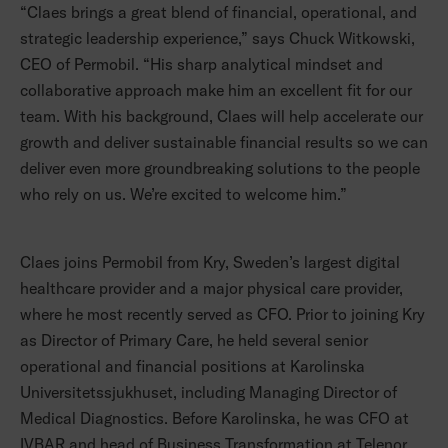
“Claes brings a great blend of financial, operational, and
strategic leadership experience,” says Chuck Witkowski,
CEO of Permobil. “His sharp analytical mindset and
collaborative approach make him an excellent fit for our
team. With his background, Claes will help accelerate our
growth and deliver sustainable financial results so we can
deliver even more groundbreaking solutions to the people
who rely on us. We’re excited to welcome him.”
Claes joins Permobil from Kry, Sweden’s largest digital
healthcare provider and a major physical care provider,
where he most recently served as CFO. Prior to joining Kry
as Director of Primary Care, he held several senior
operational and financial positions at Karolinska
Universitetssjukhuset, including Managing Director of
Medical Diagnostics. Before Karolinska, he was CFO at
IVBAR and head of Business Transformation at Telenor.