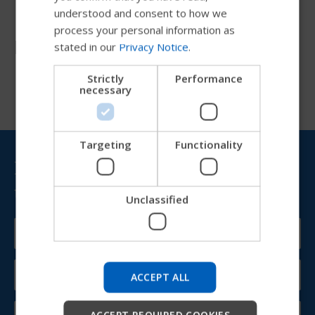
understood and consent to how we
GERMAN
process your personal information as
Resources
stated in our
Privacy Notice
.
DANISH
NORWEGIAN
Strictly
Performance
necessary
JAPANESE
CHINESE (SIMPLIFIED)
ITALIAN
Targeting
Functionality
Bring Permobil news &
SPANISH
updates to your inbox
Unclassified
Try our new Permobil guide
We're testing a faster way to explore products, get
company information and find device support.
ACCEPT ALL
Start
ACCEPT REQUIRED COOKIES