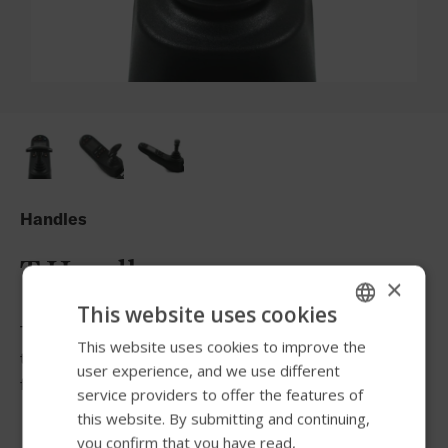
Handles
T Handle
×
This website uses cookies
The T-handle allows more gross motor movements from
This website uses cookies to improve the
ENGLISH
the elbow and shoulder to control the joystick and
user experience, and we use different
SWEDISH
facilitate turns.
service providers to offer the features of
FRENCH
this website. By submitting and continuing,
you confirm that you have read,
DUTCH