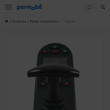
Products
Power wheelchairs
T Handle