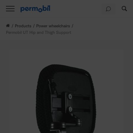
Products
Power wheelchairs
Permobil UT Hip and Thigh Support