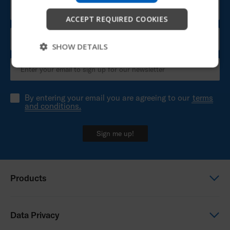
Start
ACCEPT REQUIRED COOKIES
Skip
SHOW DETAILS
By entering your email you are agreeing to our
terms
and conditions.
Sign me up!
Products
Power wheelchairs
Data Privacy
Manual wheelchairs