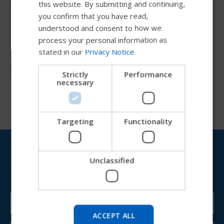
FRENCH
this website. By submitting and continuing,
them for transfers.
you confirm that you have read,
DUTCH
understood and consent to how we
GERMAN
process your personal information as
stated in our
Privacy Notice
.
DANISH
Resources
NORWEGIAN
Strictly
Performance
necessary
JAPANESE
CHINESE (SIMPLIFIED)
ITALIAN
Targeting
Functionality
SPANISH
Bring Permobil news &
Unclassified
updates to your inbox
Try our new Permobil guide
We're testing a faster way to explore products, get
company information and find device support.
ACCEPT ALL