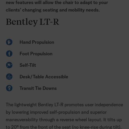
new features will allow the chair to adapt to your
clients’ changing seating and mobility needs.
Bentley LT-R
Hand Propulsion
Foot Propulsion
Self-Tilt
Desk/Table Accessible
Transit Tie Downs
The lightweight Bentley LT-R promotes user independence
by lowering improved self-propulsion and superior
maneuverability through a reverse wheel layout. It tilts up
to 20° from the front of the seat (no knee-rise during tilt).