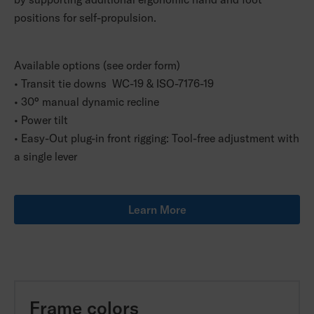
positions for self-propulsion.
Available options (see order form)
• Transit tie downs WC-19 & ISO-7176-19
• 30° manual dynamic recline
• Power tilt
• Easy-Out plug-in front rigging: Tool-free adjustment with
a single lever
Learn More
Frame colors