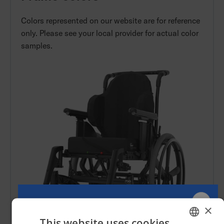
Colors represented on our website are for reference
only. Please see your local provider for actual color
samples.
×
This website uses cookies