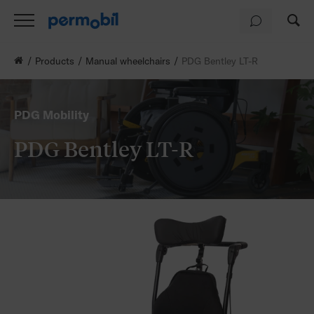
Products
Manual wheelchairs
PDG Bentley LT-R
PDG Mobility
PDG Bentley LT-R