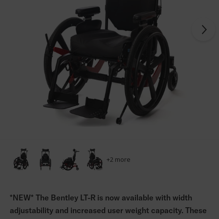
+
2
more
*NEW* The Bentley LT-R is now available with width
adjustability and increased user weight capacity. These