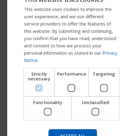
This website uses cookies to improve the
ENGLISH
user experience, and we use different
SWEDISH
service providers to offer the features of
High Gloss Paint
FRENCH
this website. By submitting and continuing,
you confirm that you have read, understood
High Gloss Black
DUTCH
and consent to how we process your
GERMAN
personal information as stated in our
Privacy
Notice
.
DANISH
Metallic Paint
NORWEGIAN
Strictly
Performance
Targeting
necessary
JAPANESE
CHINESE (SIMPLIFIED)
Matte Paint
ITALIAN
Functionality
Unclassified
SPANISH
Try our new Permobil guide
Pearlescent Paint
We're testing a faster way to explore products, get
ACCEPT ALL