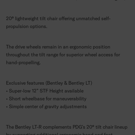
20° lightweight tilt chair offering unmatched self-
propulsion options.
The drive wheels remain in an ergonomic position
throughout the tilt range for superior wheel access for
hand-propelling.
Exclusive features (Bentley & Bentley LT)
• Super-low 12” STF Height available
• Short wheelbase for maneuverability
• Simple center of gravity adjustments
The Bentley LT-R complements PDG’s 20° tilt chair lineup
by supporting additional ergonomic hand and foot