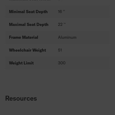
Minimal Seat Depth
16 ''
Maximal Seat Depth
22 ''
Frame Material
Aluminum
Wheelchair Weight
51
Weight Limit
300
Resources