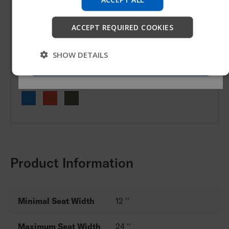
company information and find device support.
ACCEPT REQUIRED COOKIES
Candy Paint
Start
SHOW DETAILS
Skip
Matte Textured Paint
Product Information
Minimal Seat Width
12 ''
Maximum Seat Width
24 ''