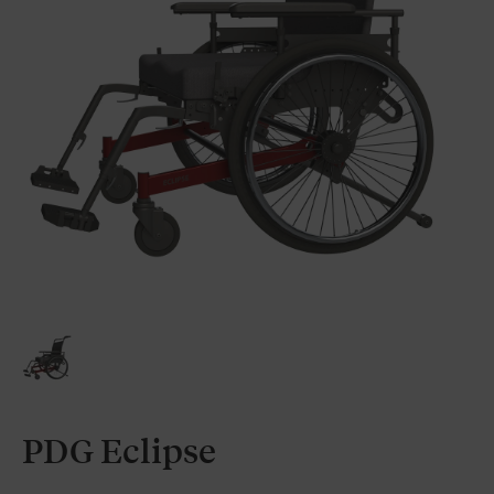
PDG Eclipse