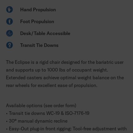
Hand Propulsion
Foot Propulsion
Desk/Table Accessible
Transit Tie Downs
The Eclipse is a rigid chair designed for the bariatric user
and supports up to 1000 lbs of occupant weight.
Extended casters achieve optimal weight balance on the
rear wheels for excellent ease of propulsion.
Available options (see order form)
• Transit tie downs WC-19 & ISO-7176-19
• 30° manual dynamic recline
• Easy-Out plug-in front rigging: Tool-free adjustment with