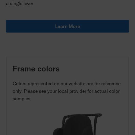
a single lever
Learn More
Frame colors
Colors represented on our website are for reference
only. Please see your local provider for actual color
samples.