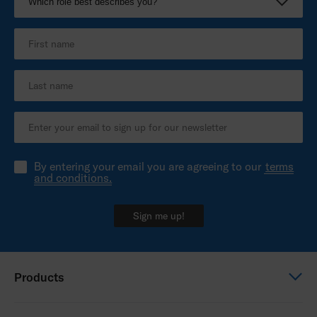
By entering your email you are agreeing to our
terms
and conditions.
Sign me up!
Products