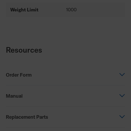
Weight Limit
1000
Resources
Order Form
Order Form
Manual
PDG Eclipse Order Form
Manual
Replacement Parts
Eclipse Owners Manual