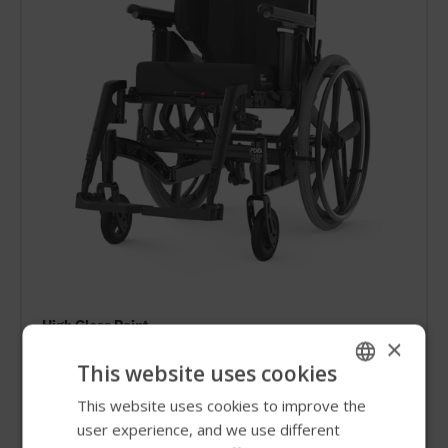
High Gloss Paint
×
High Gloss Black
This website uses cookies
This website uses cookies to improve the
ENGLISH
user experience, and we use different
SWEDISH