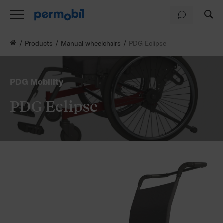
Products
Manual wheelchairs
PDG Eclipse
PDG Mobility
PDG Eclipse