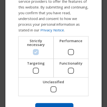
service providers to offer the features of
Metallic Paint
FRENCH
this website. By submitting and continuing,
you confirm that you have read,
DUTCH
understood and consent to how we
GERMAN
process your personal information as
Matte Paint
stated in our
Privacy Notice
.
DANISH
NORWEGIAN
Strictly
Performance
necessary
JAPANESE
Pearlescent Paint
CHINESE (SIMPLIFIED)
ITALIAN
Targeting
Functionality
Candy Paint
SPANISH
Unclassified
Try our new Permobil guide
Matte Textured Paint
We're testing a faster way to explore products, get
company information and find device support.